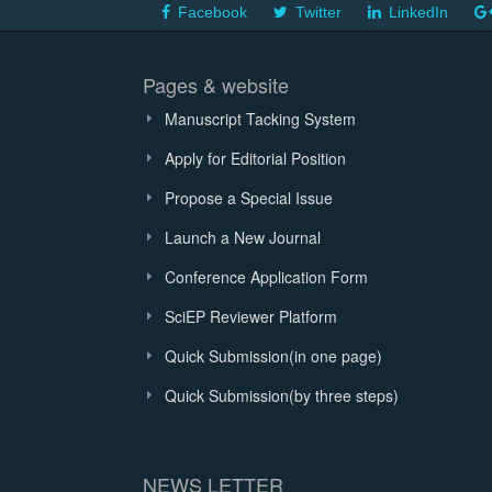
Facebook
Twitter
LinkedIn
Pages & website
Manuscript Tacking System
Apply for Editorial Position
Propose a Special Issue
Launch a New Journal
Conference Application Form
SciEP Reviewer Platform
Quick Submission(in one page)
Quick Submission(by three steps)
NEWS LETTER