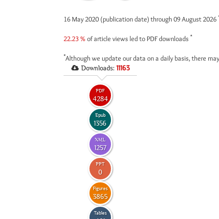
16 May 2020 (publication date) through 09 August 2026
*
22.23 %
of article views led to PDF downloads
*
Although we update our data on a daily basis, there may
Downloads:
11163
PDF
4284
Epub
1356
XML
1257
PPT
0
Figures
3865
Tables