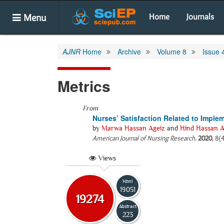
Menu
Home
Journals
AJNR
Home
Archive
Volume 8
Issue 
Metrics
From
Nurses’ Satisfaction Related to Impl
by
Marwa Hassan Ageiz
and
Hind Hassan A
American Journal of Nursing Research
.
2020
, 8(
Views
Html
19051
19274
Abstract
223