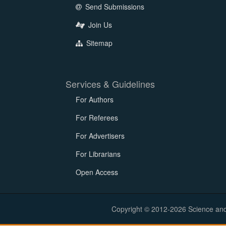
Send Submissions
Join Us
Sitemap
Services & Guidelines
For Authors
For Referees
For Advertisers
For Librarians
Open Access
Copyright © 2012-2026 Science and E