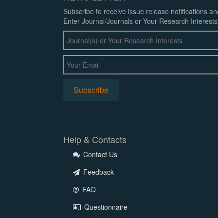
Subscribe to receive issue release notifications a
Enter Journal/Journals or Your Research Interests
Help & Contacts
Contact Us
Feedback
FAQ
Questionnaire