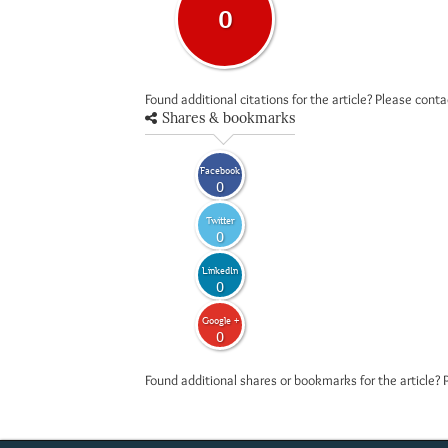
0
Found additional citations for the article? Please cont
Shares & bookmarks
Facebook
0
Twitter
0
LinkedIn
0
Google +
0
Found additional shares or bookmarks for the article? 