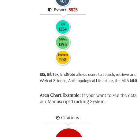
401
Export:
3825
RIS
1234
BibTex
1393
Endnote
1198
RIS, BibTex, EndNote
allows users to search, retrieve and
Web of Science, Anthropological Literature, the MLA biblio
Area Chart Example:
If your want to see the detail
our Manuscript Tracking System.
Citations