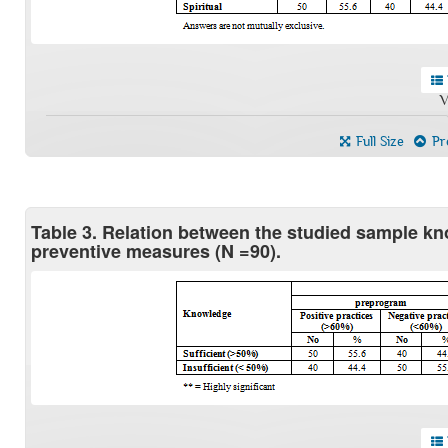
V
Full Size
Pre
Table 3. Relation between the studied sample kn
preventive measures (N =90).