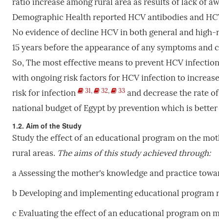
ratio increase among rural area as results of lack of 
Demographic Health reported HCV antibodies and HCV 
No evidence of decline HCV in both general and high-
15 years before the appearance of any symptoms and cou
So, The most effective means to prevent HCV infection
with ongoing risk factors for HCV infection to increas
31
,
32
,
33
risk for infection
and decrease the rate of
national budget of Egypt by prevention which is bette
1.2. Aim of the Study
Study the effect of an educational program on the moth
rural areas.
The
aims
of
this
study
achieved
through:
a Assessing the mother's knowledge and practice towa
b Developing and implementing educational program reg
c Evaluating the effect of an educational program on mo