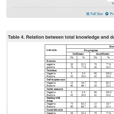
V
Full Size
Pre
Table 4. Relation between total knowledge and dai