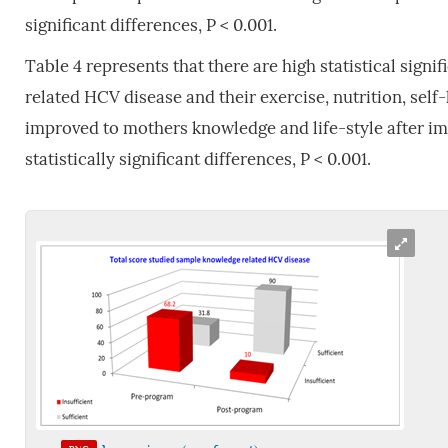
significant differences, P < 0.001.
Table 4 represents that there are high statistical sig
related HCV disease and their exercise, nutrition, self-
improved to mothers knowledge and life-style after i
statistically significant differences, P < 0.001.