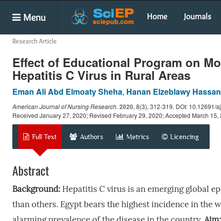
Menu
Home
Journals
Research Article
Effect of Educational Program on M
Hepatitis C Virus in Rural Areas
Eman Ali Abd Elmoaty Sheha
,
Hanan Elzeblawy Hassan
American Journal of Nursing Research
.
2020
, 8(3), 312-319. DOI: 10.12691/aj
Received January 27, 2020; Revised February 29, 2020; Accepted March 15,
Full Text
Authors
Metrics
Licencing
Abstract
Background:
Hepatitis C virus is an emerging global e
than others. Egypt bears the highest incidence in the wo
alarming prevalence of the disease in the country.
Aim: