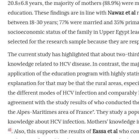
20.8±6.8 years, the majority of mothers (88.9%) were
education. These findings are in line with
Nawaz
et
al
between 18-30 years; 77% were married and 35% prim
socioeconomic status of the family in Upper Egypt lea
selected for the research sample because they are res
The current study has highlighted that about two-thirds
knowledge related to HCV disease. In contrast, the maj
application of the education program with highly statist
explanation for that may be that the rural areas, especi
the different modes of HCV infection and comparably l
agreement with the study results of who conducted th
the Alpes-Maritimes area of France". They study a popu
knowledge about HCV infection. Mothers’ knowledge im
41
. Also, this supports the results of
Eassa
et
al
who cond