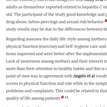
adults as themselves-reported related to hepatitis C vir
old. The participant of the study good knowledge and p
drug abuse, tattoo piercings and sexual risk behavior
study results may be due to the differences between the
Regarding assesses the daily life-style among mothers;
physical function (exercise) and Self-hygiene care and n
items improved and were better after the implementat
Lack of awareness among mothers and their interest in
more than their attention to healthy habits and this is
point of view was in agreement with
Angelo
et
al
result
scores in physical function and role while in the symp
problems and complaints. This could be related to that h
44
quality of life among patients
.