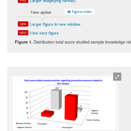
Larger image(png format)
PNG
Figures index
View option
Larger figure in new window
NEW
View next figure
NEXT
Figure
1
.
Distribution total score studied sample knowledge r