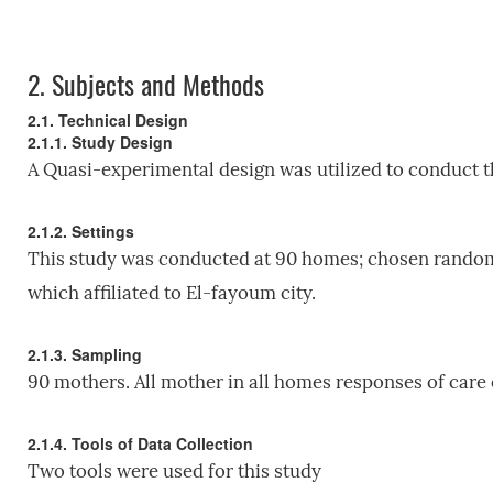
2.
Subjects and Methods
2.1. Technical Design
2.1.1. Study Design
A Quasi-experimental design was utilized to conduct t
2.1.2. Settings
This study was conducted at 90 homes; chosen randoml
which affiliated to El-fayoum city.
2.1.3. Sampling
90 mothers. All mother in all homes responses of care
2.1.4. Tools of Data Collection
Two tools were used for this study