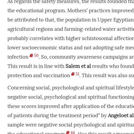
As regards the safety measures, the results founded t
the educational program. Mothers’ practices improved 
be attributed to that, the population in Upper Egypti
agricultural regions and farming-related water activiti
probably correlates with higher schistosomal affection
lower socioeconomic status and not adopting safe medi
50
infection
. So, community awareness campaigns are 
This result is in line with
Salem
et
al
results who found 
51
protection and vaccination
. This result was also 
Concerning social, psychological and spiritual lifesty
negative social, psychological and spiritual functioni
these scores improved after application of the educatio
of patients during the treatment period” by
Angeloet
al
sample were negative social psychological and spiritu
44