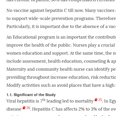
No vaccine against hepatitis C till now. Many vaccines
to support wide-scale prevention programs. Therefore, t
Particularly, it is important due to the absence of a v
An Educational program is an important the contribut
improve the health of the public. Nurses play а crucial
women education and support. At the same time, the n
include assessment, health education, counseling & ap
Maternity and community health nurse can identify pers
providing throughout increase education, risk reducti
Modify activities such as avoid places that have a high
1.1. Significant of the Study
th
25
Viral hepatitis is 7
leading led to mortality
. In Eg
26
disease
. Hepatitis C has affects 2% to 3% of the 