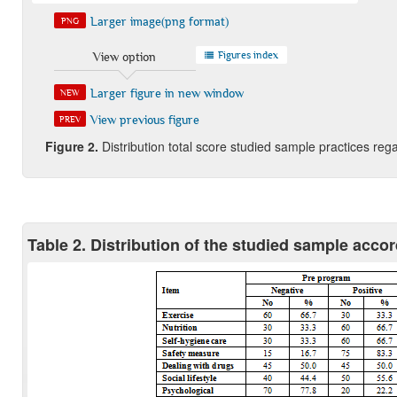
Larger image(png format)
PNG
Figures index
View option
Larger figure in new window
NEW
View previous figure
PREV
Figure
2
.
Distribution total score studied sample practices re
Table 2. Distribution of the studied sample accordi