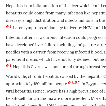
Hepatitis is an inflammation of the liver which could c
hepatitis could come from many infection like hepatitis
disease) is high distribution and infects millions in th
2
. Later symptoms of damage to liver by HCV could i
Infection often is ; a chronic infection could progress 
have developed liver failure including and gastric vari
needles with a carrier, from receiving infected blood,
parenteral means which have not fully defined, but inc
4
. Hepatitis C virus was not spread through breastfe
Worldwide, chronic hepatitis caused by the hepatitis 
6
,
7
approximately 180 million people
. In Egypt, ac
viral hepatitis. Hence, where has a high prevalence of
hepatocellular carcinoma are more prevalent. More th
has chronic hepatitis, 30% has compensated cirrhosi