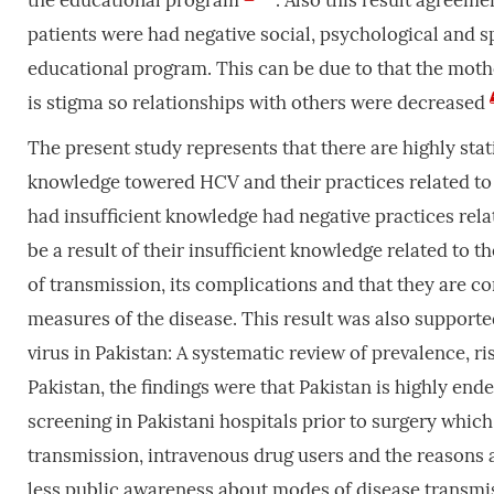
the educational program
. Also this result agreem
patients were had negative social, psychological and sp
educational program. This can be due to that the moth
is stigma so relationships with others were decreased
The present study represents that there are highly stat
knowledge towered HCV and their practices related to
had insufficient knowledge had negative practices rela
be a result of their insufficient knowledge related to 
of transmission, its complications and that they are c
measures of the disease. This result was also support
virus in Pakistan: A systematic review of prevalence, r
Pakistan, the findings were that Pakistan is highly end
screening in Pakistani hospitals prior to surgery which
transmission, intravenous drug users and the reasons a
less public awareness about modes of disease transm