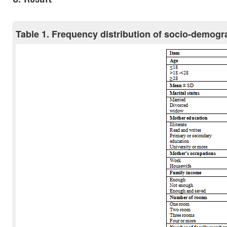
Table 1. Frequency distribution of socio-demogr