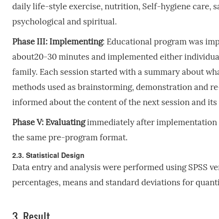
daily life-style exercise, nutrition, Self-hygiene care, 
psychological and spiritual.
Phase
III:
Implementing
: Educational program was imp
about20-30 minutes and implemented either individuall
family. Each session started with a summary about wha
methods used as brainstorming, demonstration and re-
informed about the content of the next session and its
Phase
V:
Evaluating
immediately after implementation 
the same pre-program format.
2.3. Statistical Design
Data entry and analysis were performed using SPSS vers
percentages, means and standard deviations for quantit
3.
Result