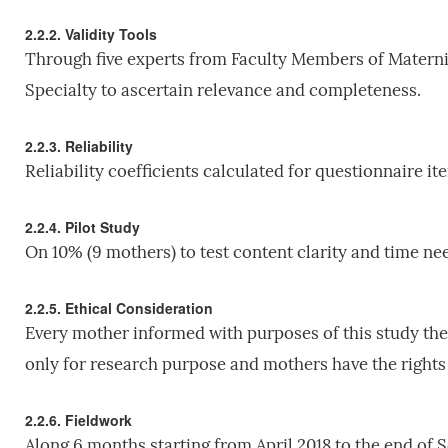
2.2.2. Validity Tools
Through five experts from Faculty Members of Matern
Specialty to ascertain relevance and completeness.
2.2.3. Reliability
Reliability coefficients calculated for questionnaire i
2.2.4. Pilot Study
On 10% (9 mothers) to test content clarity and time need
2.2.5. Ethical Consideration
Every mother informed with purposes of this study the
only for research purpose and mothers have the rights
2.2.6. Fieldwork
Along 6 months starting from April 2018 to the end of S