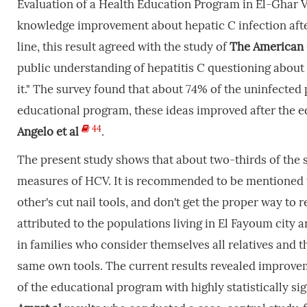
Evaluation of a Health Education Program in El-Ghar Vil
knowledge improvement about hepatic C infection afte
line, this result agreed with the study of
The American G
public understanding of hepatitis C questioning about
it." The survey found that about 74% of the uninfected
educational program, these ideas improved after the 
44
Angelo
et
al
.
The present study shows that about two-thirds of the s
measures of HCV. It is recommended to be mentioned th
other's cut nail tools, and don't get the proper way to
attributed to the populations living in El Fayoum city a
in families who consider themselves all relatives and
same own tools. The current results revealed improveme
of the educational program with highly statistically sig