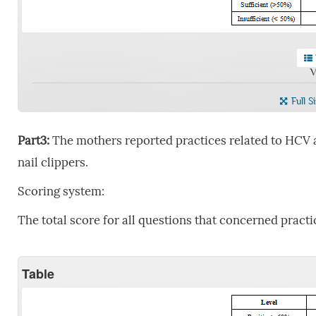
V
Full S
Part3:
The mothers reported practices related to HCV 
nail clippers.
Scoring system:
The total score for all questions that concerned practi
Table