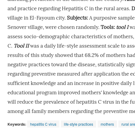
and practice regarding Hepatitis C in the rural areas.
D
village in El-Fayoum city.
Subjects:
A purposive sample
Senover village, were chosen randomly.
Tools:
tool
I
wa
assess socio-demographic characteristics of mothers,
C.
Tool
II
was a daily life-style assessment scale to as
results of this study showed that 68.2% of mothers ha
negative practices toward the disease, statistically si
regarding preventive measured after application the 
sufficient knowledge and an increase in positive daily 
educational program improved mothers' knowledge and 
will reduce the prevalence of hepatitis C virus in the f
among all family members regarding the preventive mea
Keywords:
hepatitis C virus
life-style practices
mothers
rural ar