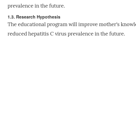
prevalence in the future.
1.3. Research Hypothesis
The educational program will improve mother's knowled
reduced hepatitis C virus prevalence in the future.