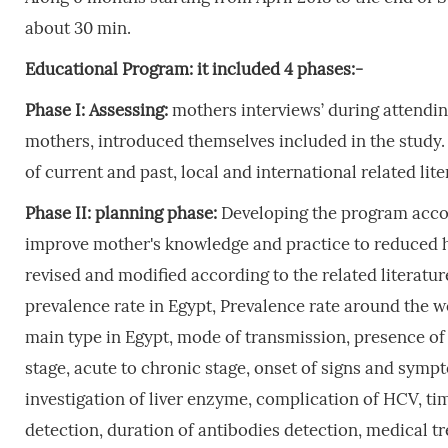
about 30 min.
Educational
Program
:
it
included
4
phases:-
Phase
I:
Assessing:
mothers interviews’ during attendin
mothers, introduced themselves included in the study
of current and past, local and international related lite
Phase
II:
planning
phase:
Developing the program accor
improve mother's knowledge and practice to reduced he
revised and modified according to the related literatu
prevalence rate in Egypt, Prevalence rate around the w
main type in Egypt, mode of transmission, presence of
stage, acute to chronic stage, onset of signs and sym
investigation of liver enzyme, complication of HCV, time
detection, duration of antibodies detection, medical t