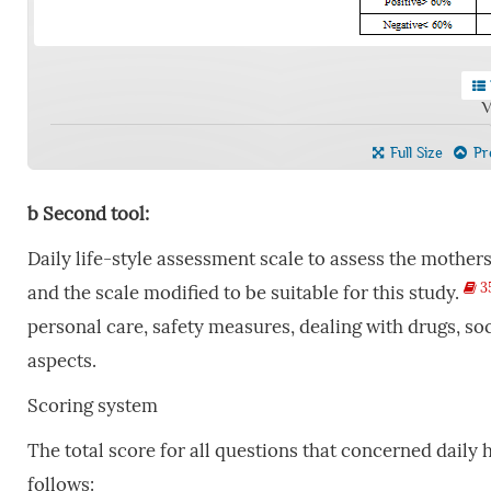
V
Full Size
Pre
b
Second
tool:
Daily life-style assessment scale to assess the mothers’
3
and the scale modified to be suitable for this study.
personal care, safety measures, dealing with drugs, so
aspects.
Scoring system
The total score for all questions that concerned daily 
follows: