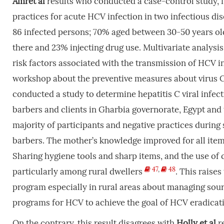
Amret
al
results who conducted a case-control study, f
practices for acute HCV infection in two infectious di
86 infected persons; 70% aged between 30-50 years o
there and 23% injecting drug use. Multivariate analysis
risk factors associated with the transmission of HCV in
workshop about the preventive measures about virus 
conducted a study to determine hepatitis C viral infec
barbers and clients in Gharbia governorate, Egypt and
majority of participants and negative practices during
barbers. The mother’s knowledge improved for all item
Sharing hygiene tools and sharp items, and the use of
47
,
48
particularly among rural dwellers
. This raise
program especially in rural areas about managing sour
programs for HCV to achieve the goal of HCV eradicat
On the contrary, this result disagrees with
Holly
et
al
r