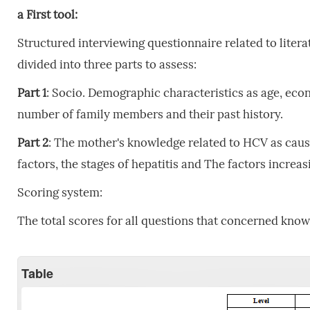
a
First
tool:
Structured interviewing questionnaire related to lite
divided into three parts to assess:
Part
1
: Socio. Demographic characteristics as age, econ
number of family members and their past history.
Part
2
: The mother's knowledge related to HCV as cau
factors, the stages of hepatitis and The factors increas
Scoring system:
The total scores for all questions that concerned know
Table