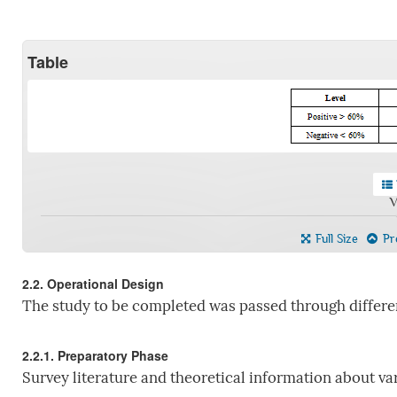
Table
V
Full Size
Pre
2.2. Operational Design
The study to be completed was passed through differen
2.2.1. Preparatory Phase
Survey literature and theoretical information about var