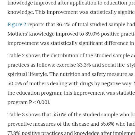
knowledge improved after application to education pr
knowledge. This improvement was statistically signific
Figure 2
reports that 86.4% of total studied sample had
Mothers’ knowledge improved to 89.0% positive practic
improvement was statistically significant difference in
Table 2 shows the distribution of the studied sample acc
practices as follows: exercise 33.3% and social life-s
spiritual lifestyle. The nutrition and safety measure as 
50.0% of mothers dealing with drugs by negative way. 
the education program; this improvement was statisticall
program P < 0.001.
Table 3 shows that 55.6% of the studied sample who ha
preventive measures of the disease and 55.6% who had 
77.8% positive practices and knowledge after implement