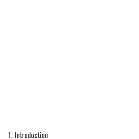
1.
Introduction