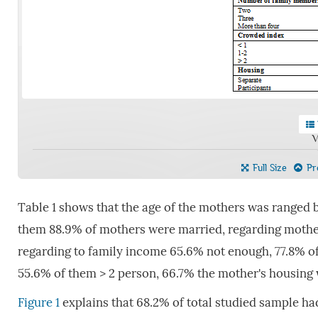
V
Full Size
Pre
Table 1 shows that the age of the mothers was ranged 
them 88.9% of mothers were married, regarding mother
regarding to family income 65.6% not enough, 77.8% 
55.6% of them > 2 person, 66.7% the mother's housing 
Figure 1
explains that 68.2% of total studied sample ha