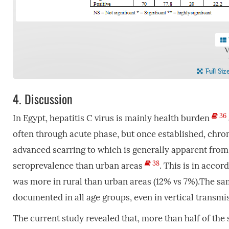
V
Full Siz
4.
Discussion
36
In Egypt, hepatitis C virus is mainly health burden
often through acute phase, but once established, chroni
advanced scarring to which is generally apparent from
38
seroprevalence than urban areas
. This is in acco
was more in rural than urban areas (12% vs 7%).The s
documented in all age groups, even in vertical transm
The current study revealed that, more than half of the