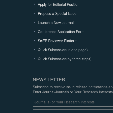
Apply for Editorial Position
Propose a Special Issue
Launch a New Journal
Conference Application Form
SciEP Reviewer Platform
Quick Submission(in one page)
Quick Submission(by three steps)
NEWS LETTER
Subscribe to receive issue release notifications a
Enter Journal/Journals or Your Research Interests