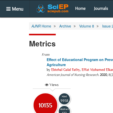
Menu
Home
Journals
AJNR
Home
Archive
Volume 8
Issue 
Metrics
From
Effect of Educational Program on Pre
Agriculture
by
Ebtehal Galal Fathy
,
Effat Mohamed Elka
American Journal of Nursing Research
.
2020
, 8(
Views
Html
9958
10135
Abstract