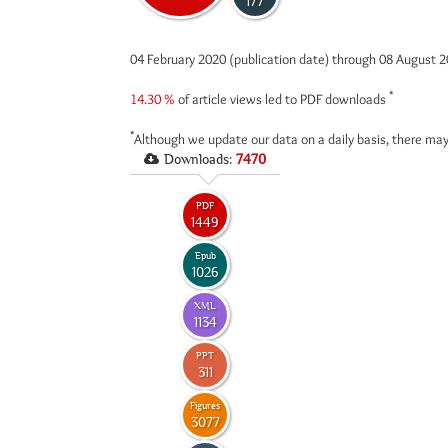
177
04 February 2020 (publication date) through 08 August 
*
14.30 %
of article views led to PDF downloads
*
Although we update our data on a daily basis, there may
Downloads:
7470
PDF
1449
Epub
1026
XML
1134
PPT
311
Figures
3077