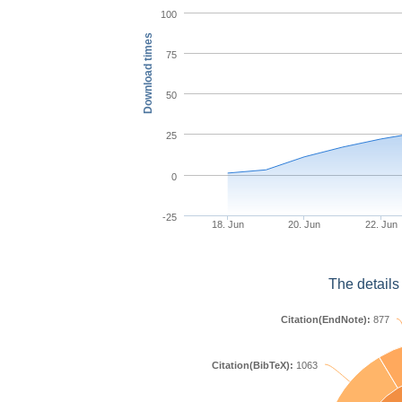
100
Download times
75
50
25
0
-25
18. Jun
20. Jun
22. Jun
The details
Citation(EndNote):
877
Citation(BibTeX):
1063