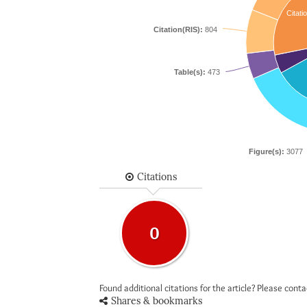
Citati
Citation(RIS):
804
Table(s):
473
Figure(s):
3077
Citations
0
Found additional citations for the article? Please cont
Shares & bookmarks