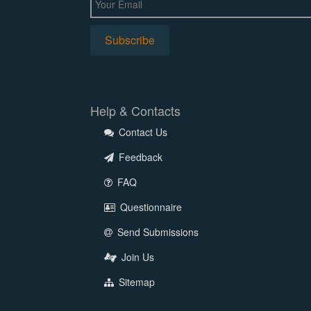
Help & Contacts
Contact Us
Feedback
FAQ
Questionnaire
Send Submissions
Join Us
Sitemap