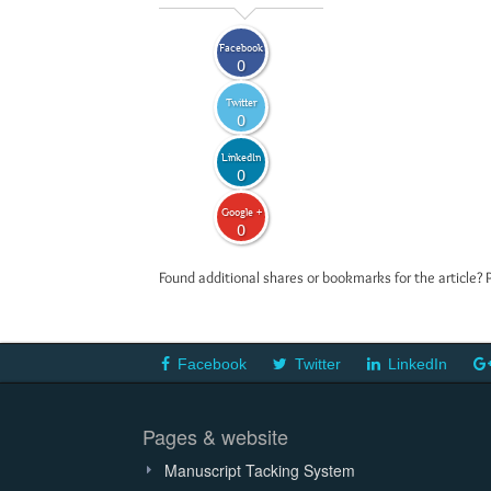
Facebook
0
Twitter
0
LinkedIn
0
Google +
0
Found additional shares or bookmarks for the article? 
Facebook
Twitter
LinkedIn
Pages & website
Manuscript Tacking System