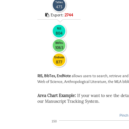
Tables
473
Export:
2744
RIS
804
BibTex
1063
Endnote
877
RIS, BibTex, EndNote
allows users to search, retrieve and
Web of Science, Anthropological Literature, the MLA biblio
Area Chart Example:
If your want to see the detail
our Manuscript Tracking System.
Pinch 
150