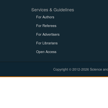
Services & Guidelines
For Authors
For Referees
For Advertisers
For Librarians
Open Access
Copyright © 2012-2026 Science and E