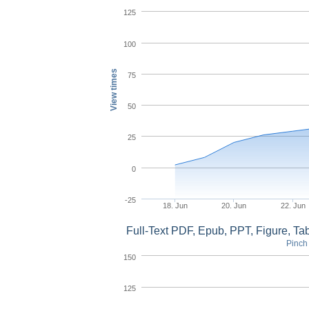
125
100
View times
75
50
25
0
-25
18. Jun
20. Jun
22. Jun
Full-Text PDF, Epub, PPT, Figure, T
Pinch 
150
125