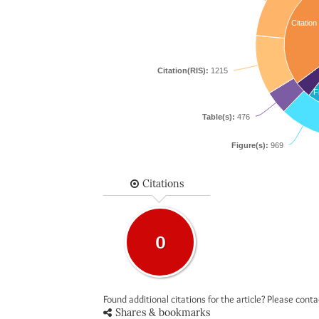
Citation
Citation(RIS):
1215
F
Table(s):
476
Figure(s):
969
Citations
0
Found additional citations for the article? Please cont
Shares & bookmarks