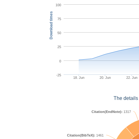
100
Download times
75
50
25
0
-25
18. Jun
20. Jun
22. Jun
The details
Citation(EndNote):
1317
Citation(BibTeX):
1461