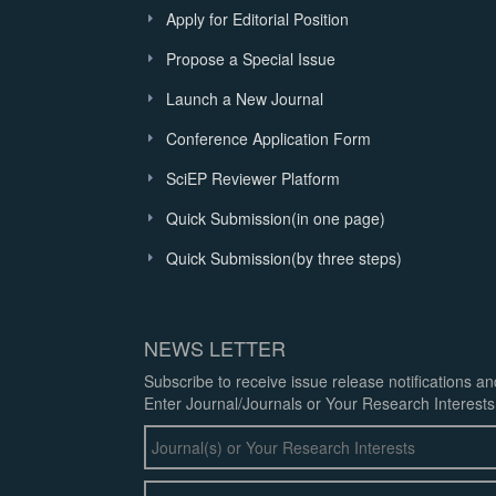
Apply for Editorial Position
Propose a Special Issue
Launch a New Journal
Conference Application Form
SciEP Reviewer Platform
Quick Submission(in one page)
Quick Submission(by three steps)
NEWS LETTER
Subscribe to receive issue release notifications a
Enter Journal/Journals or Your Research Interests