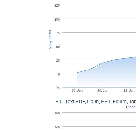
125
100
View times
75
50
25
0
-25
18. Jun
20. Jun
22. Jun
Full-Text PDF, Epub, PPT, Figure, T
Pinch 
150
125