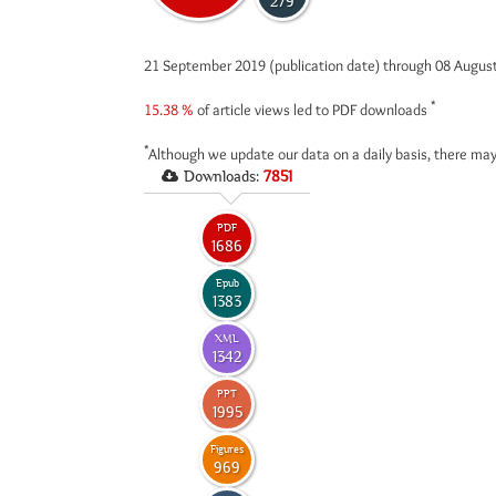
279
21 September 2019 (publication date) through 08 Augus
*
15.38 %
of article views led to PDF downloads
*
Although we update our data on a daily basis, there may
Downloads:
7851
PDF
1686
Epub
1383
XML
1342
PPT
1995
Figures
969