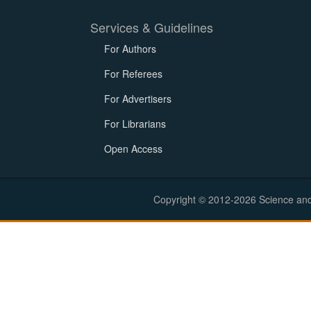
Services & Guidelines
For Authors
For Referees
For Advertisers
For Librarians
Open Access
Copyright © 2012-2026 Science and E