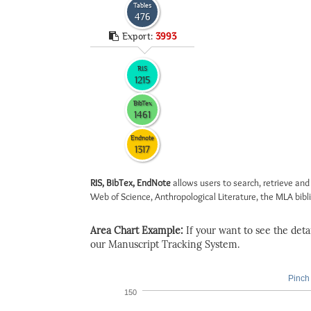
Tables
476
Export:
3993
RIS
1215
BibTex
1461
Endnote
1317
RIS, BibTex, EndNote
allows users to search, retrieve and
Web of Science, Anthropological Literature, the MLA biblio
Area Chart Example:
If your want to see the detail
our Manuscript Tracking System.
Pinch 
150