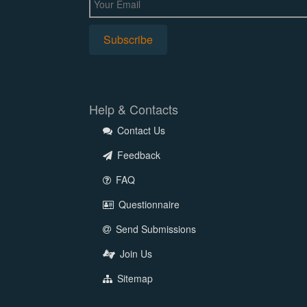
Help & Contacts
Contact Us
Feedback
FAQ
Questionnaire
Send Submissions
Join Us
Sitemap