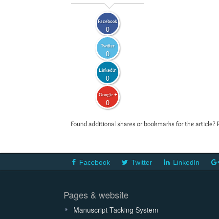
Facebook
0
Twitter
0
LinkedIn
0
Google +
0
Found additional shares or bookmarks for the article? 
Facebook
Twitter
LinkedIn
Pages & website
Manuscript Tacking System