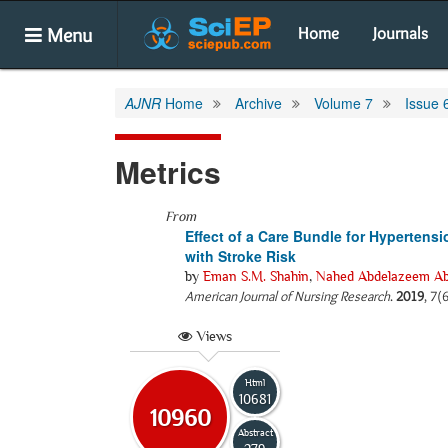
Menu
Home
Journals
AJNR
Home
Archive
Volume 7
Issue 
Metrics
From
Effect of a Care Bundle for Hypertens
with Stroke Risk
by
Eman S.M. Shahin
,
Nahed Abdelazeem Ab
American Journal of Nursing Research
.
2019
, 7(
Views
Html
10681
10960
Abstract