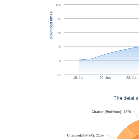
100
Download times
75
50
25
0
-25
18. Jun
20. Jun
22. Jun
The details
Citation(EndNote):
1879
Citation(BibTeX):
2159