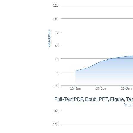
125
100
View times
75
50
25
0
-25
18. Jun
20. Jun
22. Jun
Full-Text PDF, Epub, PPT, Figure, T
Pinch 
150
125