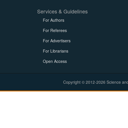
Services & Guidelines
For Authors
For Referees
For Advertisers
For Librarians
Open Access
Copyright © 2012-2026 Science and E