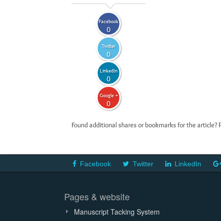
Facebook
0
Twitter
0
LinkedIn
0
Google +
0
Found additional shares or bookmarks for the article? 
Facebook
Twitter
LinkedIn
Pages & website
Manuscript Tacking System