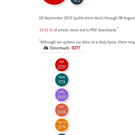
372
02 September 2019 (publication date) through 08 Augus
*
15.41 %
of article views led to PDF downloads
*
Although we update our data on a daily basis, there may
Downloads:
11277
PDF
2237
Epub
1713
XML
1443
PPT
3246
Figures
2179