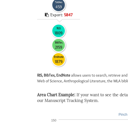
Tables
459
Export:
5847
RIS
1809
BibTex
2159
Endnote
1879
RIS, BibTex, EndNote
allows users to search, retrieve and
Web of Science, Anthropological Literature, the MLA biblio
Area Chart Example:
If your want to see the detail
our Manuscript Tracking System.
Pinch 
150