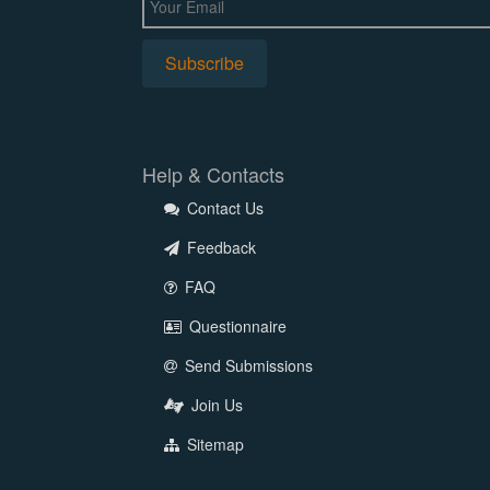
Help & Contacts
Contact Us
Feedback
FAQ
Questionnaire
Send Submissions
Join Us
Sitemap