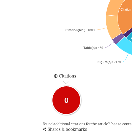
Citation
Citation(RIS):
1809
Table(s):
459
Figure(s):
2179
Citations
0
Found additional citations for the article? Please cont
Shares & bookmarks