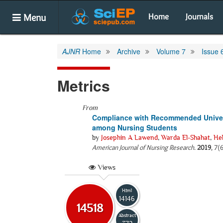
Menu
Home
Journals
AJNR
Home
Archive
Volume 7
Issue 
Metrics
From
Compliance with Recommended Universa
among Nursing Students
by
Josephin A Lawend
,
Warda El-Shahat
,
He
American Journal of Nursing Research
.
2019
, 7(
Views
Html
14146
14518
Abstract