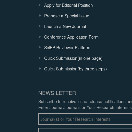
Apply for Editorial Position
Propose a Special Issue
Launch a New Journal
Conference Application Form
SciEP Reviewer Platform
Quick Submission(in one page)
Quick Submission(by three steps)
NEWS LETTER
Subscribe to receive issue release notifications a
Enter Journal/Journals or Your Research Interests