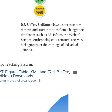
2234
Endnote
1995
RIS, BibTex, EndNote
allows users to search,
retrieve and store citations from bibliographic
databases such as ABI Inform, the Web of
Science, Anthropological Literature, the MLA
bibliography, or the catalogs of individual
libraries.
pt Tracking System.
T, Figure, Table, XML and (Ris, BibTex,
dNote) Downloads
drag in the plot area to zoom in