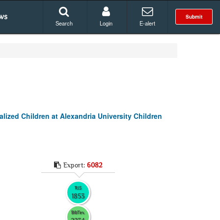
ws
Submit
Search
Login
E-alert
lized Children at Alexandria University Children
Export:
6082
RIS
1853
BibTex