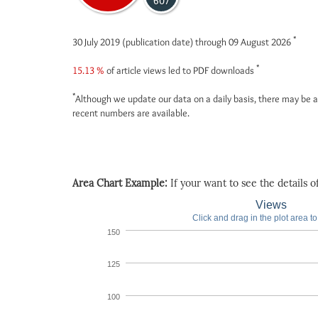
607
*
30 July 2019 (publication date) through 09 August 2026
*
15.13 %
of article views led to PDF downloads
*
Although we update our data on a daily basis, there may be a
recent numbers are available.
Area Chart Example:
If your want to see the details of 
Views
Click and drag in the plot area t
150
125
100