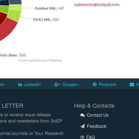
submission@sciepub.com
.
PubMed XML:
487
DOAJ XML:
994
oint Slide:
7065
Science and Education Publishing
ter
LinkedIn
Google+
Pinterest
M
 LETTER
Help & Contacts
e to receive issue release
Contact Us
tions and newsletters from SciEP
Feedback
urnal/Journals or Your Research
FAQ