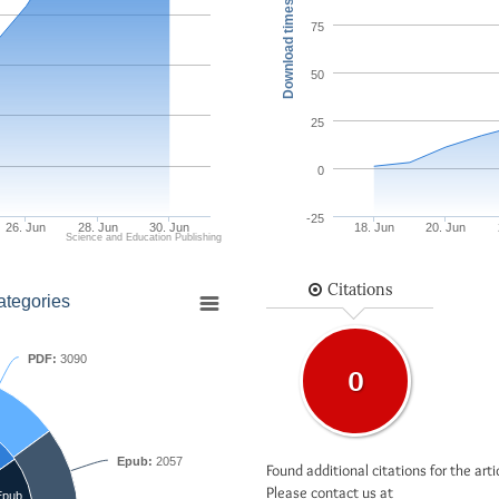
Download times
75
50
25
0
-25
26. Jun
28. Jun
30. Jun
18. Jun
20. Jun
Science and Education Publishing
Citations
ategories
PDF:
3090
0
Epub:
2057
Found additional citations for the arti
Please contact us at
Epub