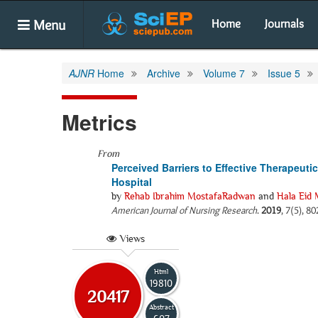
Menu
Home
Journals
AJNR
Home
Archive
Volume 7
Issue 5
Metrics
From
Perceived Barriers to Effective Therapeut
Hospital
by
Rehab Ibrahim MostafaRadwan
and
Hala Eid
American Journal of Nursing Research
.
2019
, 7(5), 8
Views
Html
19810
20417
Abstract