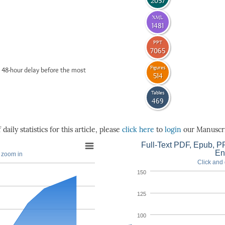
2057
XML
1481
PPT
7065
Figures
 48-hour delay before the most
514
Tables
469
daily statistics for this article, please
click here
to
login
our Manuscri
Full-Text PDF, Epub, PP
En
o zoom in
Click and 
150
125
100