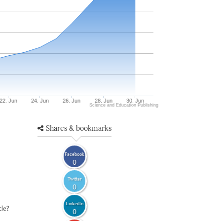
22. Jun
24. Jun
26. Jun
28. Jun
30. Jun
Science and Education Publishing
Shares & bookmarks
Facebook
0
Twitter
0
LinkedIn
cle?
0