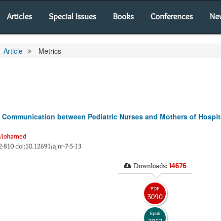
Articles
Special Issues
Books
Conferences
Ne
Article
Metrics
ic Communication between Pediatric Nurses and Mothers of Hospita
 Mohamed
02-810 doi:10.12691/ajnr-7-5-13
Downloads:
14676
PDF
3090
Epub