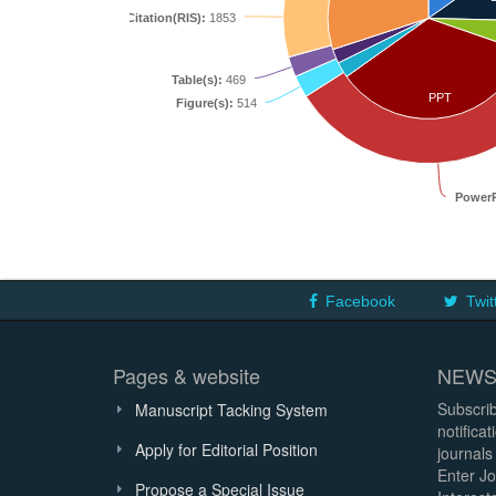
Citation(RIS):
1853
Table(s):
469
PPT
Figure(s):
514
PowerP
Facebook
Twit
Pages & website
NEWS
Subscrib
Manuscript Tacking System
notifica
Apply for Editorial Position
journals
Enter Jo
Propose a Special Issue