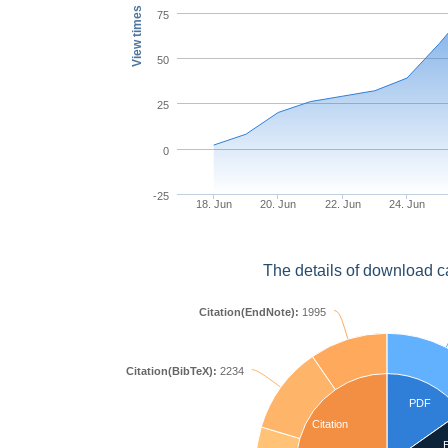
View times
75
50
25
0
-25
18. Jun
20. Jun
22. Jun
24. Jun
The details of download c
Citation(EndNote):
1995
Citation(BibTeX):
2234
PDF
Citation