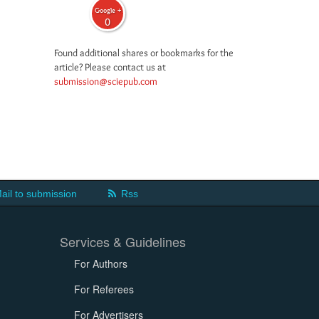
Google +
0
Found additional shares or bookmarks for the
article? Please contact us at
submission@sciepub.com
ail to submission
Rss
Services & Guidelines
For Authors
For Referees
For Advertisers