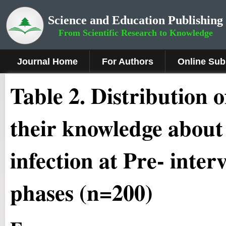
Science and Education Publishing
From Scientific Research to Knowledge
Journal Home
For Authors
Online Sub
Table 2. Distribution 
their knowledge abou
infection at Pre- inter
phases (n=200)