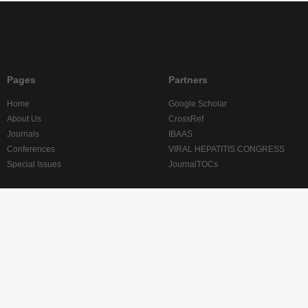
Pages
Partners
Home
Google Scholar
About Us
CrossRef
Journals
IBAAS
Conferences
VIRAL HEPATITIS CONGRESS
Special Issues
JournalTOCs