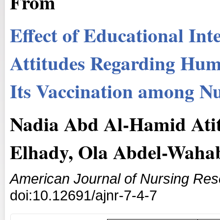
From
Effect of Educational In
Attitudes Regarding Hum
Its Vaccination among Nu
Nadia Abd Al-Hamid Ati
Elhady, Ola Abdel-Wahab
American Journal of Nursing Re
doi:10.12691/ajnr-7-4-7