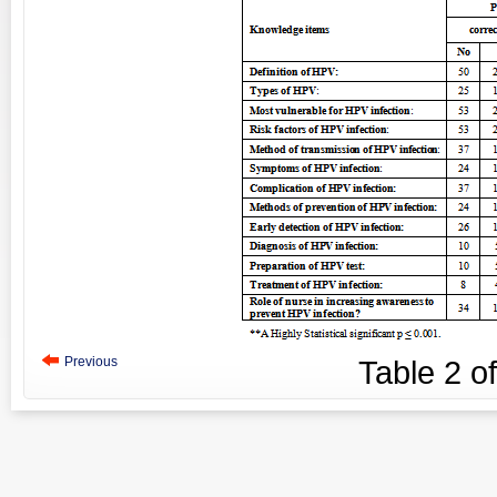
Previous
Table
2
o