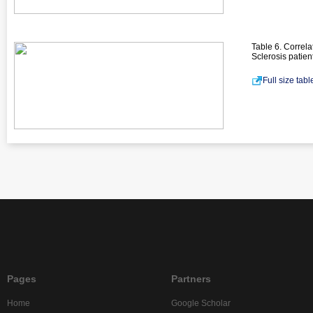
Table 6. Correl
Sclerosis patien
Full size tab
Pages
Partners
Home
Google Scholar