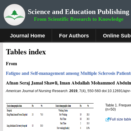
Science and Education Publishing
From Scientific Research to Knowledge
Journal Home
For Authors
Online Sub
Tables index
From
Fatigue and Self-management among Multiple Sclerosis Patient
Afnan Seraj Jamal Shawli, Iman Abdallah Mohammed Abdulm
American Journal of Nursing Research
.
2019
, 7(4), 550-560 doi:10.12691/ajnr
Table 1. Frequen
(n=50)
Full size tab