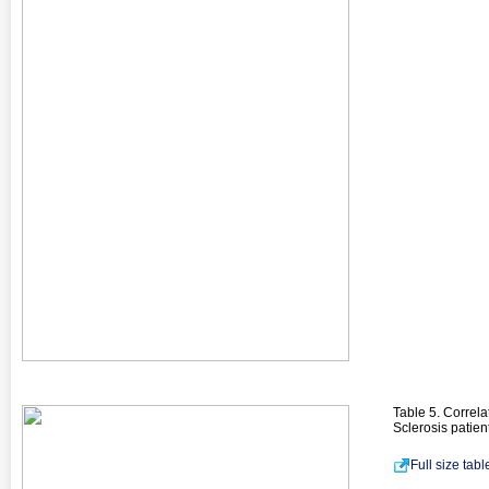
Table 5. Correl
Sclerosis patien
Full size tab