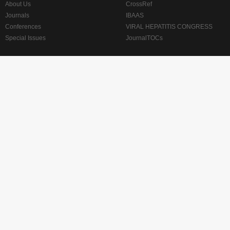
About Us
CrossRef
Journals
IBAAS
Conferences
VIRAL HEPATITIS CONGRESS
Special Issues
JournalTOCs