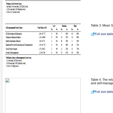
Table 3. Mean S
Full size tab
Table 4. The rel
and self-manage
Full size tab