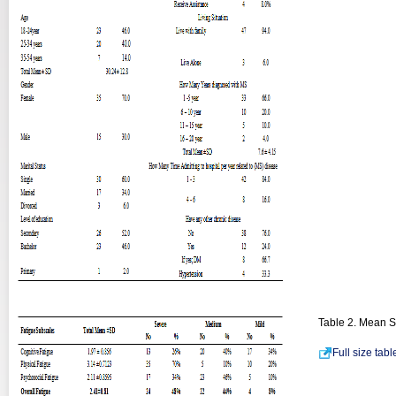
Table 2. Mean Sc
Full size tab