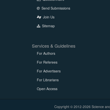
Send Submissions
Join Us
Sitemap
Services & Guidelines
For Authors
For Referees
For Advertisers
For Librarians
Open Access
Copyright © 2012-2026 Science and E