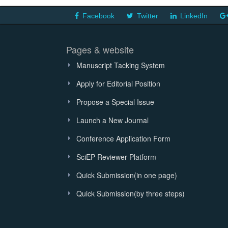
Facebook
Twitter
LinkedIn
Pages & website
Manuscript Tacking System
Apply for Editorial Position
Propose a Special Issue
Launch a New Journal
Conference Application Form
SciEP Reviewer Platform
Quick Submission(in one page)
Quick Submission(by three steps)