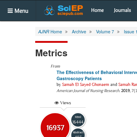
Menu
Home
Journals
AJNR
Home
Archive
Volume 7
Issue 
Metrics
From
The Effectiveness of Behavioral Inter
Gastroscopy Patients
by
Samah El Sayed Ghonaem
and
Samah Ra
American Journal of Nursing Research
.
2019
, 7(
Views
Html
16444
16937
Abstract