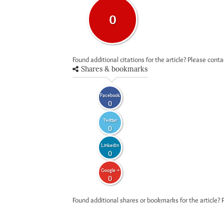
0
Found additional citations for the article? Please cont
Shares & bookmarks
Facebook
0
Twitter
0
LinkedIn
0
Google +
0
Found additional shares or bookmarks for the article? 