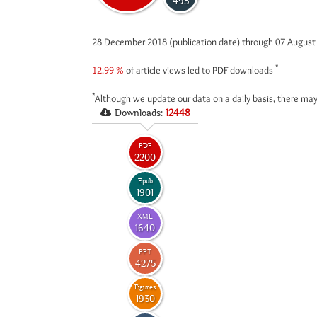
493
28 December 2018 (publication date) through 07 Augus
*
12.99 %
of article views led to PDF downloads
*
Although we update our data on a daily basis, there may
Downloads:
12448
PDF
2200
Epub
1901
XML
1640
PPT
4275
Figures
1930