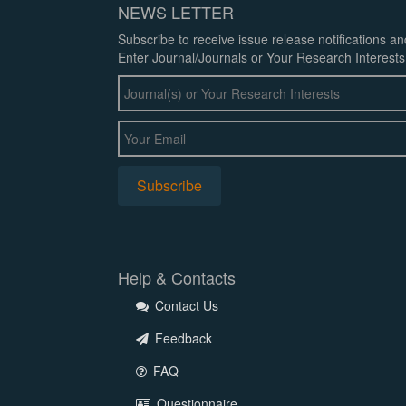
NEWS LETTER
Subscribe to receive issue release notifications a
Enter Journal/Journals or Your Research Interests
Help & Contacts
Contact Us
Feedback
FAQ
Questionnaire