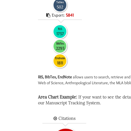
Tables
502
Export:
5841
RIS
1737
BibTex
2293
Endnote
1811
RIS, BibTex, EndNote
allows users to search, retrieve and
Web of Science, Anthropological Literature, the MLA biblio
Area Chart Example:
If your want to see the detail
our Manuscript Tracking System.
Citations