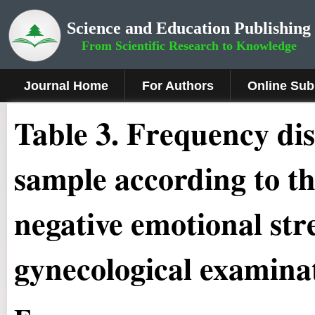
Science and Education Publishing
From Scientific Research to Knowledge
Journal Home
For Authors
Online Sub
Table 3. Frequency di
sample according to th
negative emotional str
gynecological examina