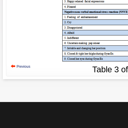
Previous
Table
3
o