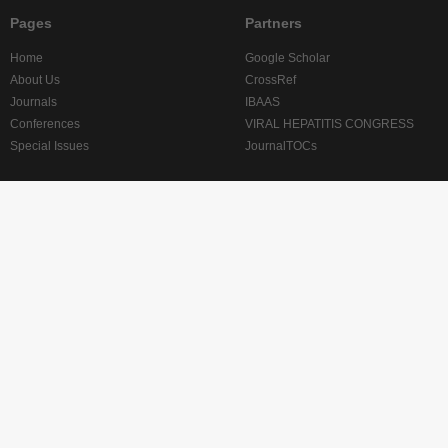
Pages
Partners
Home
Google Scholar
About Us
CrossRef
Journals
IBAAS
Conferences
VIRAL HEPATITIS CONGRESS
Special Issues
JournalTOCs