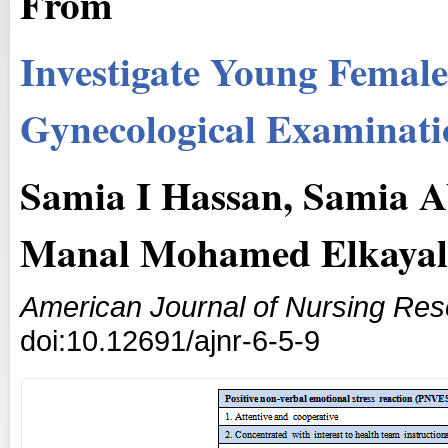
From
Investigate Young Femal
Gynecological Examinati
Samia I Hassan, Samia 
Manal Mohamed Elkayal
American Journal of Nursing Re
doi:10.12691/ajnr-6-5-9