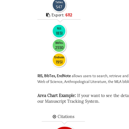
Tables
547
Export:
6112
RIS
1831
BibTex
2330
Endnote
1951
RIS, BibTex, EndNote
allows users to search, retrieve and
Web of Science, Anthropological Literature, the MLA biblio
Area Chart Example:
If your want to see the detail
our Manuscript Tracking System.
Citations