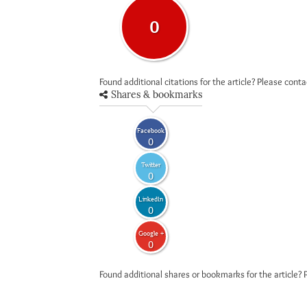
0
Found additional citations for the article? Please cont
Shares & bookmarks
Facebook
0
Twitter
0
LinkedIn
0
Google +
0
Found additional shares or bookmarks for the article? 