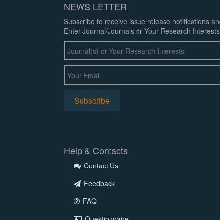
NEWS LETTER
Subscribe to receive issue release notifications a
Enter Journal/Journals or Your Research Interests
Help & Contacts
Contact Us
Feedback
FAQ
Questionnaire