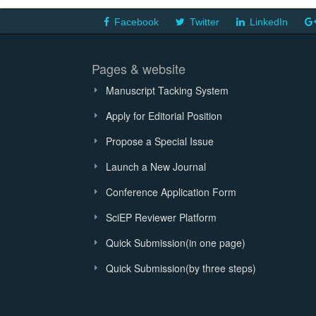
Facebook
Twitter
LinkedIn
Pages & website
Manuscript Tacking System
Apply for Editorial Position
Propose a Special Issue
Launch a New Journal
Conference Application Form
SciEP Reviewer Platform
Quick Submission(in one page)
Quick Submission(by three steps)