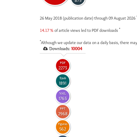
875
26 May 2018 (publication date) through 09 August 2026
*
14.17 %
of article views led to PDF downloads
*
Although we update our data on a daily basis, there may
Downloads:
10004
PDF
2273
Epub
1891
XML
1763
PPT
2968
Figures
562