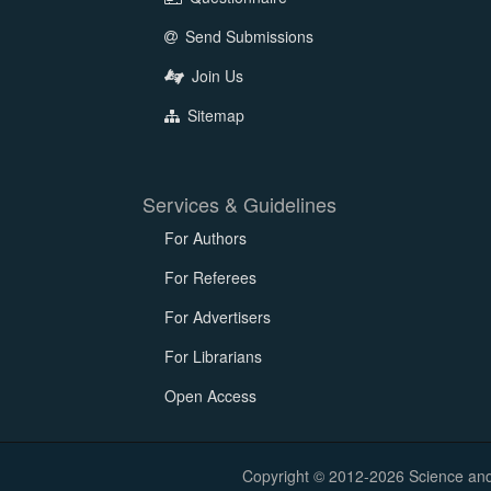
Send Submissions
Join Us
Sitemap
Services & Guidelines
For Authors
For Referees
For Advertisers
For Librarians
Open Access
Copyright © 2012-2026 Science and E