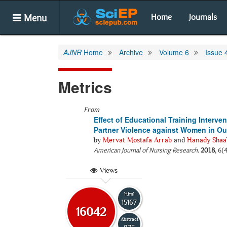
Menu
Home
Journals
AJNR
Home
Archive
Volume 6
Issue 
Metrics
From
Effect of Educational Training Interve
Partner Violence against Women in Out
by
Mervat Mostafa Arrab
and
Hanady Shaa
American Journal of Nursing Research
.
2018
, 6(
Views
Html
15167
16042
Abstract