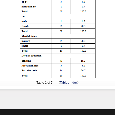
Table
1
of 7 (
Tables index
)