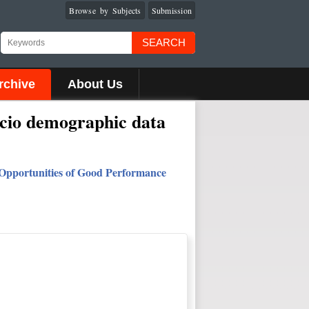
Browse by Subjects
Submission
SEARCH
rchive
About Us
ocio demographic data
n: Opportunities of Good Performance