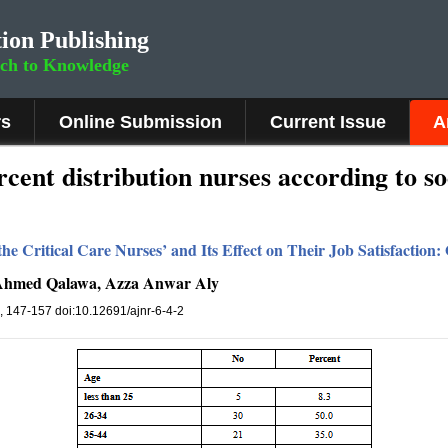
ion Publishing
rch to Knowledge
rs
Online Submission
Current Issue
A
cent distribution nurses according to s
the Critical Care Nurses’ and Its Effect on Their Job Satisfactio
 Ahmed Qalawa, Azza Anwar Aly
), 147-157 doi:10.12691/ajnr-6-4-2