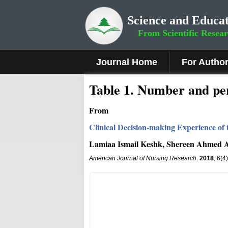
Science and Educat
From Scientific Resea
Journal Home
For Autho
Table 1. Number and per
From
Clinical Decision-making Experience of 
Lamiaa Ismail Keshk, Shereen Ahmed
American Journal of Nursing Research
.
2018
, 6(4