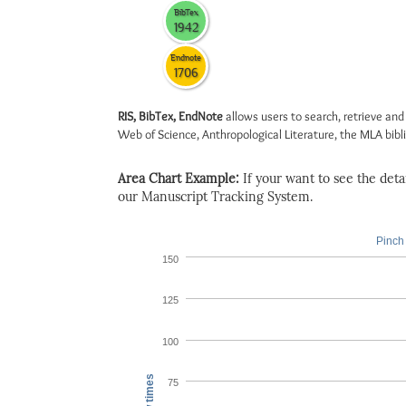
BibTex
1942
Endnote
1706
RIS, BibTex, EndNote
allows users to search, retrieve and
Web of Science, Anthropological Literature, the MLA biblio
Area Chart Example:
If your want to see the detail
our Manuscript Tracking System.
Pinch 
150
125
100
View times
75