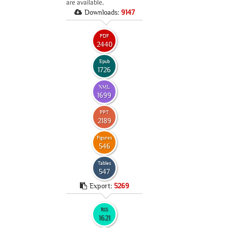
are available.
Downloads:
9147
PDF
2440
Epub
1726
XML
1699
PPT
2189
Figures
546
Tables
547
Export:
5269
RIS
1621