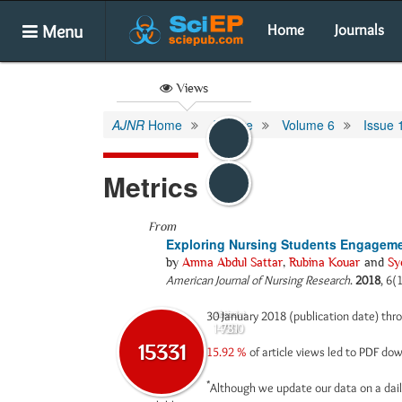
Menu
Home
Journals
Views
AJNR
Home
Archive
Volume 6
Issue 
Metrics
From
Exploring Nursing Students Engageme
by
Amna Abdul Sattar
,
Rubina Kouar
and
Sy
American Journal of Nursing Research
.
2018
, 6(
30 January 2018 (publication date) th
Abstract
Html
14550
781
15331
15.92 %
of article views led to PDF d
*
Although we update our data on a dail