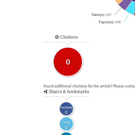
Table(s):
547
Figure(s):
546
Citations
0
Found additional citations for the article? Please cont
Shares & bookmarks
Facebook
0
Twitter
0