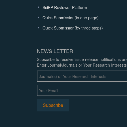
SciEP Reviewer Platform
Quick Submission(in one page)
Quick Submission(by three steps)
NEWS LETTER
Subscribe to receive issue release notifications a
Enter Journal/Journals or Your Research Interests