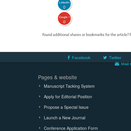
LinkedIn
0
Google +
0
Found additional shares or bookmarks for the article? 
Facebook
Twitter
Mail 
Pages & website
Manuscript Tacking System
Apply for Editorial Position
Propose a Special Issue
Launch a New Journal
Conference Application Form