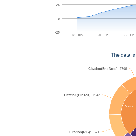
25
0
-25
18. Jun
20. Jun
22. Jun
The details
Citation(EndNote):
1706
Citation(BibTeX):
1942
Citation
Citation(RIS):
1621