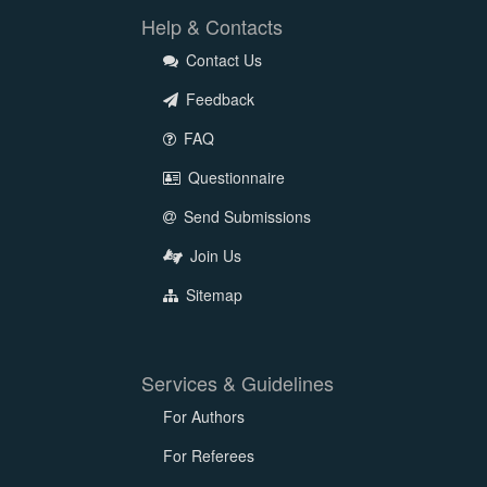
Help & Contacts
Contact Us
Feedback
FAQ
Questionnaire
Send Submissions
Join Us
Sitemap
Services & Guidelines
For Authors
For Referees