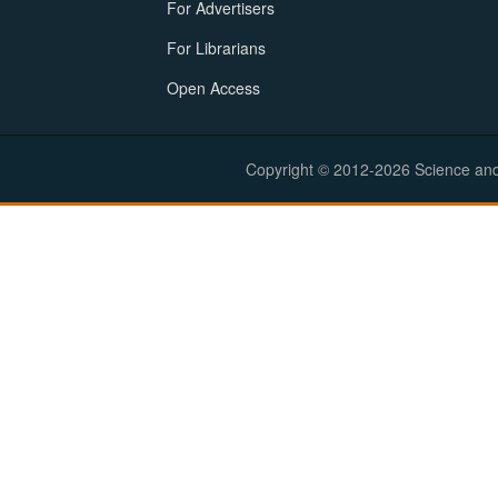
For Advertisers
For Librarians
Open Access
Copyright © 2012-2026 Science and E