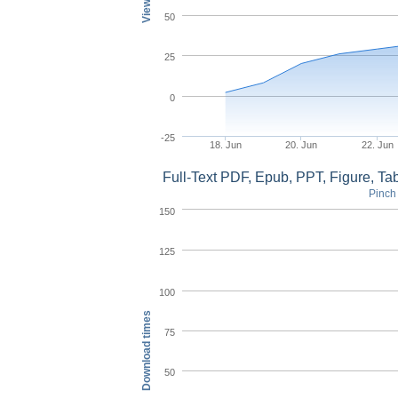
50
25
0
-25
18. Jun
20. Jun
22. Jun
Full-Text PDF, Epub, PPT, Figure, T
Pinch 
150
125
100
Download times
75
50