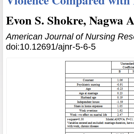
Evon S. Shokre, Nagwa A
American Journal of Nursing Re
doi:10.12691/ajnr-5-6-5