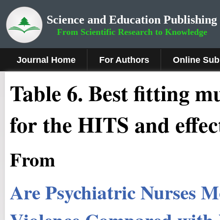
Science and Education Publishing
From Scientific Research to Knowledge
Journal Home
For Authors
Online Sub
Table 6. Best fitting m
for the HITS and effec
From
Are Psychiatric Nurses M
Violence Compared with N