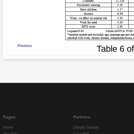
Previous
Table
6
o
Pages
Partners
Home
Google Scholar