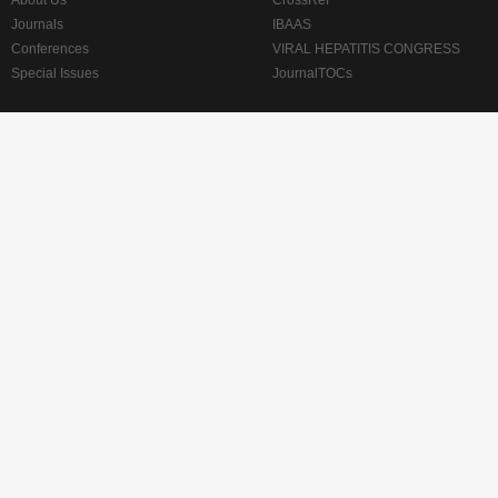
About Us
CrossRef
Journals
IBAAS
Conferences
VIRAL HEPATITIS CONGRESS
Special Issues
JournalTOCs