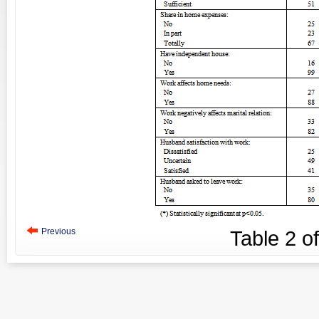
Previous
Table
2
o