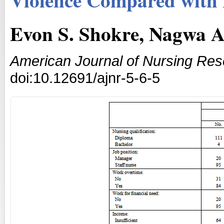
Evon S. Shokre, Nagwa A
American Journal of Nursing Re
doi:10.12691/ajnr-5-6-5