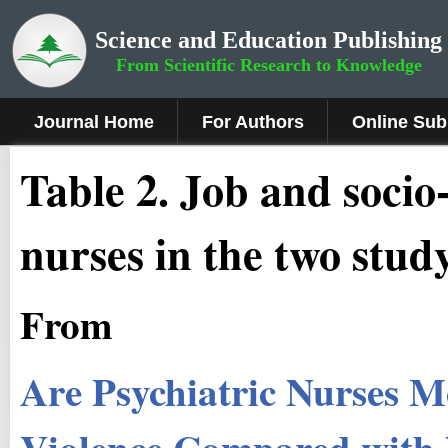
Science and Education Publishing
From Scientific Research to Knowledge
Journal Home
For Authors
Online Sub
Table 2. Job and socio
nurses in the two stud
From
Are Psychiatric Nurses M
Violence Compared with N