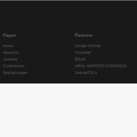
Pages
Partners
Home
Google Scholar
About Us
CrossRef
Journals
IBAAS
Conferences
VIRAL HEPATITIS CONGRESS
Special Issues
JournalTOCs