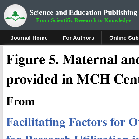
Science and Education Publishing
From Scientific Research to Knowledge
Journal Home
For Authors
Online Sub
Figure
5
.
Maternal and
provided in MCH Cent
From
Facilitating Factors for
for Research Utilization i