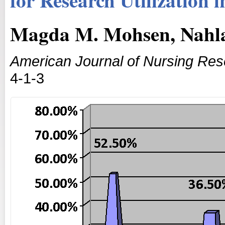
Magda M. Mohsen, Nahl
American Journal of Nursing Re
4-1-3