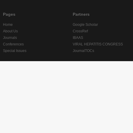
Pages
Partners
Home
Google Scholar
About Us
CrossRef
Journals
IBAAS
Conferences
VIRAL HEPATITIS CONGRESS
Special Issues
JournalTOCs