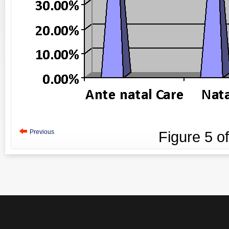
Previous
Figure
5
o