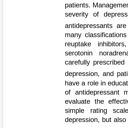
patients. Management
severity of depres
antidepressants ar
many classifications
reuptake inhibitors
serotonin noradren
carefully prescribed
depression, and pat
have a role in educa
of antidepressant m
evaluate the effec
simple rating scal
depression, but also 