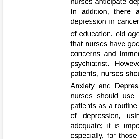
nurses anticipate dep
In addition, there 
depression in cancer
of education, old a
that nurses have good
concerns and immedi
psychiatrist. Howe
patients, nurses shou
Anxiety and Depres
nurses should use a
patients as a routin
of depression, usi
adequate; it is impo
especially, for thos