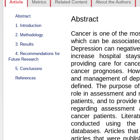
Article
Metrics
Related Content
About the Authors
Abstract
Abstract
1. Introduction
Cancer is one of the most
2. Methodology
which can be associated
3. Results
Depression can negativel
4. Recommendations for
increase hospital stay
Future Research
providing care for cance
5. Conclusions
cancer prognoses. Howe
and management of depres
References
defined. The purpose of t
role in assessment and
patients, and to provide
regarding assessment
cancer patients. Litera
conducted using the
databases. Articles tha
articles that were publ