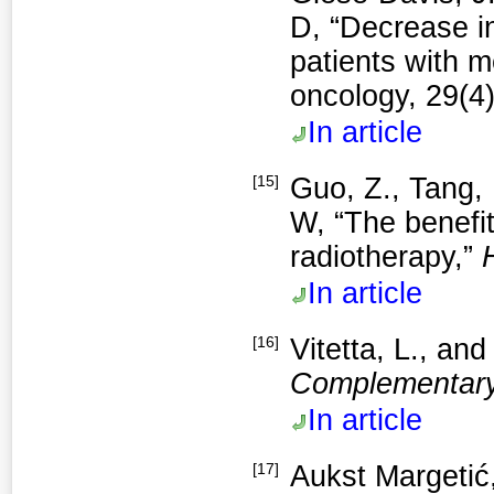
D, “Decrease i
patients with m
oncology, 29(4
In article
[15]
Guo, Z., Tang, 
W, “The benefit
radiotherapy,”
In article
[16]
Vitetta, L., an
Complementary
In article
[17]
Aukst Margetić,