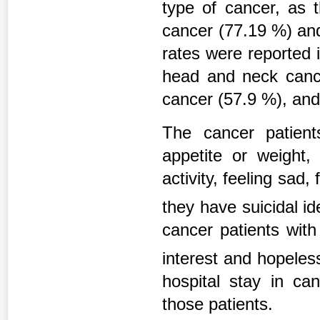
type of cancer, as 
cancer (77.19 %) and
rates were reported 
head and neck canc
cancer (57.9 %), and
The cancer patien
appetite or weight
activity, feeling sad,
they have suicidal i
cancer patients wit
interest and hopele
hospital stay in ca
those patients.