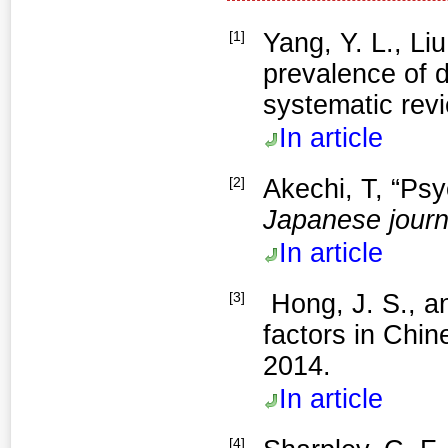
[1]
Yang, Y. L., Li
prevalence of 
systematic rev
In article
[2]
Akechi, T, “Ps
Japanese journa
In article
[3]
factors in Chin
2014.
In article
[4]