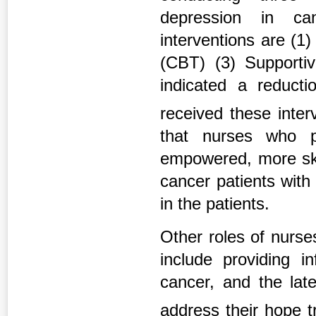
depression in can
interventions are (1
(CBT) (3) Supportiv
indicated a reducti
received these inte
that nurses who pa
empowered, more skil
cancer patients with 
in the patients.
Other roles of nurse
include providing in
cancer, and the late
address their hope t