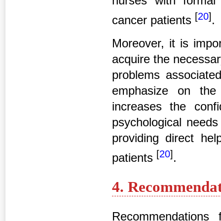
nurses with formal 
[
20
]
cancer patients
.
Moreover, it is impo
acquire the necessar
problems associated 
emphasize on the 
increases the con
psychological needs 
providing direct hel
[
20
]
patients
.
4. Recommendati
Recommendations f