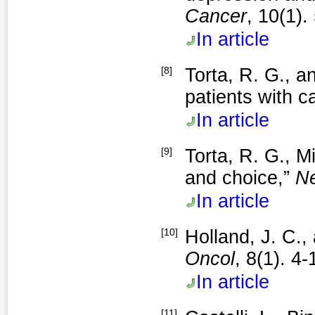
Cancer
, 10(1).
In article
[8]
Torta, R. G., 
patients with c
In article
[9]
Torta, R. G., M
and choice,”
Ne
In article
[10]
Holland, J. C.,
Oncol
, 8(1). 4
In article
[11]