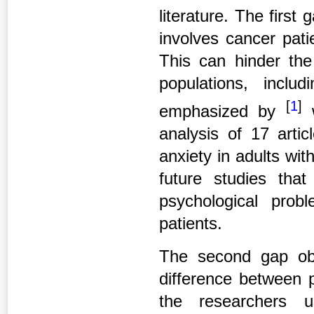
literature. The first
involves cancer pati
This can hinder th
populations, inclu
[
1
]
emphasized by
w
analysis of 17 artic
anxiety in adults wi
future studies that
psychological prob
patients.
The second gap obse
difference between 
the researchers u