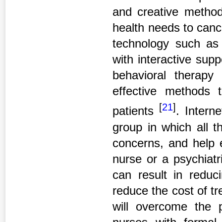
and creative method
health needs to cancer
technology such as 
with interactive supp
behavioral therapy
effective methods
[
21
]
patients
. Intern
group in which all t
concerns, and help 
nurse or a psychiatr
can result in reduc
reduce the cost of tre
will overcome the 