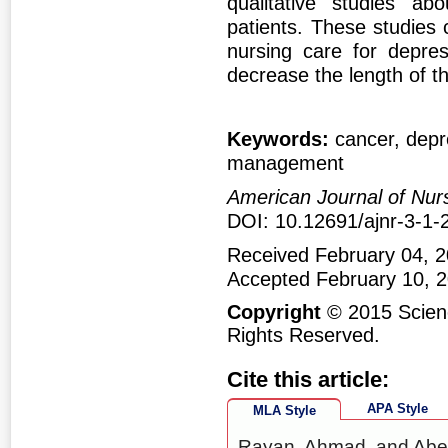
qualitative studies ab
patients. These studies 
nursing care for depres
decrease the length of th
Keywords:
cancer, depr
management
American Journal of Nur
DOI: 10.12691/ajnr-3-1-
Received February 04, 2
Accepted February 10, 
Copyright
© 2015 Scienc
Rights Reserved.
Cite this article:
APA Style
MLA Style
Rayan, Ahmad, and Abee