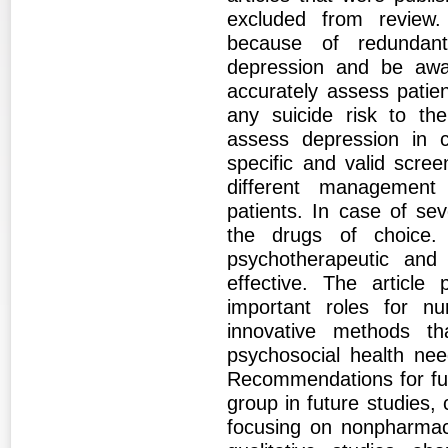
excluded from review.
because of redundant
depression and be awar
accurately assess patie
any suicide risk to the
assess depression in c
specific and valid scree
different management
patients. In case of se
the drugs of choice.
psychotherapeutic and 
effective. The article
important roles for nu
innovative methods t
psychosocial health nee
Recommendations for fut
group in future studies,
focusing on nonpharmaco