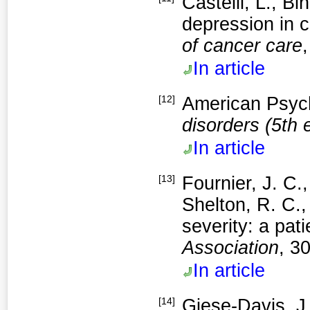
Castelli, L., B
depression in 
of cancer care
In article
[12]
American Psych
disorders (5th 
In article
[13]
Fournier, J. C.
Shelton, R. C.,
severity: a pat
Association
, 3
In article
[14]
Giese-Davis, J.