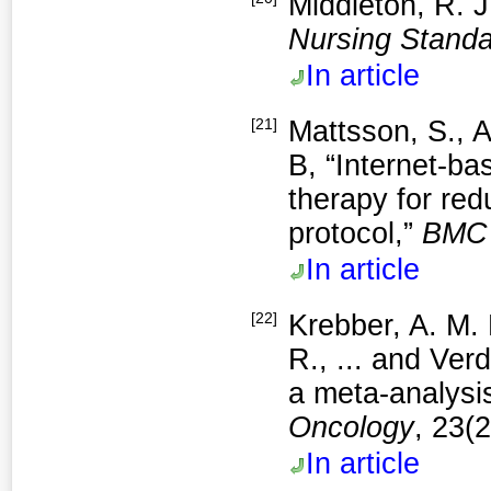
Middleton, R. J
Nursing Stand
In article
[21]
Mattsson, S., A
B, “Internet-ba
therapy for red
protocol,”
BMC 
In article
[22]
Krebber, A. M. 
R., ... and Ver
a meta‐analysis
Oncolog
y
, 23(
In article