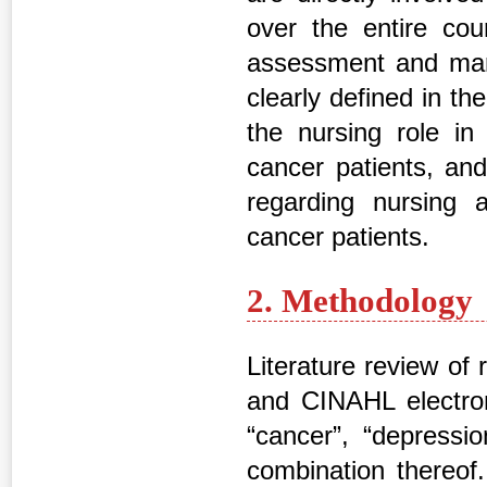
over the entire cou
assessment and mana
clearly defined in the
the nursing role i
cancer patients, an
regarding nursing
cancer patients.
2. Methodology
Literature review of
and CINAHL electron
“cancer”, “depressi
combination thereof.