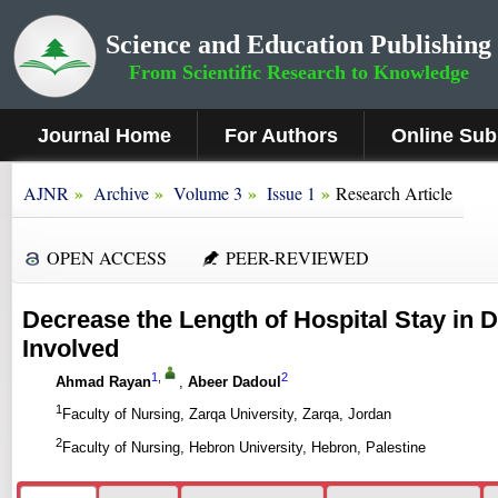
Science and Education Publishing
From Scientific Research to Knowledge
Journal Home
For Authors
Online Sub
»
»
»
»
AJNR
Archive
Volume 3
Issue 1
Research Article
OPEN ACCESS
PEER-REVIEWED
Decrease the Length of Hospital Stay in
Involved
1
,
2
Ahmad Rayan
,
Abeer Dadoul
1
Faculty of Nursing, Zarqa University, Zarqa, Jordan
2
Faculty of Nursing, Hebron University, Hebron, Palestine