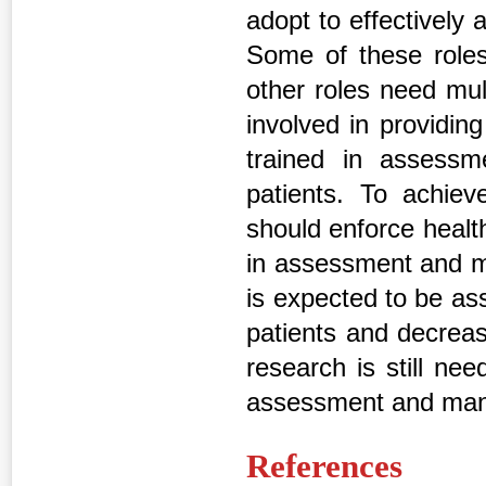
adopt to effectively
Some of these roles
other roles need mul
involved in providin
trained in assess
patients. To achieve
should enforce health
in assessment and m
is expected to be as
patients and decreas
research is still ne
assessment and mana
References