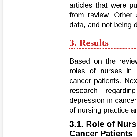
articles that were 
from review. Other 
data, and not being di
3. Results
Based on the review 
roles of nurses i
cancer patients. Nex
research regardi
depression in cancer 
of nursing practice a
3.1. Role of Nur
Cancer Patients