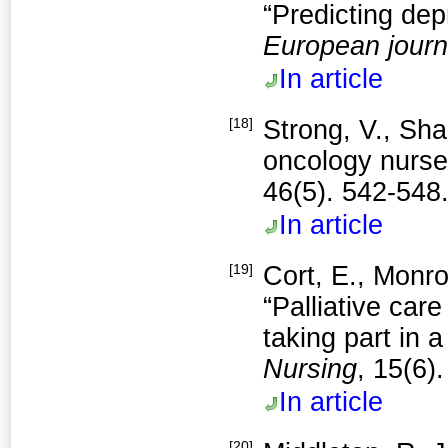
“Predicting dep
European journ
In article
[18]
Strong, V., Sha
oncology nurses
46(5). 542-548
In article
[19]
Cort, E., Monro
“Palliative car
taking part in 
Nursing
, 15(6)
In article
[20]