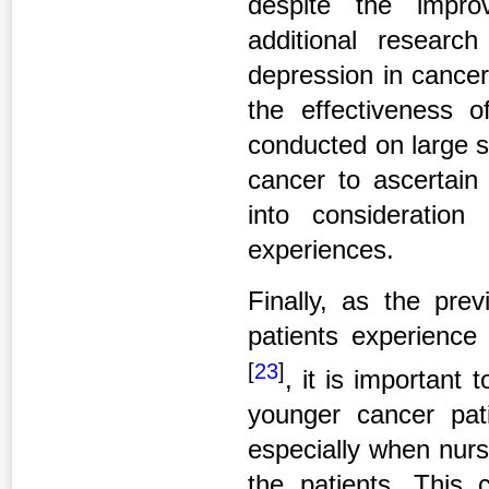
despite the impro
additional researc
depression in cancer
the effectiveness o
conducted on large s
cancer to ascertain
into consideration 
experiences.
Finally, as the pre
patients experience 
[
23
]
, it is important 
younger cancer pat
especially when nurs
the patients. This