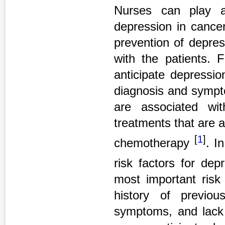
Nurses can play a
depression in cance
prevention of depress
with the patients. F
anticipate depressio
diagnosis and sympto
are associated wi
treatments that are a
[
1
]
chemotherapy
. I
risk factors for de
most important risk 
history of previou
symptoms, and lack 