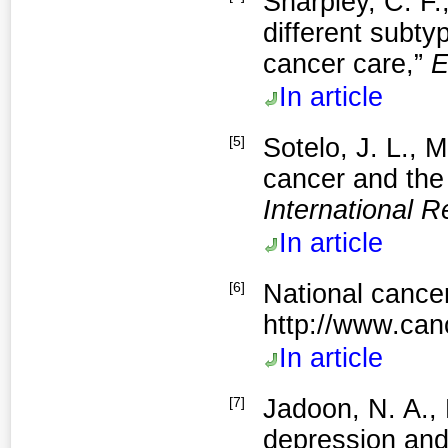
Sharpley, C. F.
different subty
cancer care,”
E
In article
[5]
Sotelo, J. L., 
cancer and the
International R
In article
[6]
National cancer
http://www.can
In article
[7]
Jadoon, N. A.,
depression and 