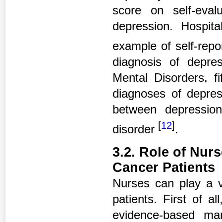
score on self-eval
depression. Hospit
example of self-repo
diagnosis of depres
Mental Disorders, fi
diagnoses of depres
between depressio
[
12
]
disorder
.
3.2. Role of Nur
Cancer Patients
Nurses can play a v
patients. First of a
evidence-based ma