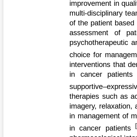
improvement in qualit
multi-disciplinary t
of the patient based
assessment of pat
psychotherapeutic an
choice for managem
interventions that d
in cancer patients 
supportive–express
therapies such as ac
imagery, relaxation,
in management of ma
[
in cancer patients