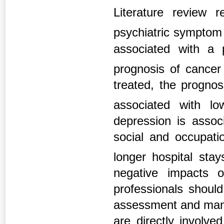
Literature review
psychiatric symptom 
associated with a 
prognosis of cance
treated, the progno
associated with l
depression is associ
social and occupatio
longer hospital sta
negative impacts o
professionals shoul
assessment and mana
are directly involve