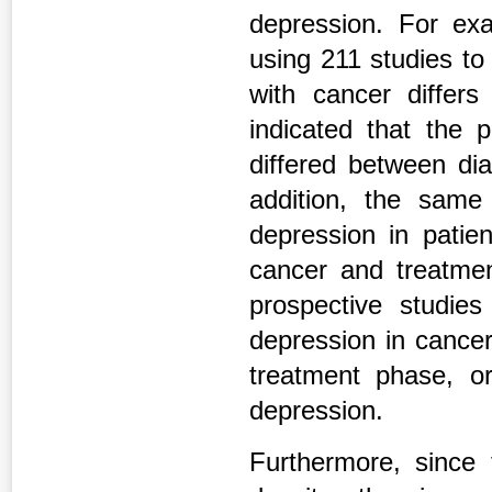
depression. For ex
using 211 studies to 
with cancer differ
indicated that the 
differed between dia
addition, the same
depression in patien
cancer and treatmen
prospective studies
depression in cancer
treatment phase, o
depression.
Furthermore, since t