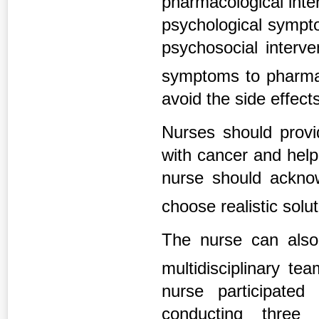
pharmacological inte
psychological sympto
psychosocial interve
symptoms to pharm
avoid the side effect
Nurses should provi
with cancer and help
nurse should acknow
choose realistic solu
The nurse can also 
multidisciplinary t
nurse participated
conducting three 