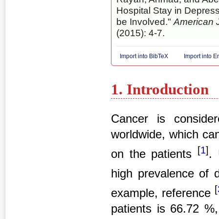
Hospital Stay in Depres
be Involved."
American J
(2015): 4-7.
Import into BibTeX
Import into 
1. Introduction
Cancer is consider
worldwide, which can
[
1
]
on the patients
.
high prevalence of 
[
example, reference
patients is 66.72 %,