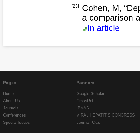
[23]
Cohen, M, “Dep
a comparison a
In article
Pages
Partners
Home
Google Scholar
About Us
CrossRef
Journals
IBAAS
Conferences
VIRAL HEPATITIS CONGRESS
Special Issues
JournalTOCs