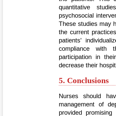
quantitative stud
psychosocial interve
These studies may he
the current practic
patients’ individual
compliance with th
participation in the
decrease their hospit
5. Conclusions
Nurses should hav
management of depr
provided promising 