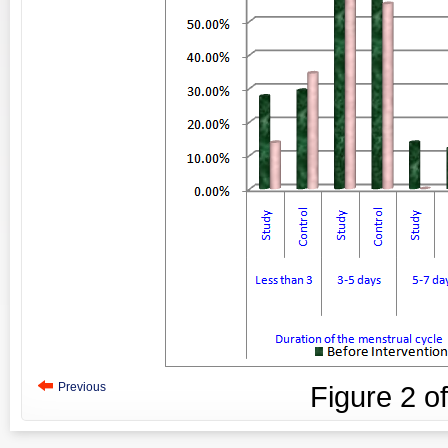
Previous
Figure
2
o