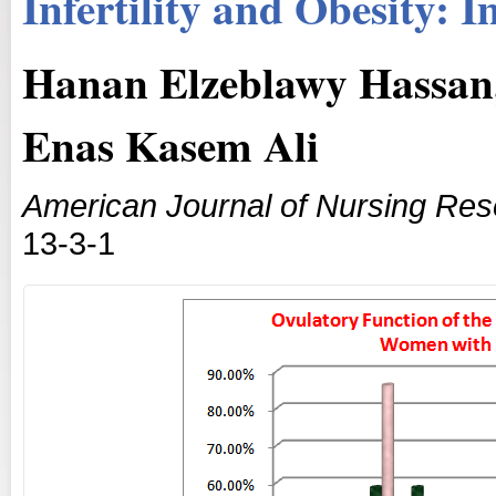
Infertility and Obesity: I
Hanan Elzeblawy Hassa
Enas Kasem Ali
American Journal of Nursing Re
13-3-1