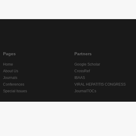
Pages
Partners
Home
Google Scholar
About Us
CrossRef
Journals
IBAAS
Conferences
VIRAL HEPATITIS CONGRESS
Special Issues
JournalTOCs