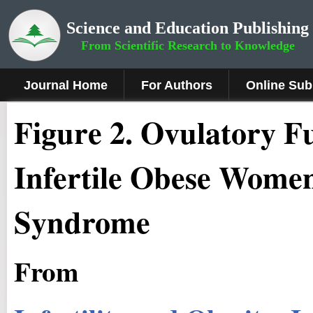
Science and Education Publishing
From Scientific Research to Knowledge
Journal Home
For Authors
Online Sub
Figure
2
.
Ovulatory Fu
Infertile Obese Women
Syndrome
From