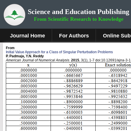
Science and Education Publishing
From Scientific Research to Knowledge
Journal Home
For Authors
Online Sub
From
Initial Value Approach for a Class of Singular Perturbation Problems
P. Padmaja, Y.N. Reddy
American Journal of Numerical Analysis
.
2015
, 3(1), 1-7 doi:10.12691/ajna-3-1