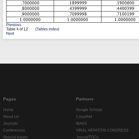
Previous
Table
4
of 12 (
Tables index
)
Next
Pages
Partners
Home
Google Scholar
About Us
CrossRef
Journals
IBAAS
Conferences
VIRAL HEPATITIS CONGRESS
Special Issues
JournalTOCs