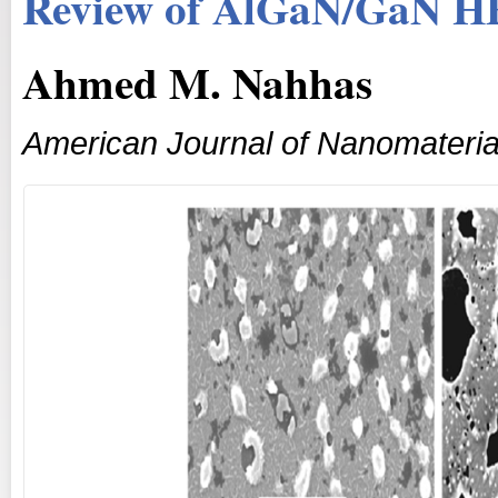
Review of AlGaN/GaN H
Ahmed M. Nahhas
American Journal of Nanomateria