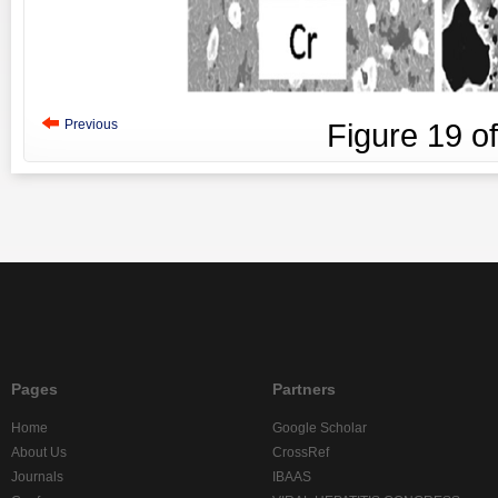
Previous
Figure
19
o
Pages
Partners
Home
Google Scholar
About Us
CrossRef
Journals
IBAAS