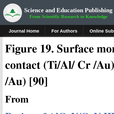
Science and Education Publishing
From Scientific Research to Knowledge
Journal Home
For Authors
Online Sub
Figure 19.
Surface mor
contact (Ti/Al/ Cr /Au),
/Au) [90]
From