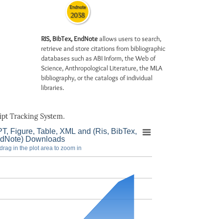
Endnote
2038
RIS, BibTex, EndNote
allows users to search,
retrieve and store citations from bibliographic
databases such as ABI Inform, the Web of
Science, Anthropological Literature, the MLA
bibliography, or the catalogs of individual
libraries.
pt Tracking System.
T, Figure, Table, XML and (Ris, BibTex,
dNote) Downloads
drag in the plot area to zoom in