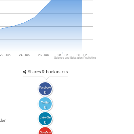
22. Jun
24. Jun
26. Jun
28. Jun
30. Jun
Science and Education Publishing
Shares & bookmarks
Facebook
0
Twitter
0
LinkedIn
cle?
0
Google +