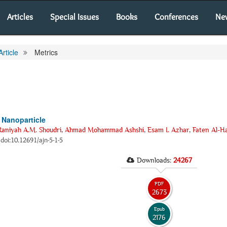
Articles
Special Issues
Books
Conferences
Ne
Article
Metrics
Nanoparticle
Raniyah A.M. Shoudri
,
Ahmad Mohammad Ashshi
,
Esam I. Azhar
,
Faten Al-H
2 doi:10.12691/ajn-5-1-5
Downloads:
24267
PDF
2673
Epub
2176