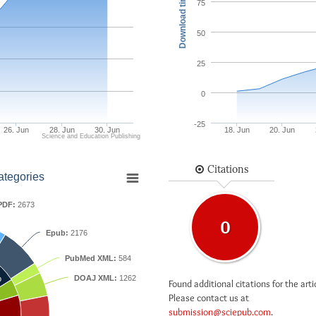
Download times
75
50
25
0
-25
26. Jun
28. Jun
30. Jun
18. Jun
20. Jun
Science and Education Publishing
Citations
ategories
PDF:
2673
0
Epub:
2176
PubMed XML:
584
DOAJ XML:
1262
b
Found additional citations for the arti
Please contact us at
submission@sciepub.com
.