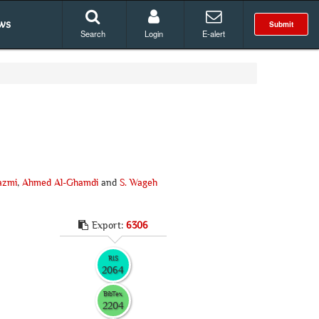
ws
Submit
Search
Login
E-alert
azmi
,
Ahmed Al-Ghamdi
and
S. Wageh
Export:
6306
RIS
2064
BibTex
2204