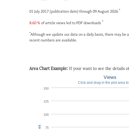
*
01 July 2017 (publication date) through 09 August 2026
*
8.60 %
of article views led to PDF downloads
*
Although we update our data on a daily basis, there may be a
recent numbers are available.
Area Chart Example:
If your want to see the details of 
Views
Click and drag in the plot area t
150
125
100
75