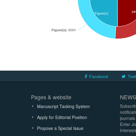
PP
Figure(s)
Figure(s):
8084
Facebook
Twit
Pages & website
NEWS
Subscrib
Manuscript Tacking System
notifica
Apply for Editorial Position
journals
Enter Jo
Propose a Special Issue
Interests