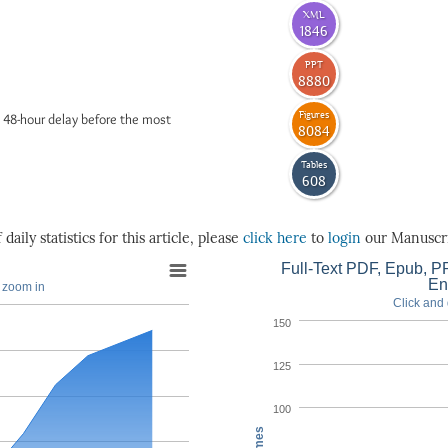
XML
1846
PPT
8880
Figures
 48-hour delay before the most
8084
Tables
608
daily statistics for this article, please
click here
to
login
our Manuscri
Full-Text PDF, Epub, PP
En
o zoom in
Click and 
150
125
100