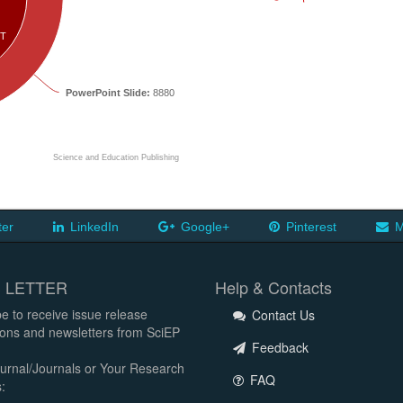
T
PowerPoint Slide:
8880
Science and Education Publishing
ter
LinkedIn
Google+
Pinterest
M
 LETTER
Help & Contacts
e to receive issue release
Contact Us
tions and newsletters from SciEP
Feedback
urnal/Journals or Your Research
FAQ
: