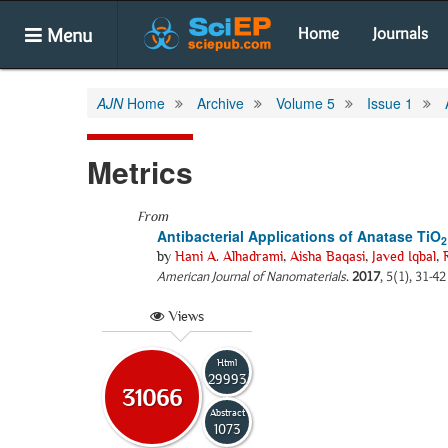
Menu
Home
Journals
AJN
Home
Archive
Volume 5
Issue 1
Metrics
From
Antibacterial Applications of Anatase TiO
2
by
Hani A. Alhadrami
,
Aisha Baqasi
,
Javed Iqbal
,
American Journal of Nanomaterials
.
2017
, 5(1), 31-4
Views
Html
29993
31066
Abstract
1073