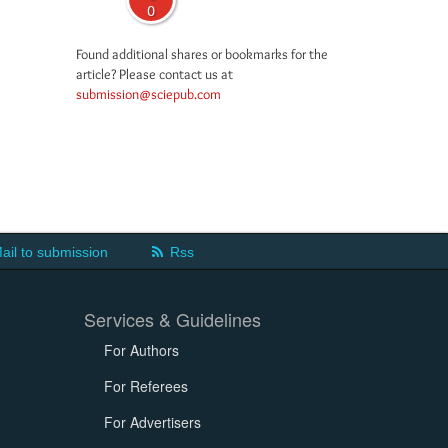
0
Found additional shares or bookmarks for the
article? Please contact us at
submission@sciepub.com
ail to submission
Rss
Services & Guidelines
For Authors
For Referees
For Advertisers