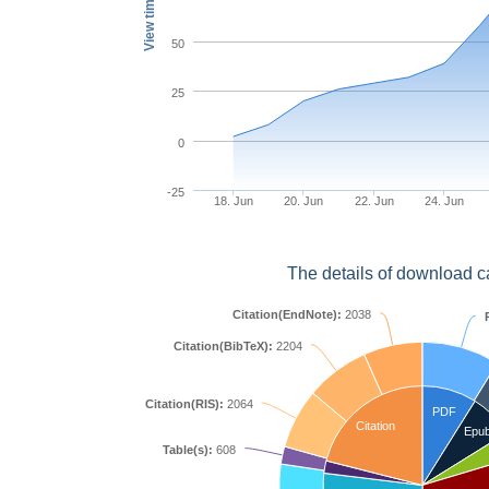
View times
50
25
0
-25
18. Jun
20. Jun
22. Jun
24. Jun
The details of download c
Citation(EndNote):
2038
Citation(BibTeX):
2204
Citation(RIS):
2064
PDF
Citation
Epu
Table(s):
608