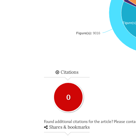
Figure(s
Figure(s):
9016
Citations
0
Found additional citations for the article? Please cont
Shares & bookmarks