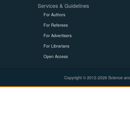
Services & Guidelines
For Authors
For Referees
For Advertisers
For Librarians
Open Access
Copyright © 2012-2026 Science and E