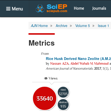
Menu
Home
Journals
AJN
Home
Archive
Volume 5
Issue 1
Metrics
From
Rice Husk Derived Nano Zeolite (A.M.2)
by
Hassan AZA
,
Abdel Wahab M Mahmoud
a
American Journal of Nanomaterials
.
2017
, 5(1),
Views
Html
32705
33640
Abstract
935