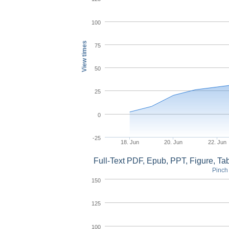
100
View times
75
50
25
0
-25
18. Jun
20. Jun
22. Jun
Full-Text PDF, Epub, PPT, Figure, T
Pinch 
150
125
100