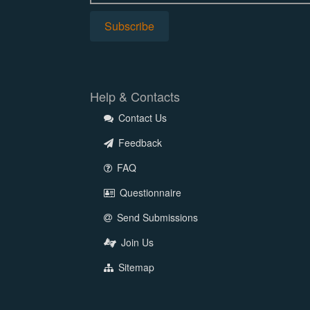
Help & Contacts
Contact Us
Feedback
FAQ
Questionnaire
Send Submissions
Join Us
Sitemap