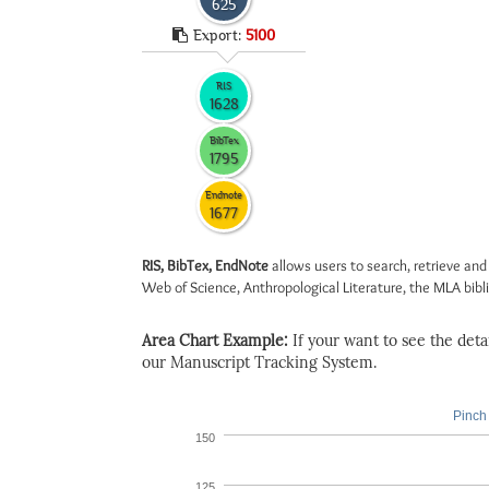
625
Export:
5100
RIS
1628
BibTex
1795
Endnote
1677
RIS, BibTex, EndNote
allows users to search, retrieve and
Web of Science, Anthropological Literature, the MLA biblio
Area Chart Example:
If your want to see the detail
our Manuscript Tracking System.
Pinch 
150
125