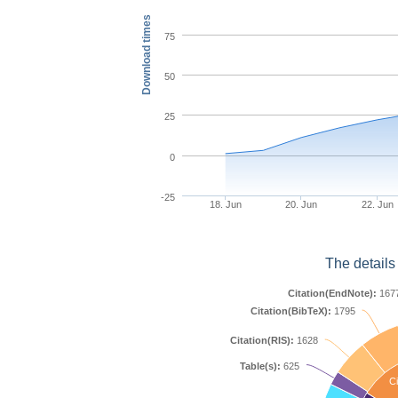
Download times
75
50
25
0
-25
18. Jun
20. Jun
22. Jun
The details
Citation(EndNote):
167
Citation(BibTeX):
1795
Citation(RIS):
1628
Table(s):
625
Ci