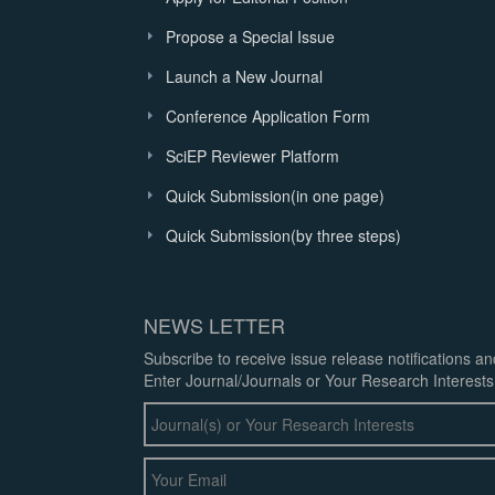
Propose a Special Issue
Launch a New Journal
Conference Application Form
SciEP Reviewer Platform
Quick Submission(in one page)
Quick Submission(by three steps)
NEWS LETTER
Subscribe to receive issue release notifications a
Enter Journal/Journals or Your Research Interests