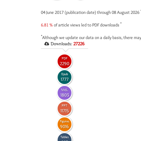
04 June 2017 (publication date) through 08 August 2026
*
6.81 %
of article views led to PDF downloads
*
Although we update our data on a daily basis, there may
Downloads:
27226
PDF
2290
Epub
1777
XML
1803
PPT
11715
Figures
9016
Tables