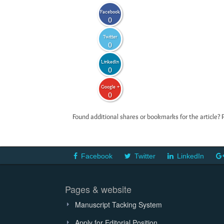
Facebook
0
Twitter
0
LinkedIn
0
Google +
0
Found additional shares or bookmarks for the article? 
Facebook
Twitter
LinkedIn
Pages & website
Manuscript Tacking System
Apply for Editorial Position