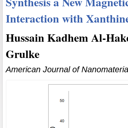
Synthesis a New Magnetic
Interaction with Xanthin
Hussain Kadhem Al-Hake
Grulke
American Journal of Nanomateria