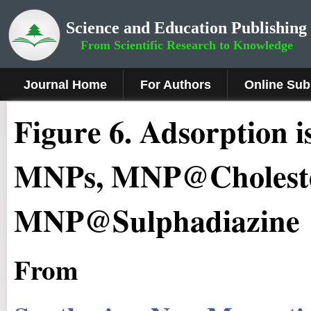
Science and Education Publishing
From Scientific Research to Knowledge
Journal Home
For Authors
Online Sub
Figure 6
.
Adsorption 
MNPs, MNP@Choleste
MNP@Sulphadiazine
From