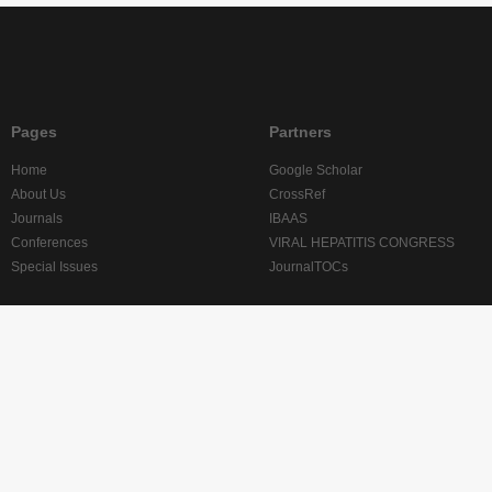
Pages
Partners
Home
Google Scholar
About Us
CrossRef
Journals
IBAAS
Conferences
VIRAL HEPATITIS CONGRESS
Special Issues
JournalTOCs