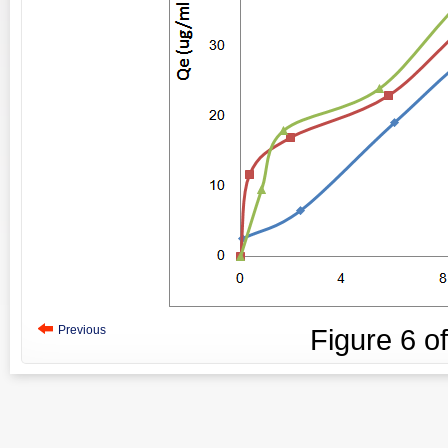
Previous
Figure
6
o