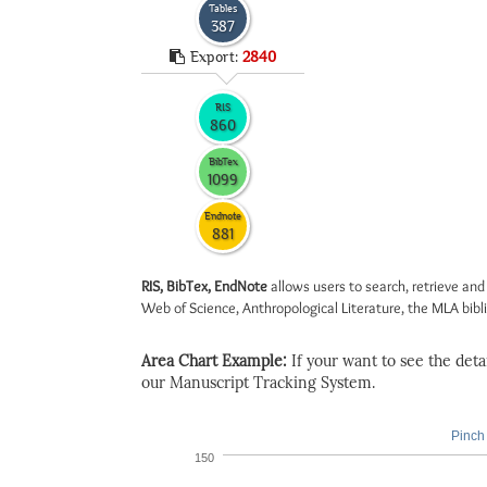
Tables
387
Export:
2840
RIS
860
BibTex
1099
Endnote
881
RIS, BibTex, EndNote
allows users to search, retrieve and
Web of Science, Anthropological Literature, the MLA biblio
Area Chart Example:
If your want to see the detail
our Manuscript Tracking System.
Pinch 
150