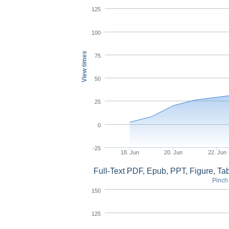
125
100
View times
75
50
25
0
-25
18. Jun
20. Jun
22. Jun
Full-Text PDF, Epub, PPT, Figure, T
Pinch 
150
125