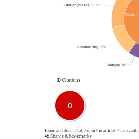
Citation(BibTeX):
1099
Citation
Citation(RIS):
860
Table(s):
387
Citations
0
Found additional citations for the article? Please cont
Shares & bookmarks