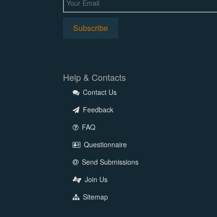
Help & Contacts
Contact Us
Feedback
FAQ
Questionnaire
Send Submissions
Join Us
Sitemap