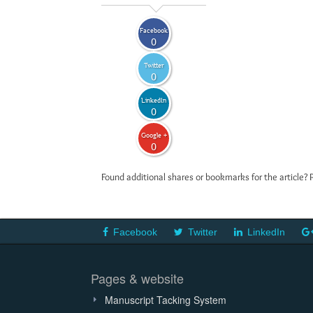
Facebook
0
Twitter
0
LinkedIn
0
Google +
0
Found additional shares or bookmarks for the article? 
Facebook
Twitter
LinkedIn
Pages & website
Manuscript Tacking System