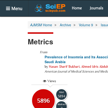
Menu
Home
Journals
AJMSM
Home
Archive
Volume 9
Issu
Metrics
From
Prevalence of Insomnia and Its Assoc
Saudi Arabia
by
Hasan Sharif Bukhari
,
Ahmed Idris Abdul
American Journal of Medical Sciences and Medi
Views
Html
5894
5896
Abstract