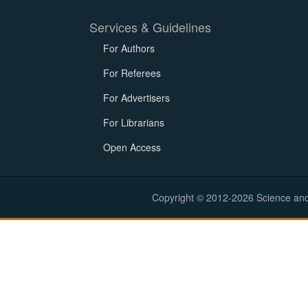
Services & Guidelines
For Authors
For Referees
For Advertisers
For Librarians
Open Access
Copyright © 2012-2026 Science and E