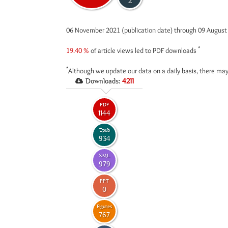
2
06 November 2021 (publication date) through 09 Augus
*
19.40 %
of article views led to PDF downloads
*
Although we update our data on a daily basis, there may
Downloads:
4211
PDF
1144
Epub
934
XML
979
PPT
0
Figures
767