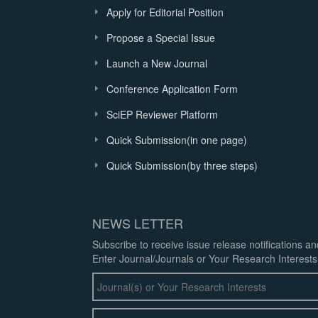
Apply for Editorial Position
Propose a Special Issue
Launch a New Journal
Conference Application Form
SciEP Reviewer Platform
Quick Submission(in one page)
Quick Submission(by three steps)
NEWS LETTER
Subscribe to receive issue release notifications a
Enter Journal/Journals or Your Research Interests