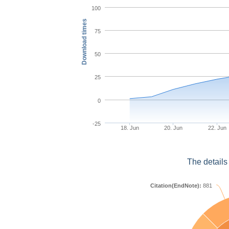
100
Download times
75
50
25
0
-25
18. Jun
20. Jun
22. Jun
The details
Citation(EndNote):
881