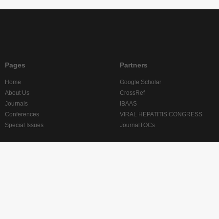
Pages
Partners
Home
Google Scholar
About Us
CrossRef
Journals
IBAAS
Conferences
VIRAL HEPATITIS CONGRESS
Special Issues
JournalTOCs