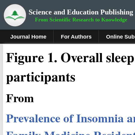
Science and Education Publishing
From Scientific Research to Knowledge
Journal Home
For Authors
Online Sub
Figure 1
.
Overall slee
participants
From
Prevalence of Insomnia a
Family Medicine Residen