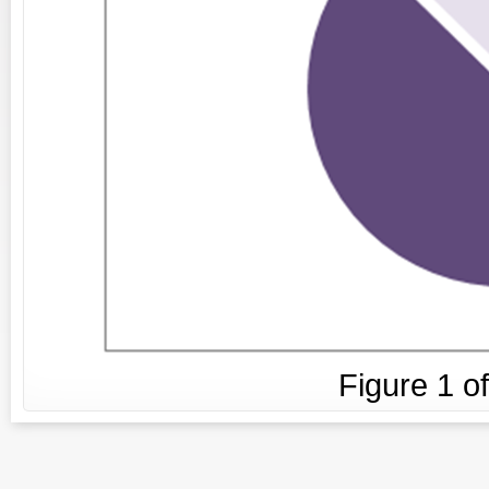
Figure
1
o