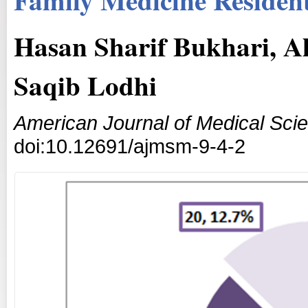
Hasan Sharif Bukhari, A
Saqib Lodhi
American Journal of Medical Sci
doi:10.12691/ajmsm-9-4-2