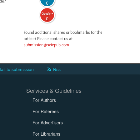
cle?
0
Google +
0
Found additional shares or bookmarks for the
article? Please contact us at
submission@sciepub.com
ail to submission
Rss
Services & Guidelines
For Authors
For Referees
For Advertisers
For Librarians