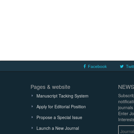
Facebook
Twit
Pages & website
NEWS
Subscrib
Manuscript Tacking System
notifica
Apply for Editorial Position
journals
Enter Jo
Propose a Special Issue
Interests
Launch a New Journal