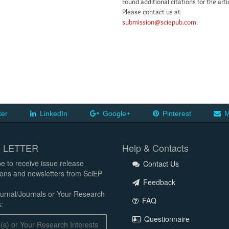
Found additional citations for the arti
Please contact us at
submission@sciepub.com
.
ter
LinkedIn
Google+
Pinterest
M
 LETTER
Help & Contacts
e to receive issue release
Contact Us
tions and newsletters from SciEP
Feedback
urnal/Journals or Your Research
FAQ
:
Questionnaire