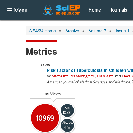
Menu
Home
Journals
AJMSM
Home
Archive
Volume 7
Issue 1
Metrics
From
Risk Factor of Tuberculosis in Children 
by
Sitoresmi Prabaningrum
,
Diah Asri
and
Dedi 
American Journal of Medical Sciences and Medicine
.
Views
Html
10532
10969
Abstract
437