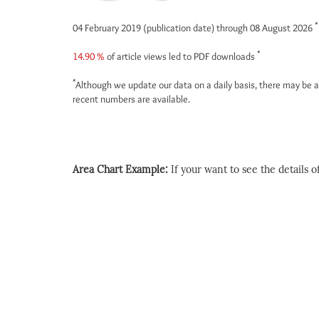
*
04 February 2019 (publication date) through 08 August 2026
*
14.90 %
of article views led to PDF downloads
*
Although we update our data on a daily basis, there may be a
recent numbers are available.
Area Chart Example:
If your want to see the details of 