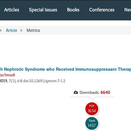
Articles
Special Issues
Books
Conferences
Ne
Article
Metrics
with Nephrotic Syndrome who Received Immunosuppressant Therap
Rachmadi
2019
, 7(1), 6-8 doi:10.12691/ajmsm-7-1-2
Downloads:
6640
PDF
1634
Epub
1457