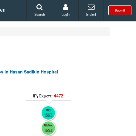
ws
Submit
Search
Login
E-alert
y in Hasan Sadikin Hospital
Export:
4472
RIS
1363
BibTex
1653