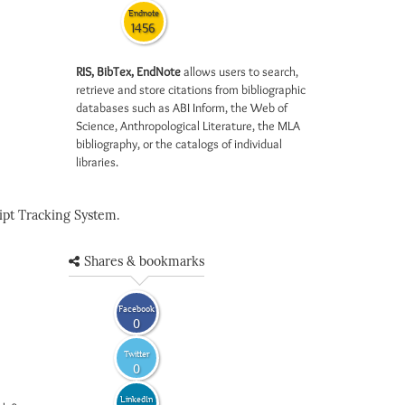
Endnote
1456
RIS, BibTex, EndNote
allows users to search,
retrieve and store citations from bibliographic
databases such as ABI Inform, the Web of
Science, Anthropological Literature, the MLA
bibliography, or the catalogs of individual
libraries.
pt Tracking System.
Shares & bookmarks
Facebook
0
Twitter
0
LinkedIn