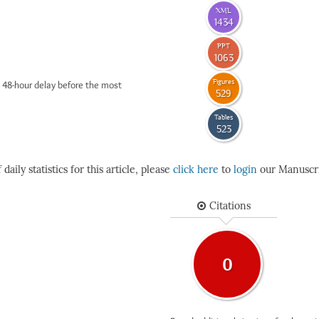
XML
1434
PPT
1063
Figures
 48-hour delay before the most
529
Tables
523
daily statistics for this article, please
click here
to
login
our Manuscri
Citations
0