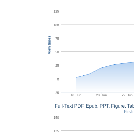
125
100
View times
75
50
25
0
-25
18. Jun
20. Jun
22. Jun
Full-Text PDF, Epub, PPT, Figure, T
Pinch 
150
125