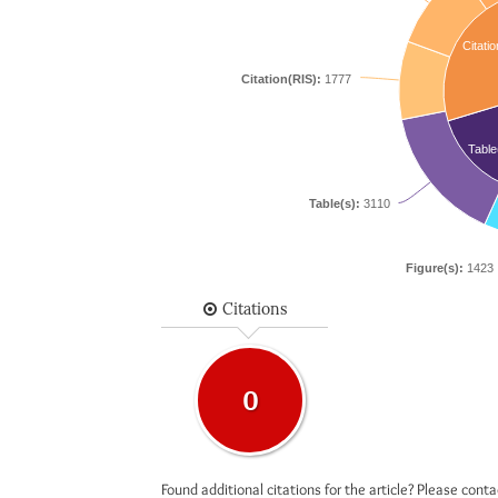
Citatio
Citation(RIS):
1777
Table
Table(s):
3110
Figure(s):
1423
Citations
0
Found additional citations for the article? Please cont