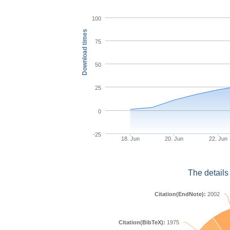
100
Download times
75
50
25
0
-25
18. Jun
20. Jun
22. Jun
The details
Citation(EndNote):
2002
Citation(BibTeX):
1975