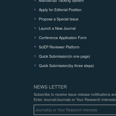
Manuscript Tacking System
Apply for Editorial Position
Propose a Special Issue
Launch a New Journal
Conference Application Form
SciEP Reviewer Platform
Quick Submission(in one page)
Quick Submission(by three steps)
NEWS LETTER
Subscribe to receive issue release notifications a
Enter Journal/Journals or Your Research Interests