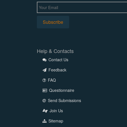
Help & Contacts
Contact Us
Feedback
FAQ
Questionnaire
Send Submissions
Join Us
Sitemap