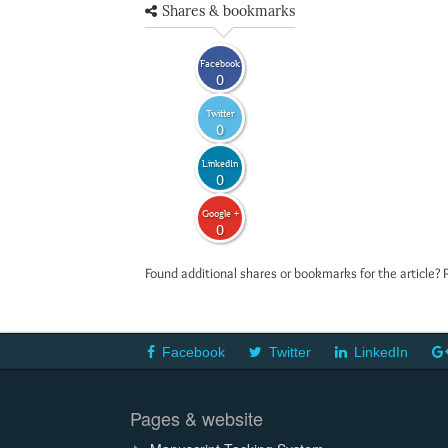
Shares & bookmarks
Facebook
0
Twitter
0
LinkedIn
0
Google +
0
Found additional shares or bookmarks for the article? 
Facebook
Twitter
LinkedIn
Pages & website