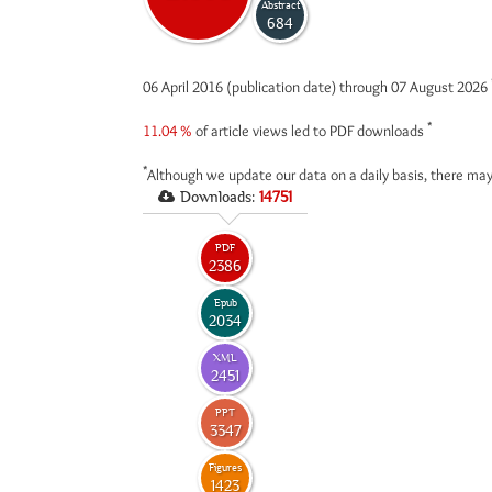
Abstract
684
06 April 2016 (publication date) through 07 August 2026
*
11.04 %
of article views led to PDF downloads
*
Although we update our data on a daily basis, there may
Downloads:
14751
PDF
2386
Epub
2034
XML
2451
PPT
3347
Figures
1423