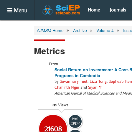
Menu
Home
Journals
AJMSM
Home
Archive
Volume 4
Issu
Metrics
From
Social Return on Investment: A Cost-B
Programs in Cambodia
by
Sovannary Tuot
,
Liza Tong
,
Sopheab Hen
Chanrith Ngin
and
Siyan Yi
American Journal of Medical Sciences and Medi
Views
Html
20924
21608