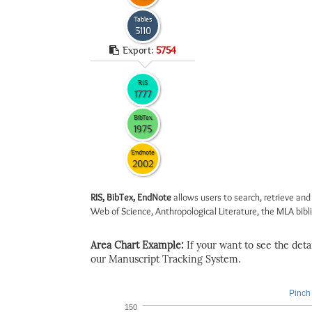
Tables
3110
Export:
5754
RIS
1777
BibTex
1975
Endnote
2002
RIS, BibTex, EndNote
allows users to search, retrieve and
Web of Science, Anthropological Literature, the MLA biblio
Area Chart Example:
If your want to see the detail
our Manuscript Tracking System.
Pinch 
150