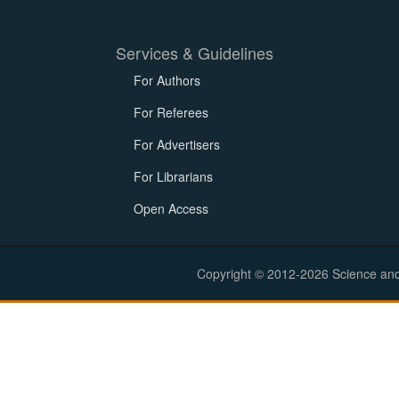
Services & Guidelines
For Authors
For Referees
For Advertisers
For Librarians
Open Access
Copyright © 2012-2026 Science and E