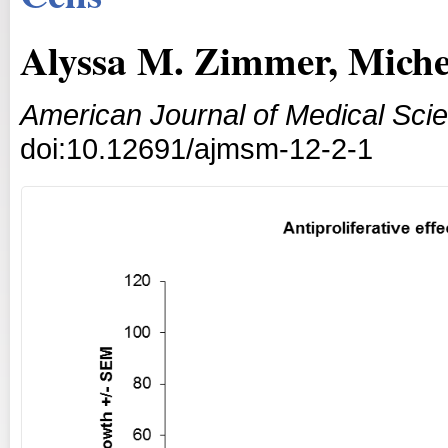
Alyssa M. Zimmer, Miche
American Journal of Medical Sci
doi:10.12691/ajmsm-12-2-1