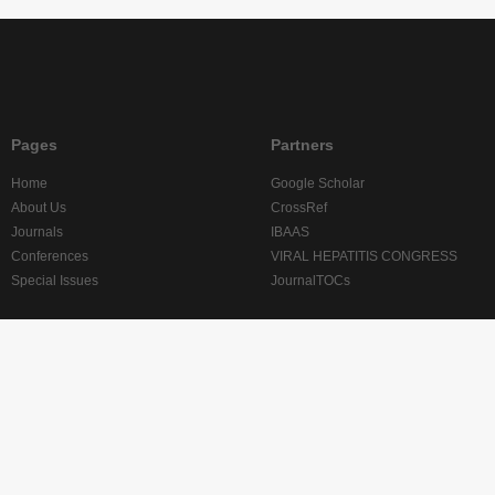
Pages
Partners
Home
Google Scholar
About Us
CrossRef
Journals
IBAAS
Conferences
VIRAL HEPATITIS CONGRESS
Special Issues
JournalTOCs