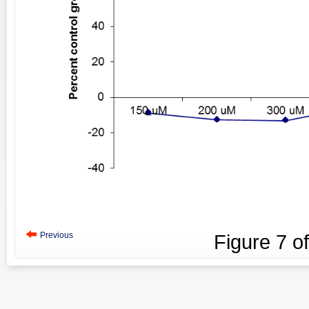
Previous
Figure
7
o