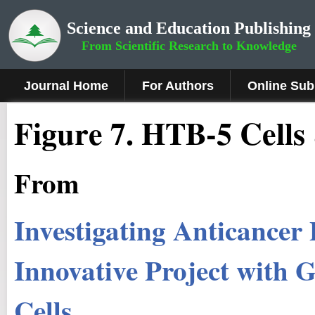
Science and Education Publishing
From Scientific Research to Knowledge
Journal Home
For Authors
Online Sub
Fig
ure
7.
HTB-5 Cells 
From
Investigating Anticancer 
Innovative Project wit
Cells