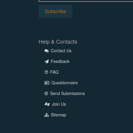
Help & Contacts
Contact Us
Feedback
FAQ
Questionnaire
Send Submissions
Join Us
Sitemap