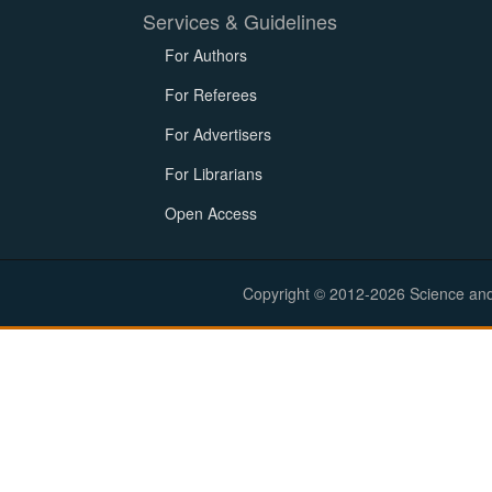
Services & Guidelines
For Authors
For Referees
For Advertisers
For Librarians
Open Access
Copyright © 2012-2026 Science and E