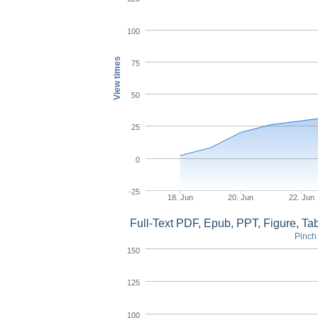
100
View times
75
50
25
0
-25
18. Jun
20. Jun
22. Jun
Full-Text PDF, Epub, PPT, Figure, T
Pinch 
150
125
100