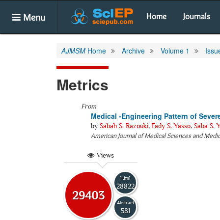
Menu
Home
Journals
AJMSM
Home
Archive
Volume 1
Issu
Metrics
From
Medical -Engineering Pattern of Severe
by
Sabah S. Razouki
,
Fady S. Yasso
,
Saba S. 
American Journal of Medical Sciences and Medi
Views
Html
28822
29403
Abstract
581