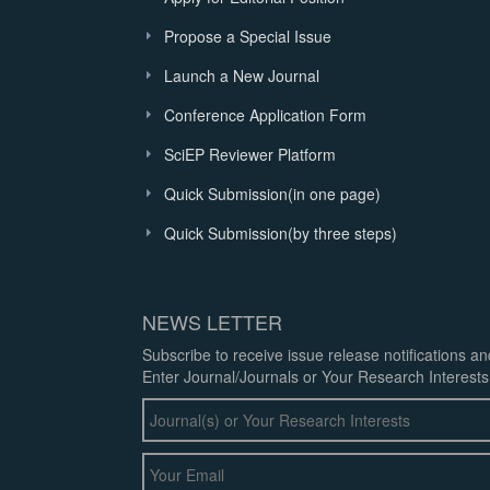
Propose a Special Issue
Launch a New Journal
Conference Application Form
SciEP Reviewer Platform
Quick Submission(in one page)
Quick Submission(by three steps)
NEWS LETTER
Subscribe to receive issue release notifications a
Enter Journal/Journals or Your Research Interests