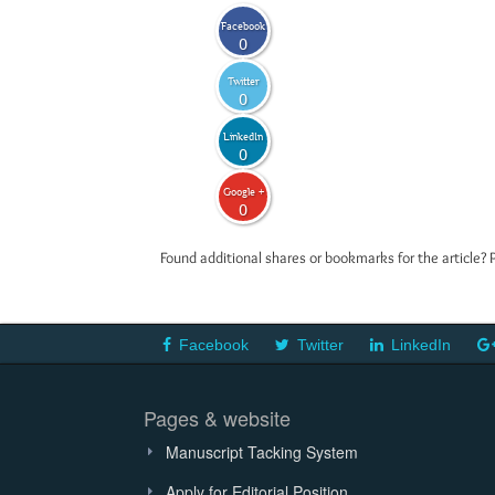
Facebook
0
Twitter
0
LinkedIn
0
Google +
0
Found additional shares or bookmarks for the article? 
Facebook
Twitter
LinkedIn
Pages & website
Manuscript Tacking System
Apply for Editorial Position