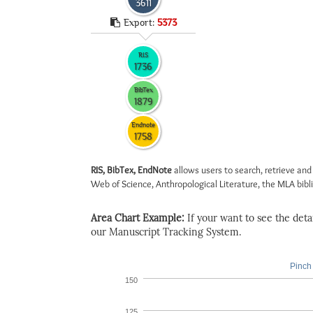
3611
Export:
5373
RIS
1736
BibTex
1879
Endnote
1758
RIS, BibTex, EndNote
allows users to search, retrieve and
Web of Science, Anthropological Literature, the MLA biblio
Area Chart Example:
If your want to see the detail
our Manuscript Tracking System.
Pinch 
150
125