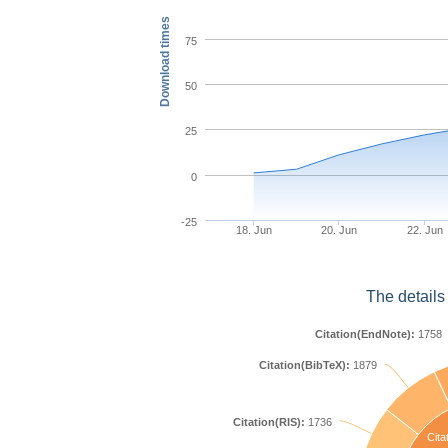
Download times
75
50
25
0
-25
18. Jun
20. Jun
22. Jun
The details
Citation(EndNote):
1758
Citation(BibTeX):
1879
Citation(RIS):
1736
Cita