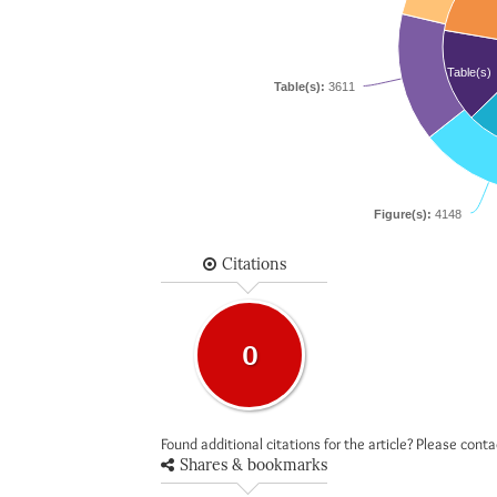
Table(s)
Table(s):
3611
Figure(s):
4148
Citations
0
Found additional citations for the article? Please cont
Shares & bookmarks