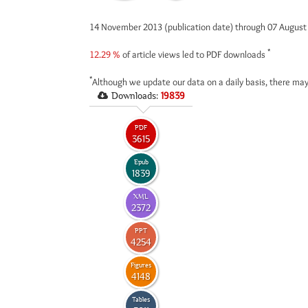
14 November 2013 (publication date) through 07 Augus
*
12.29 %
of article views led to PDF downloads
*
Although we update our data on a daily basis, there may
Downloads:
19839
PDF
3615
Epub
1839
XML
2372
PPT
4254
Figures
4148
Tables