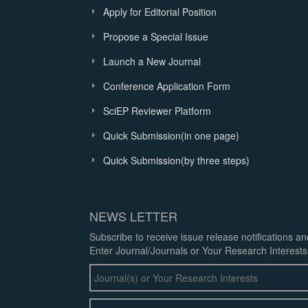
Apply for Editorial Position
Propose a Special Issue
Launch a New Journal
Conference Application Form
SciEP Reviewer Platform
Quick Submission(in one page)
Quick Submission(by three steps)
NEWS LETTER
Subscribe to receive issue release notifications a
Enter Journal/Journals or Your Research Interests