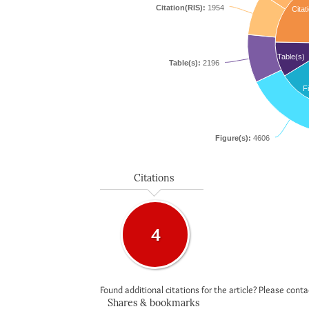
Citation(RIS):
1954
Citat
Table(s)
Table(s):
2196
F
Figure(s):
4606
Citations
4
Found additional citations for the article? Please cont
Shares & bookmarks