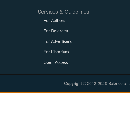
Services & Guidelines
For Authors
For Referees
For Advertisers
For Librarians
Open Access
Copyright © 2012-2026 Science and E