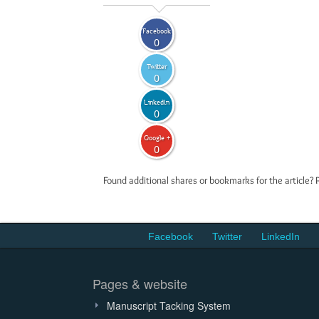
Facebook
0
Twitter
0
LinkedIn
0
Google +
0
Found additional shares or bookmarks for the article? 
Facebook
Twitter
LinkedIn
Pages & website
Manuscript Tacking System