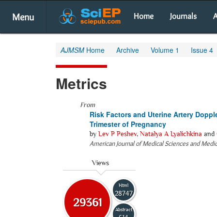
Menu
Home
Journals
A
AJMSM
Home
Archive
Volume 1
Issue 4
Metrics
From
Risk Factors and Uterine Artery Doppler
Trimester of Pregnancy
by
Lev P Peshev
,
Natalya A Lyalichkina
and
American Journal of Medical Sciences and Medi
Views
Html
28747
29361
Abstract