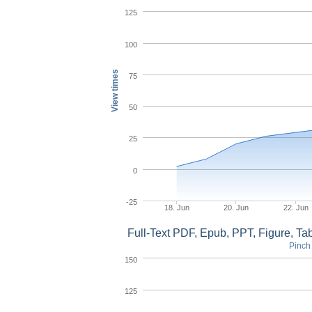
125
100
View times
75
50
25
0
-25
18. Jun
20. Jun
22. Jun
Full-Text PDF, Epub, PPT, Figure, T
Pinch 
150
125