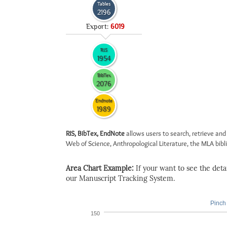
Tables
2196
Export:
6019
RIS
1954
BibTex
2076
Endnote
1989
RIS, BibTex, EndNote
allows users to search, retrieve and
Web of Science, Anthropological Literature, the MLA biblio
Area Chart Example:
If your want to see the detail
our Manuscript Tracking System.
Pinch 
150