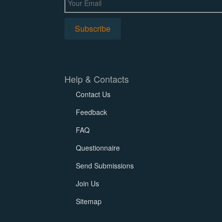
Help & Contacts
Contact Us
Feedback
FAQ
Questionnaire
Send Submissions
Join Us
Sitemap