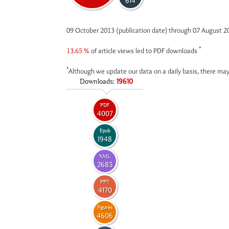
614
09 October 2013 (publication date) through 07 August 
*
13.65 %
of article views led to PDF downloads
*
Although we update our data on a daily basis, there may
Downloads:
19610
PDF
4007
Epub
1948
XML
2683
PPT
4170
Figures
4606