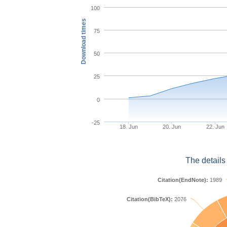
100
Download times
75
50
25
0
-25
18. Jun
20. Jun
22. Jun
The details
Citation(EndNote):
1989
Citation(BibTeX):
2076