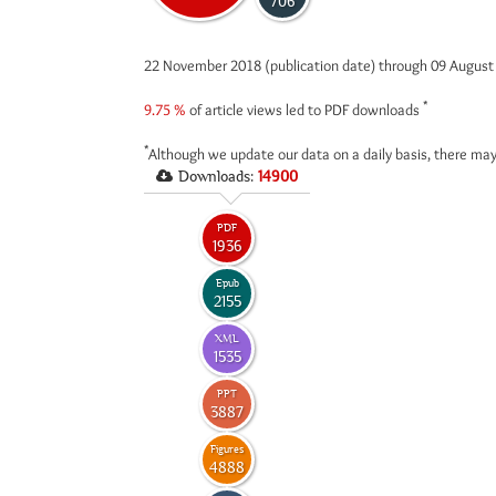
706
22 November 2018 (publication date) through 09 Augus
*
9.75 %
of article views led to PDF downloads
*
Although we update our data on a daily basis, there may
Downloads:
14900
PDF
1936
Epub
2155
XML
1535
PPT
3887
Figures
4888