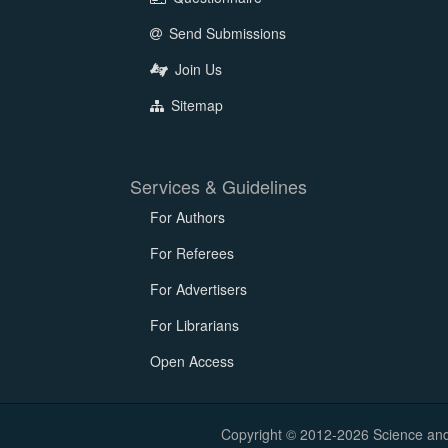
Send Submissions
Join Us
Sitemap
Services & Guidelines
For Authors
For Referees
For Advertisers
For Librarians
Open Access
Copyright © 2012-2026 Science and E