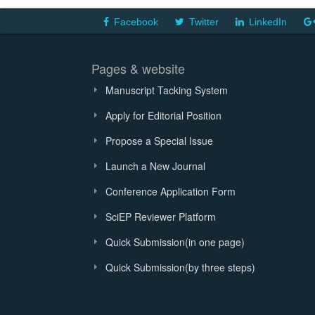
Facebook
Twitter
LinkedIn
Pages & website
Manuscript Tacking System
Apply for Editorial Position
Propose a Special Issue
Launch a New Journal
Conference Application Form
SciEP Reviewer Platform
Quick Submission(in one page)
Quick Submission(by three steps)