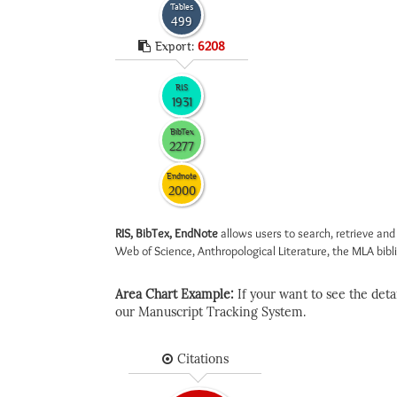
Tables
499
Export:
6208
RIS
1931
BibTex
2277
Endnote
2000
RIS, BibTex, EndNote
allows users to search, retrieve and
Web of Science, Anthropological Literature, the MLA biblio
Area Chart Example:
If your want to see the detail
our Manuscript Tracking System.
Citations