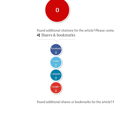
0
Found additional citations for the article? Please cont
Shares & bookmarks
Facebook
0
Twitter
0
LinkedIn
0
Google +
0
Found additional shares or bookmarks for the article? 