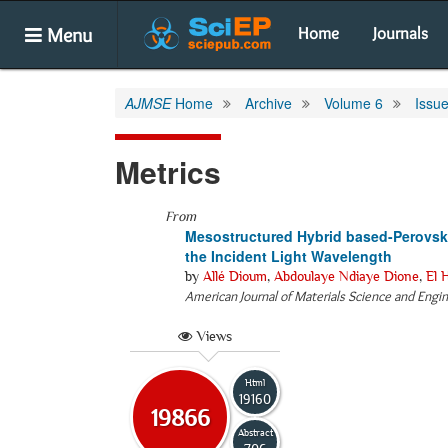
Menu
Home
Journals
AJMSE
Home
Archive
Volume 6
Issue
Metrics
From
Mesostructured Hybrid based-Perovskit
the Incident Light Wavelength
by
Allé Dioum
,
Abdoulaye Ndiaye Dione
,
El 
American Journal of Materials Science and Engi
Views
Html
19160
19866
Abstract