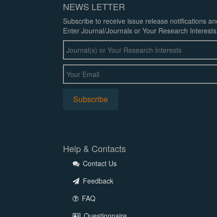
NEWS LETTER
Subscribe to receive issue release notifications a
Enter Journal/Journals or Your Research Interests
Help & Contacts
Contact Us
Feedback
FAQ
Questionnaire