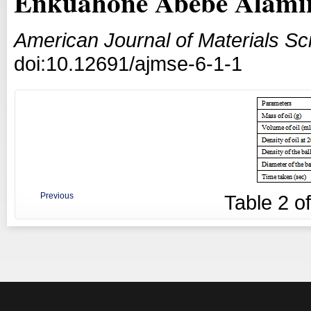
Enkuahone Abebe Alami
American Journal of Materials S
doi:10.12691/ajmse-6-1-1
Previous
Table
2
o