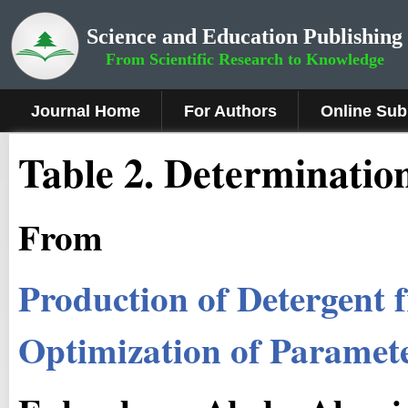
Science and Education Publishing
From Scientific Research to Knowledge
Journal Home
For Authors
Online Sub
Table 2. Determination 
From
Production of Detergent 
Optimization of Parameter