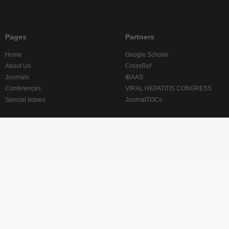
Pages
Partners
Home
Google Scholar
About Us
CrossRef
Journals
IBAAS
Conferences
VIRAL HEPATITIS CONGRESS
Special Issues
JournalTOCs