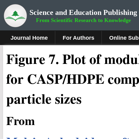
Science and Education Publishing
From Scientific Research to Knowledge
Journal Home
For Authors
Online Sub
Fig
ure
7
.
Plot of modul
for CASP/HDPE composit
particle sizes
From