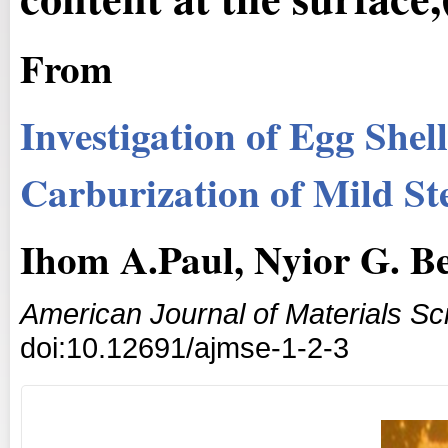
From
Investigation of Egg Shel
Carburization of Mild St
Ihom A.Paul, Nyior G. Be
American Journal of Materials S
doi:10.12691/ajmse-1-2-3