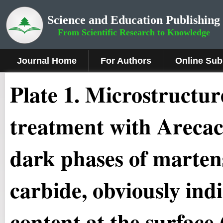
Science and Education Publishing
From Scientific Research to Knowledge
Journal Home
For Authors
Online Sub
Plate 1.
Microstructure
treatment with Arecac
dark phases of martens
carbide, obviously ind
content at the surface,