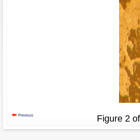
Previous
Figure
2
o