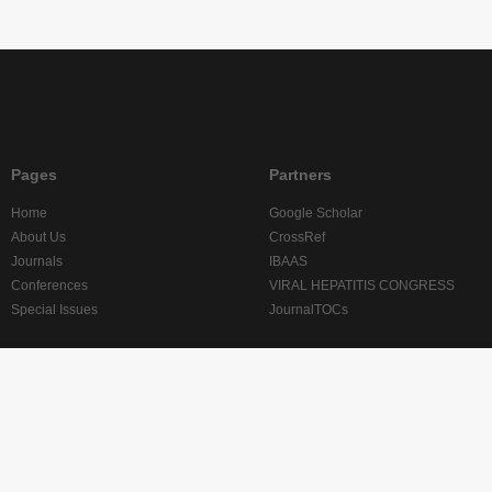
Pages
Partners
Home
Google Scholar
About Us
CrossRef
Journals
IBAAS
Conferences
VIRAL HEPATITIS CONGRESS
Special Issues
JournalTOCs