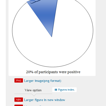
Larger image(png format)
PNG
Figures index
View option
Larger figure in new window
NEW