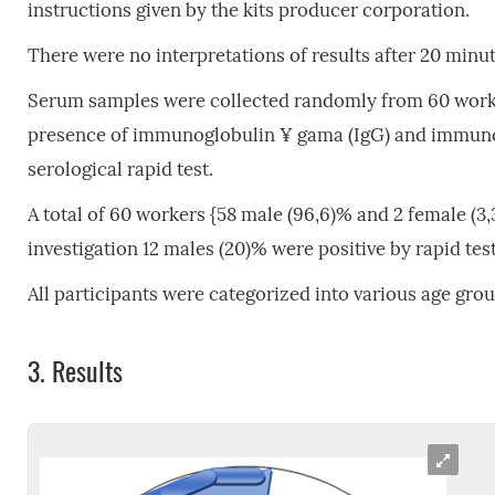
instructions given by the kits producer corporation.
There were no interpretations of results after 20 minut
Serum samples were collected randomly from 60 worker
presence of immunoglobulin ¥ gama (IgG) and immunog
serological rapid test.
A total of 60 workers {58 male (96,6)% and 2 female (3,
investigation 12 males (20)% were positive by rapid test
All participants were categorized into various age grou
3.
Results