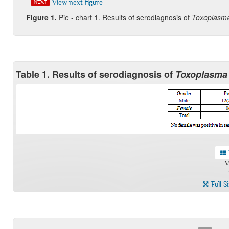
View next figure
NEXT
Figure
1.
Pie - chart 1. Results of serodiagnosis of
Toxoplasma
Table 1. Results of serodiagnosis of
Toxoplasma
V
Full S