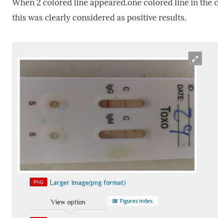
When 2 colored line appeared.one colored line in the co
this was clearly considered as positive results.
Larger image(png format)
PNG
Figures index
View option