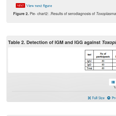
View next figure
NEXT
Figure
2.
Pie- chart2: .Results of serodiagnosis of
Toxoplasma
Table 2. Detection of IGM and IGG against
Toxop
V
Full Size
Pre