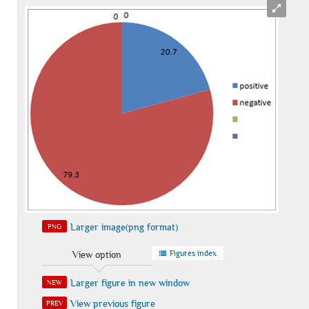
Larger image(png format)
PNG
Figures index
View option
Larger figure in new window
NEW
View previous figure
PREV