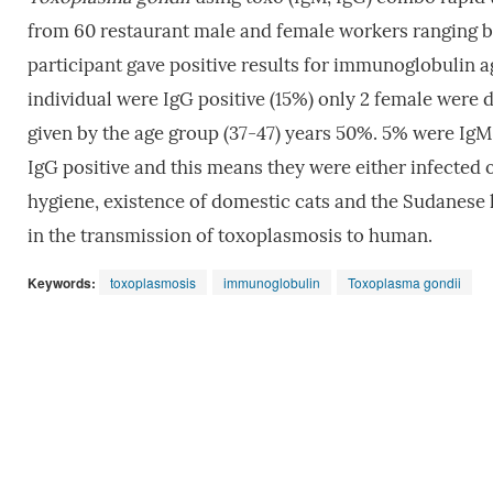
from 60 restaurant male and female workers ranging 
participant gave positive results for immunoglobulin 
individual were IgG positive (15%) only 2 female were 
given by the age group (37-47) years 50%. 5% were IgM 
IgG positive and this means they were either infected
hygiene, existence of domestic cats and the Sudanese h
in the transmission of toxoplasmosis to human.
Keywords:
toxoplasmosis
immunoglobulin
Toxoplasma gondii