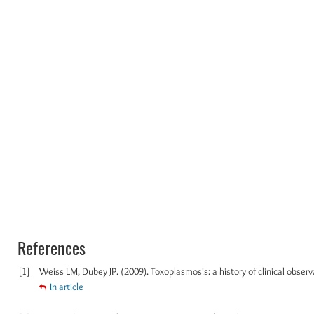
References
[1]
Weiss LM, Dubey JP. (2009). Toxoplasmosis: a history of clinical observat
In article