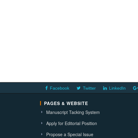
Facebook
Twitter
LinkedIn
PAGES & WEBSITE
Manuscript Tacking System
Apply for Editorial Position
Propose a Special Issue