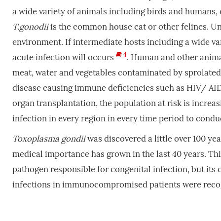
a wide variety of animals including birds and humans, o
T.gonodii
is the common house cat or other felines. U
environment. If intermediate hosts including a wide va
4
acute infection will occurs
. Human and other anima
meat, water and vegetables contaminated by sprolate
disease causing immune deficiencies such as HIV/ AI
organ transplantation, the population at risk is increas
infection in every region in every time period to condu
Toxoplasma
gondii
was discovered a little over 100 year
medical importance has grown in the last 40 years. This 
pathogen responsible for congenital infection, but its 
infections in immunocompromised patients were recog