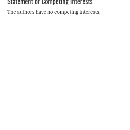
Statement of Competing Interests
The authors have no competing interests.