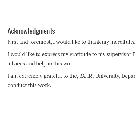
Acknowledgments
First and foremost, I would like to thank my merciful A
I would like to express my gratitude to my supervisor 
advices and help in this work.
I am extremely grateful to the, BAHRI University, Depart
conduct this work.