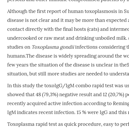
Although the first report of human toxoplasmosis in S
disease is not clear and it may be more than expected 
contact directly with the final hosts (cats) and interme
undercooked or raw meat and drinking unboiled milk. 
studies on
Toxoplasma gondii
infections considering t
humans.The disease is widely spreading around the wor
few years the situation of the disease is unclear in th
situation, but still more studies are needed to understa
In this study the toxoIgG/IgM combo rapid test was us
showed that 48 (79,3%) negative result and 12 (20,7%) 
recently acquired active infection according to Reming
IgM indicates recent infection. 15 % were IgG and this
Toxoplasma rapid test as quick procedure, easy to perf