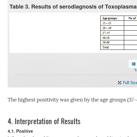
Table 3. Results of serodiagnosis of Toxoplasma
V
Full Siz
The highest positivity was given by the age groups (37-
4.
Interpretation of Results
4.1. Positive