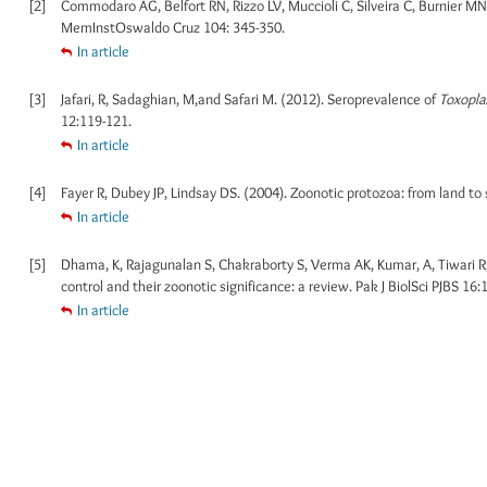
[2]
Commodaro AG, Belfort RN, Rizzo LV, Muccioli C, Silveira C, Burnier MN J
MemInstOswaldo Cruz 104: 345-350.
In article
[3]
Jafari, R, Sadaghian, M,and Safari M. (2012). Seroprevalence of
Toxopla
12:119-121.
In article
[4]
Fayer R, Dubey JP, Lindsay DS. (2004). Zoonotic protozoa: from land to 
In article
[5]
Dhama, K, Rajagunalan S, Chakraborty S, Verma AK, Kumar, A, Tiwari R,
control and their zoonotic significance: a review. Pak J BiolSci PJBS 16
In article