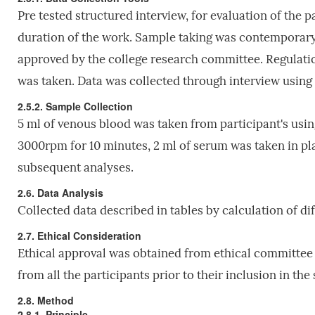
Pre tested structured interview, for evaluation of the p
duration of the work. Sample taking was contemporary 
approved by the college research committee. Regulatio
was taken. Data was collected through interview using 
2.5.2. Sample Collection
5 ml of venous blood was taken from participant's usin
3000rpm for 10 minutes, 2 ml of serum was taken in pla
subsequent analyses.
2.6. Data Analysis
Collected data described in tables by calculation of di
2.7. Ethical Consideration
Ethical approval was obtained from ethical committee 
from all the participants prior to their inclusion in the 
2.8. Method
2.8.1. Principle