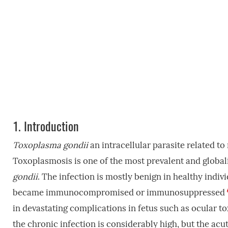
1.
Introduction
Toxoplasma gondii
an intracellular parasite related 
Toxoplasmosis is one of the most prevalent and global
gondii
. The infection is mostly benign in healthy indiv
became immunocompromised or immunosuppressed
in devastating complications in fetus such as ocular
the chronic infection is considerably high, but the acut