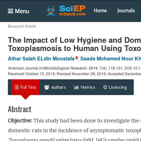
Menu
Home
Journals
Research Article
The Impact of Low Hygiene and Dome
Toxoplasmosis to Human Using Toxo
Athar Salah ELdin Moustafa
,
Saada Mohamed Nour Kh
American Journal of Microbiological Research
.
2019
, 7(4), 118-121. DOI: 10.
Received October 15, 2019; Revised November 28, 2019; Accepted Decembe
Full Text
Authors
Metrics
Licencing
Abstract
Objective:
This study had been done to investigate the 
domestic cats in the incidence of asymptomatic toxo
Toxoplasma gondii
using toxo (IgM, IgG) combo rapid 