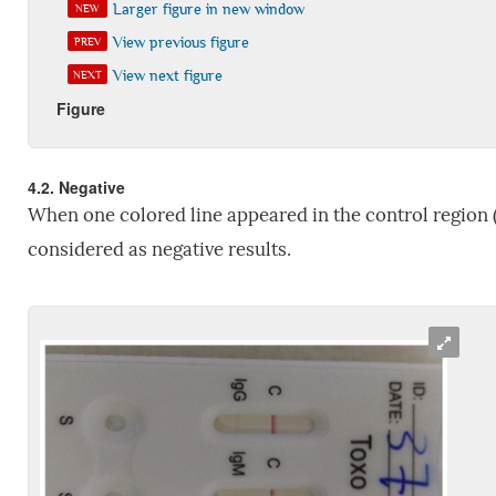
Larger figure in new window
NEW
View previous figure
PREV
View next figure
NEXT
Figure
4.2. Negative
When one colored line appeared in the control region (c
considered as negative results.