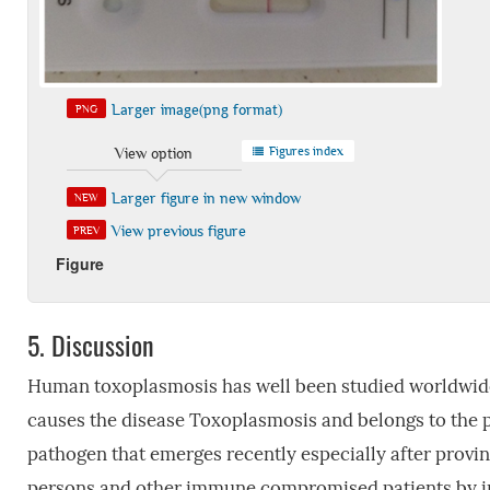
Larger image(png format)
PNG
Figures index
View option
Larger figure in new window
NEW
View previous figure
PREV
Figure
5.
Discussion
Human toxoplasmosis has well been studied worldwide 
causes the disease Toxoplasmosis and belongs to the 
pathogen that emerges recently especially after provin
persons and other immune compromised patients by in