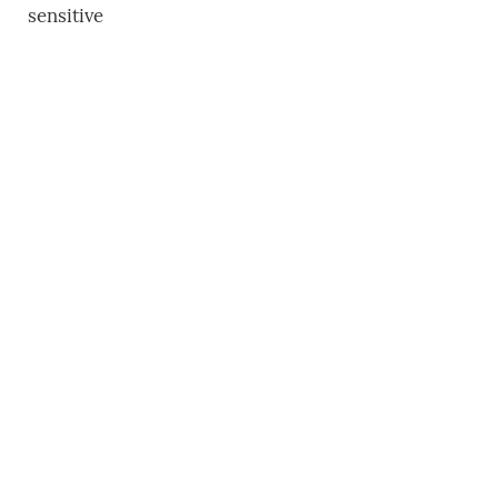
sensitive