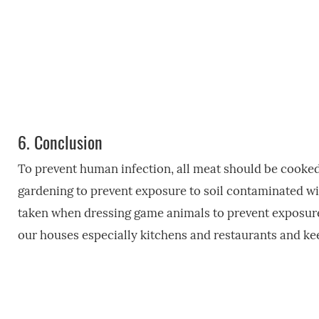
6.
Conclusion
To prevent human infection, all meat should be cooke
gardening to prevent exposure to soil contaminated w
taken when dressing game animals to prevent exposure 
our houses especially kitchens and restaurants and kee