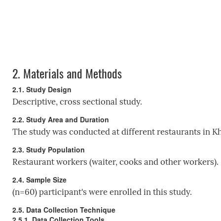
2.
Materials and Methods
2.1. Study Design
Descriptive, cross sectional study.
2.2. Study Area and Duration
The study was conducted at different restaurants in 
2.3. Study Population
Restaurant workers (waiter, cooks and other workers).
2.4. Sample Size
(n=60) participant's were enrolled in this study.
2.5. Data Collection Technique
2.5.1. Data Collection Tools