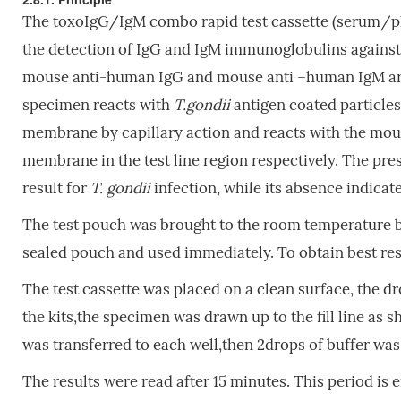
The toxoIgG/IgM combo rapid test cassette (serum/p
the detection of IgG and IgM immunoglobulins agains
mouse anti-human IgG and mouse anti –human IgM are c
specimen reacts with
T.gondii
antigen coated particles
membrane by capillary action and reacts with the m
membrane in the test line region respectively. The prese
result for
T. gondii
infection, while its absence indicate
The test pouch was brought to the room temperature b
sealed pouch and used immediately. To obtain best res
The test cassette was placed on a clean surface, the dro
the kits,the specimen was drawn up to the fill line as 
was transferred to each well,then 2drops of buffer was
The results were read after 15 minutes. This period is 