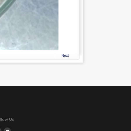
Next
llow Us