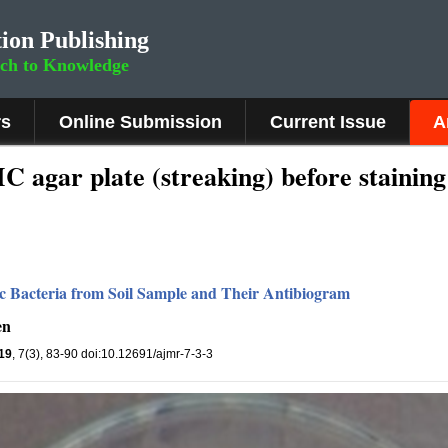
ion Publishing
rch to Knowledge
rs
Online Submission
Current Issue
A
agar plate (streaking) before staining
ytic Bacteria from Soil Sample and Their Antibiogram
en
19
, 7(3), 83-90 doi:10.12691/ajmr-7-3-3