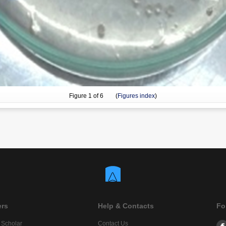
Figure
1
of 6 (
Figures index
)
ers
Help & Contacts
Fo
 Scholar
Contact Us