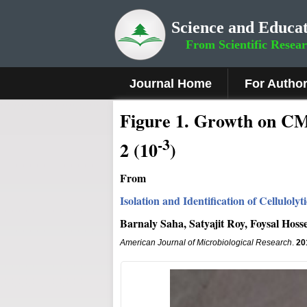
Science and Educat
From Scientific Resea
Journal Home
For Autho
Fig
ure
1
.
Growth on CMC 
-3
2 (10
)
From
Isolation and Identification of Cellulol
Barnaly Saha, Satyajit Roy, Foysal Hoss
American Journal of Microbiological Research
.
20