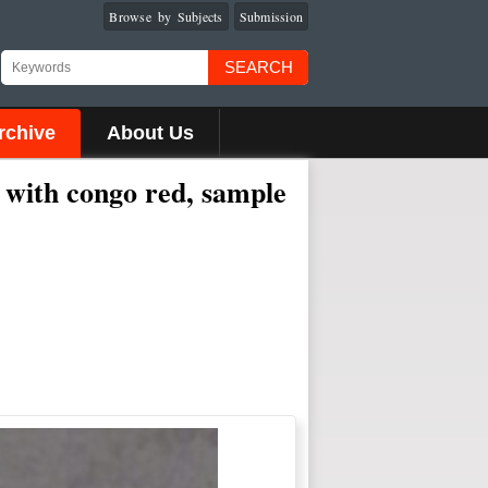
Browse by Subjects
Submission
SEARCH
rchive
About Us
 with congo red, sample