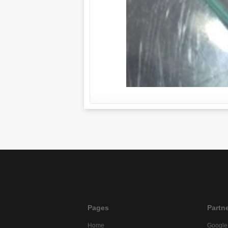
Pages
Partn
Home
Google