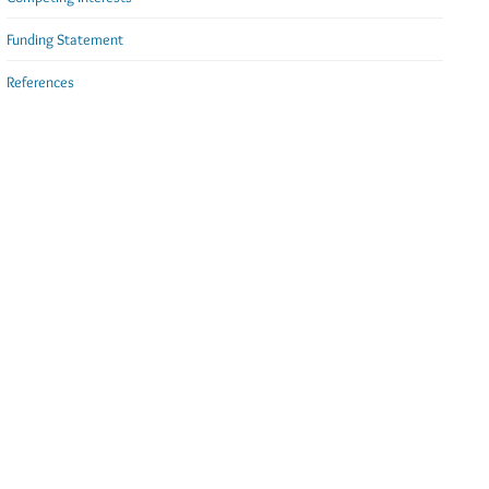
Funding Statement
References