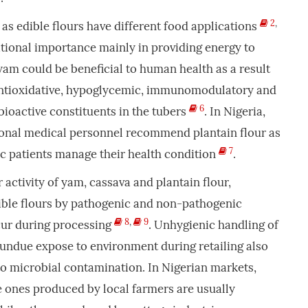
2
,
as edible flours have different food applications
ritional importance mainly in providing energy to
am could be beneficial to human health as a result
antioxidative, hypoglycemic, immunomodulatory and
6
 bioactive constituents in the tubers
. In Nigeria,
onal medical personnel recommend plantain flour as
7
tic patients manage their health condition
.
activity of yam, cassava and plantain flour,
ible flours by pathogenic and non-pathogenic
8
,
9
ur during processing
. Unhygienic handling of
 undue expose to environment during retailing also
to microbial contamination. In Nigerian markets,
he ones produced by local farmers are usually