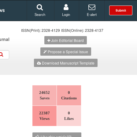
ws
Submit
Search
Login
E-alert
ISSN(Print): 2328-4129
ISSN(Online): 2328-4137
urnal
Join Editorial Board
Propose a Special Issue
Download Manuscript Template
24652
0
Saves
Citations
22387
0
Views
Likes
Like this article(
0
)