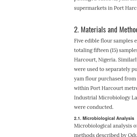
supermarkets in Port Harco
2.
Materials and Metho
Five edible flour samples 
totaling fifteen (15) samp
Harcourt, Nigeria. Similarly
were used to separately pu
yam flour purchased from f
within Port Harcourt metro
Industrial Microbiology La
were conducted.
2.1. Microbiological Analysis
Microbiological analysis o
methods described by Od