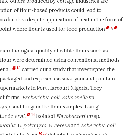
hile others produced by cottage industries are
tion of flour-based products could lead to
as diarrhea despite application of heat in the form of
7
,
point where flour is used for food production
icrobiological quality of edible flours such as
 flour were determined using conventional methods
13
et al.
carried out a study that investigated the
f packaged and exposed cassava, yam and plantain
supermarkets in Port Harcourt Nigeria. They
coliforms,
Escherichia coli
,
Salmonella
sp.,
us
sp. and fungi in the flour samples. Using
14
etunde
et al.
isolated
Flavobacterium
sp.,
subtilis
, B.
polymyxa
, B.
cereus
and
Esherichia coli
15
lated study, Ajayi
detected
Escherichia
coli
,