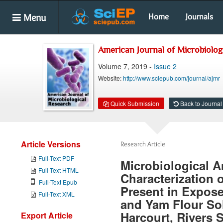
Menu
Home
Journals
American Journal of Microbiolog
Volume 7, 2019 -
Issue 2
Website:
http://www.sciepub.com/journal/ajmr
Quick Submission
Back to Journal
Article Versions
Research Article
Full-Text PDF
Microbiological A
Full-Text HTML
Characterization o
Full-Text Epub
Present in Expos
Full-Text XML
and Yam Flour Sol
Harcourt, Rivers S
Export Article