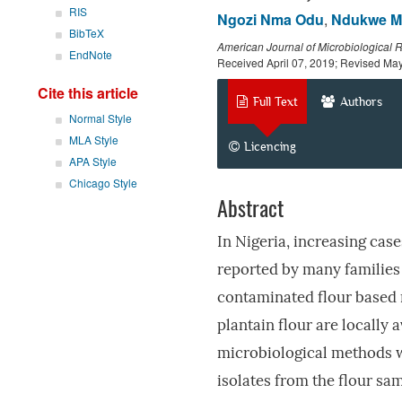
RIS
Ngozi Nma Odu
,
Ndukwe M
BibTeX
American Journal of Microbiological 
EndNote
Received April 07, 2019; Revised Ma
Cite this article
Full Text
Authors
Normal Style
MLA Style
Licencing
APA Style
Chicago Style
Abstract
In Nigeria, increasing cas
reported by many families
contaminated flour based
plantain flour are locally 
microbiological methods we
isolates from the flour sam