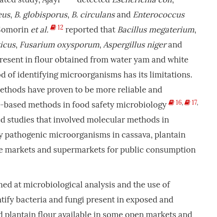
eus
,
B. globisporus
,
B. circulans
and
Enterococcus
12
. Somorin
et al.
reported that
Bacillus megaterium
,
icus
,
Fusarium oxysporum
,
Aspergillus niger
and
esent in flour obtained from water yam and white
 of identifying microorganisms has its limitations.
methods have proven to be more reliable and
16
,
17
,
e-based methods in food safety microbiology
ited studies that involved molecular methods in
lly pathogenic microorganisms in cassava, plantain
he markets and supermarkets for public consumption
med at microbiological analysis and the use of
tify bacteria and fungi present in exposed and
 plantain flour available in some open markets and