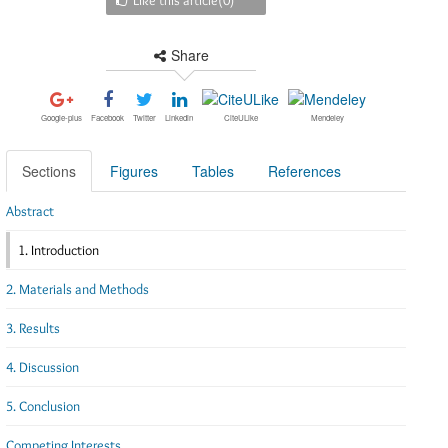
Share
Google-plus
Facebook
Twitter
Linkedin
CiteULike
Mendeley
Sections
Figures
Tables
References
Abstract
1. Introduction
2. Materials and Methods
3. Results
4. Discussion
5. Conclusion
Competing Interests