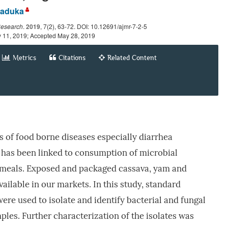
aduka
Research
.
2019
, 7(2), 63-72. DOI: 10.12691/ajmr-7-2-5
y 11, 2019; Accepted May 28, 2019
Metrics
Citations
Related Content
es of food borne diseases especially diarrhea
 has been linked to consumption of microbial
 meals. Exposed and packaged cassava, yam and
available in our markets. In this study, standard
re used to isolate and identify bacterial and fungal
ples. Further characterization of the isolates was