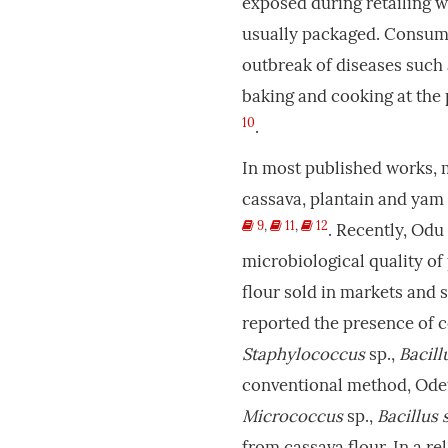
exposed during retailing w
usually packaged. Consump
outbreak of diseases such 
baking and cooking at the 
10
.
In most published works, m
cassava, plantain and yam
9
,
11
,
12
. Recently, Odu 
microbiological quality o
flour sold in markets and 
reported the presence of 
Staphylococcus
sp.,
Bacill
conventional method, Od
Micrococcus
sp.,
Bacillus 
from cassava flour. In a re