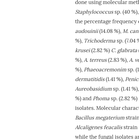
done using molecular meth
Staphylococcus
sp. (40 %),
the percentage frequency o
audouinii
(14.08 %),
M. can
%),
Trichoderma
sp. (7.04 
krusei
(2.82 %)
C. glabrata
%),
A. terreus
(2.83 %),
A. v
%),
Phaeoacremonim
sp. (
dermatitidis
(1.41 %),
Penic
Aureobasidium
sp. (1.41 %)
%) and
Phoma
sp. (2.82 %)
isolates. Molecular charact
Bacillus megaterium
strai
Alcaligenes feacalis
strai
while the fungal isolates a