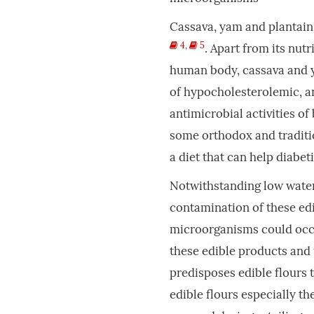
Cassava, yam and plantain 
4
,
5
. Apart from its nut
human body, cassava and y
of hypocholesterolemic, 
antimicrobial activities of
some orthodox and traditi
a diet that can help diabe
Notwithstanding low water 
contamination of these ed
microorganisms could occ
these edible products and
predisposes edible flours 
edible flours especially t