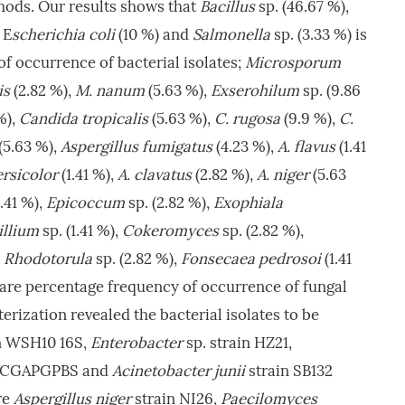
ods. Our results shows that
Bacillus
sp. (46.67 %),
 E
scherichia coli
(10 %) and
Salmonella
sp. (3.33 %) is
f occurrence of bacterial isolates;
Microsporum
is
(2.82 %),
M. nanum
(5.63 %),
Exserohilum
sp. (9.86
%),
Candida tropicalis
(5.63 %),
C. rugosa
(9.9 %),
C.
(5.63 %),
Aspergillus fumigatus
(4.23 %),
A. flavus
(1.41
ersicolor
(1.41 %),
A. clavatus
(2.82 %),
A. niger
(5.63
1.41 %),
Epicoccum
sp. (2.82 %),
Exophiala
illium
sp. (1.41 %),
Cokeromyces
sp. (2.82 %),
,
Rhodotorula
sp. (2.82 %),
Fonsecaea pedrosoi
(1.41
 are percentage frequency of occurrence of fungal
erization revealed the bacterial isolates to be
n WSH10 16S,
Enterobacter
sp. strain HZ21,
n CGAPGPBS and
Acinetobacter junii
strain SB132
re
Aspergillus niger
strain NI26,
Paecilomyces