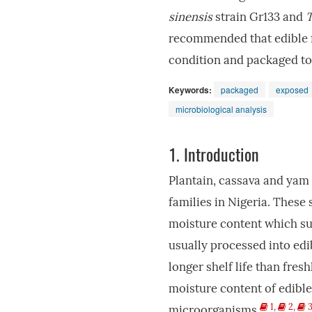
sinensis
strain Gr133 and
T
recommended that edible f
condition and packaged to
Keywords:
packaged
exposed
microbiological analysis
1.
Introduction
Plantain, cassava and yam
families in Nigeria. These 
moisture content which sup
usually processed into ed
longer shelf life than fre
moisture content of edible
1
,
2
,
microorganisms