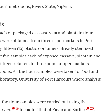
urt metropolis, Rivers State, Nigeria.
ds
each of packaged cassava, yam and plantain flour
les were obtained from three supermarkets in Port
, fifteen (15) plastic containers already sterilized
t five samples each of exposed cassava, plantain and
ifteen retailers in three popular open markets
polis. All the flour samples were taken to Food and
boratory, University of Port Harcourt where analysis
f the flour samples were carried out using the
19
20
u
et al
.
including that of Eman and Sarifar
.