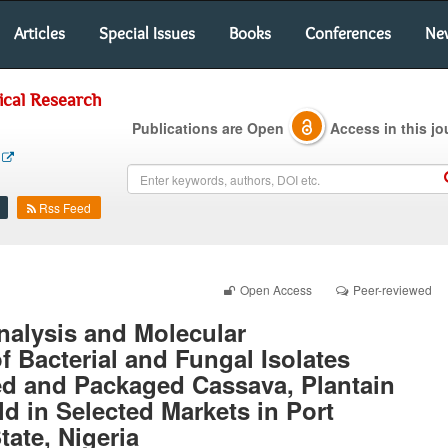
Articles
Special Issues
Books
Conferences
Ne
ical Research
Publications are Open
Access in this jo
Rss Feed
Open Access
Peer-reviewed
nalysis and Molecular
f Bacterial and Fungal Isolates
ed and Packaged Cassava, Plantain
d in Selected Markets in Port
tate, Nigeria