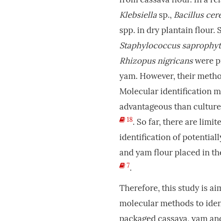
Klebsiella
sp.,
Bacillus cer
spp. in dry plantain flour
Staphylococcus saprophyt
Rhizopus nigricans
were pr
yam. However, their method
Molecular identification 
advantageous than cultur
18
. So far, there are lim
identification of potentia
and yam flour placed in t
7
.
Therefore, this study is ai
molecular methods to iden
packaged cassava, yam and