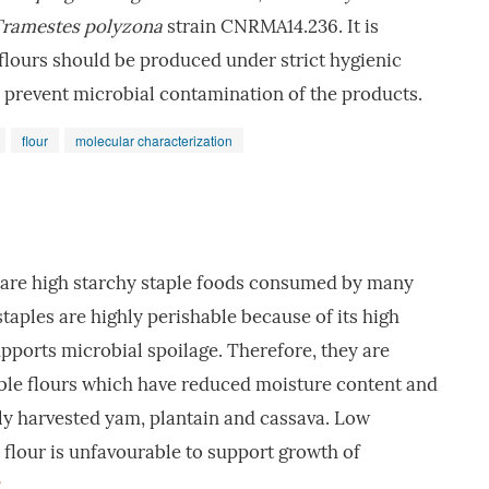
ramestes polyzona
strain CNRMA14.236. It is
lours should be produced under strict hygienic
 prevent microbial contamination of the products.
flour
molecular characterization
 are high starchy staple foods consumed by many
staples are highly perishable because of its high
ports microbial spoilage. Therefore, they are
ible flours which have reduced moisture content and
shly harvested yam, plantain and cassava. Low
 flour is unfavourable to support growth of
3
.