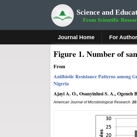
Science and Educat
From Scientific Resea
Journal Home
For Autho
Figure 1
.
Number of samp
From
Antibiotic Resistance Patterns among Gr
Nigeria
Ajayi A. O., Osanyinlusi S. A., Ogeneh B.
American Journal of Microbiological Research
.
20