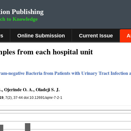
ion Publishing
rch to Knowledge
rs
Online Submission
Current Issue
A
les from each hospital unit
am-negative Bacteria from Patients with Urinary Tract Infection at
, Ojerinde O. A., Oladeji S. J.
19
, 7(2), 37-44 doi:10.12691/ajmr-7-2-1