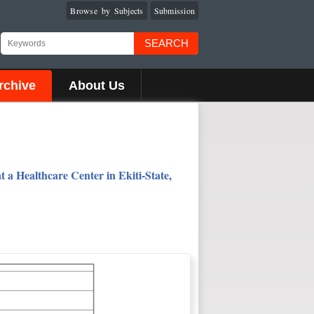
Browse by Subjects
Submission
SEARCH
rchive
About Us
 a Healthcare Center in Ekiti-State,