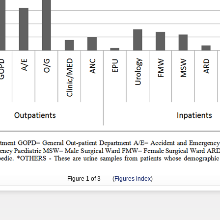
Figure
1
of 3 (
Figures index
)