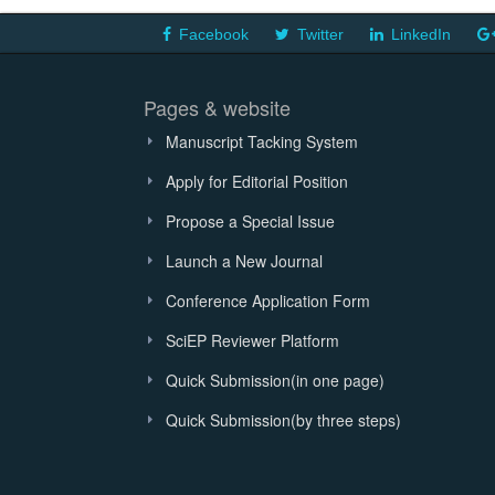
Facebook
Twitter
LinkedIn
Pages & website
Manuscript Tacking System
Apply for Editorial Position
Propose a Special Issue
Launch a New Journal
Conference Application Form
SciEP Reviewer Platform
Quick Submission(in one page)
Quick Submission(by three steps)