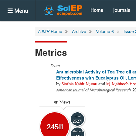
Menu
Home
Journals
AJMR
Home
Archive
Volume 6
Issue 
Metrics
From
Antimicrobial Activity of Tea Tree oil
Effectiveness with Eucalyptus Oil, Le
by
Sinthia Kabir Mumu
and
M. Mahboob Hos
American Journal of Microbiological Research
.
2
Views
Html
23271
24511
Abstract