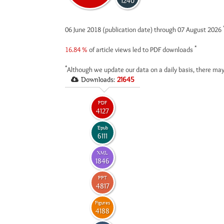
1240
06 June 2018 (publication date) through 07 August 2026
*
16.84 %
of article views led to PDF downloads
*
Although we update our data on a daily basis, there may
Downloads:
21645
PDF
4127
Epub
6111
XML
1846
PPT
4817
Figures
4188