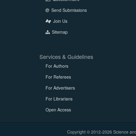
Send Submissions
Join Us
Sitemap
Services & Guidelines
For Authors
For Referees
For Advertisers
For Librarians
Open Access
Copyright © 2012-2026 Science and E