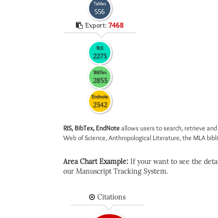
Tables
556
Export:
7468
RIS
2273
BibTex
2853
Endnote
2342
RIS, BibTex, EndNote
allows users to search, retrieve and
Web of Science, Anthropological Literature, the MLA biblio
Area Chart Example:
If your want to see the detail
our Manuscript Tracking System.
Citations