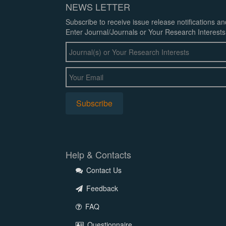
NEWS LETTER
Subscribe to receive issue release notifications a
Enter Journal/Journals or Your Research Interests
Help & Contacts
Contact Us
Feedback
FAQ
Questionnaire