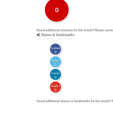
0
Found additional citations for the article? Please cont
Shares & bookmarks
Facebook
0
Twitter
0
LinkedIn
0
Google +
0
Found additional shares or bookmarks for the article? 