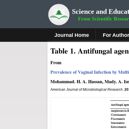
Science and Educat
From Scientific Resea
Journal Home
For Autho
Table 1. Antifungal agen
From
Prevalence of Vaginal Infection by Mult
Mohammad. H. A. Hassan, Mady. A. Is
American Journal of Microbiological Research
.
20