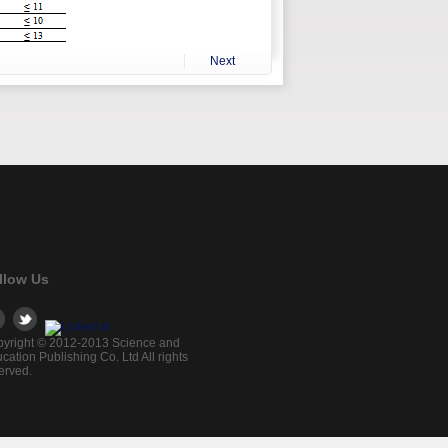
Next
llow Us
yright © 2012-2013 Science and
cation Publishing Co. Ltd All rights
erved.