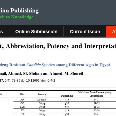
ion Publishing
rch to Knowledge
rs
Online Submission
Current Issue
A
t, Abbreviation, Potency and Interpreta
idrug Resistant
Species among Different Ages in Egypt
Candida
mail, Ahmed. M. Moharram Ahmed. M. Shoreit
17
, 5(4), 78-85 doi:10.12691/ajmr-5-4-2