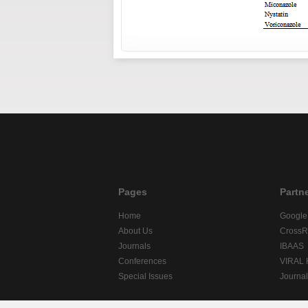
Pages
Partn
Home
Google
About Us
CrossR
Journals
IBAAS
Conferences
VIRAL
Special Issues
Journa