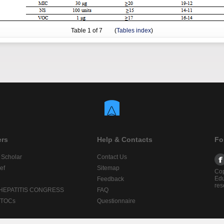
Table
1
of 7 (
Tables index
)
ers
Help & Contacts
Fo
 Scholar
Contact Us
ef
Sitemap
Cop
Edu
Feedback
res
 HEPATITIS CONGRESS
FAQ
lTOCs
Questionnaire