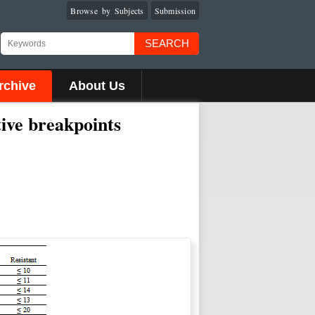
Browse by Subjects
Submission
SEARCH
rchive
About Us
tive breakpoints