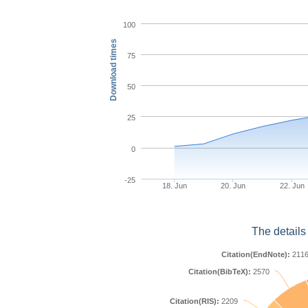
100
Download times
75
50
25
0
-25
18. Jun
20. Jun
22. Jun
The details
Citation(EndNote):
211
Citation(BibTeX):
2570
Citation(RIS):
2209