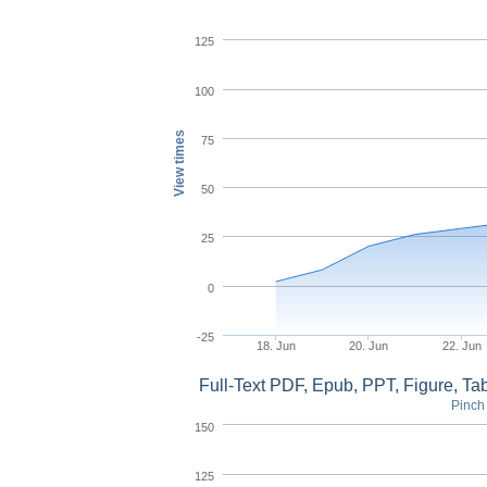
125
100
View times
75
50
25
0
-25
18. Jun
20. Jun
22. Jun
Full-Text PDF, Epub, PPT, Figure, T
Pinch 
150
125