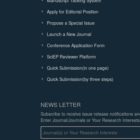
Manuscript Tacking System
Apply for Editorial Position
Propose a Special Issue
Launch a New Journal
Conference Application Form
SciEP Reviewer Platform
Quick Submission(in one page)
Quick Submission(by three steps)
NEWS LETTER
Subscribe to receive issue release notifications a
Enter Journal/Journals or Your Research Interests