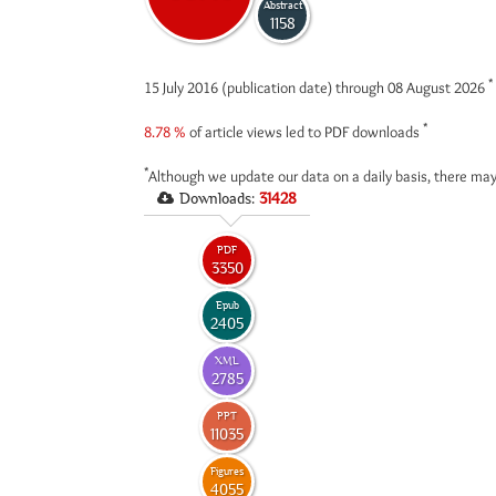
Abstract
1158
*
15 July 2016 (publication date) through 08 August 2026
*
8.78 %
of article views led to PDF downloads
*
Although we update our data on a daily basis, there may
Downloads:
31428
PDF
3350
Epub
2405
XML
2785
PPT
11035
Figures
4055