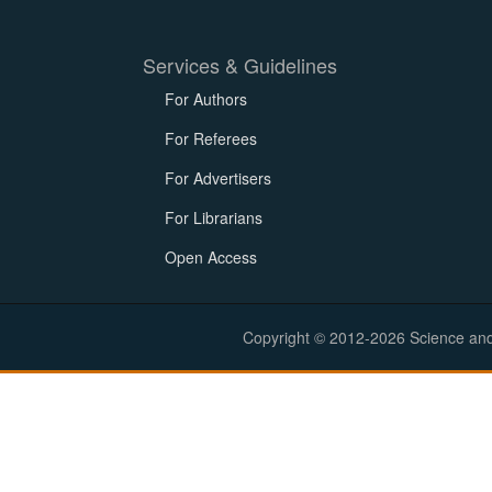
Services & Guidelines
For Authors
For Referees
For Advertisers
For Librarians
Open Access
Copyright © 2012-2026 Science and E