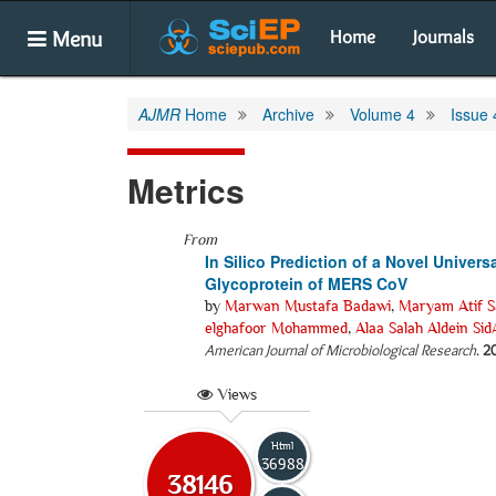
Menu
Home
Journals
AJMR
Home
Archive
Volume 4
Issue 
Metrics
From
In Silico Prediction of a Novel Univer
Glycoprotein of MERS CoV
by
Marwan Mustafa Badawi
,
Maryam Atif S
elghafoor Mohammed
,
Alaa Salah Aldein Si
American Journal of Microbiological Research
.
2
Views
Html
36988
38146