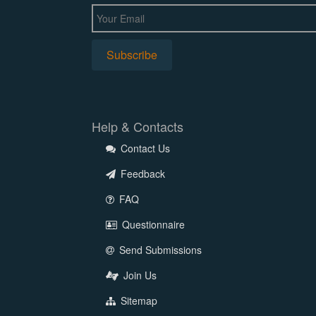
Help & Contacts
Contact Us
Feedback
FAQ
Questionnaire
Send Submissions
Join Us
Sitemap