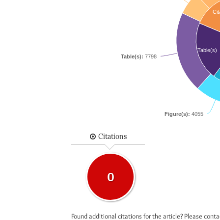
Cit
Table(s)
Table(s):
7798
Figure(s):
4055
Citations
0
Found additional citations for the article? Please cont