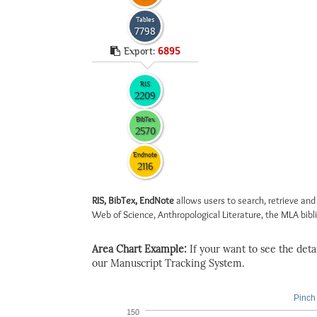
Tables
7798
Export:
6895
RIS
2209
BibTex
2570
Endnote
2116
RIS, BibTex, EndNote
allows users to search, retrieve and
Web of Science, Anthropological Literature, the MLA biblio
Area Chart Example:
If your want to see the detail
our Manuscript Tracking System.
Pinch 
150