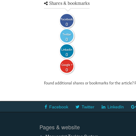
Shares & bookmarks
Facebook
0
Twitter
0
LinkedIn
0
Google +
0
Found additional shares or bookmarks for the article? 
Facebook
Twitter
LinkedIn
Pages & website