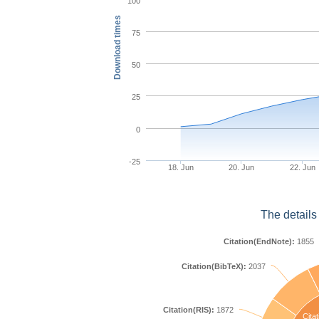
100
Download times
75
50
25
0
-25
18. Jun
20. Jun
22. Jun
The details
Citation(EndNote):
1855
Citation(BibTeX):
2037
Citation(RIS):
1872
Citat