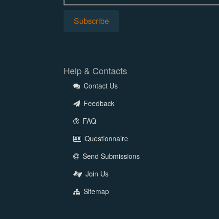
Help & Contacts
Contact Us
Feedback
FAQ
Questionnaire
Send Submissions
Join Us
Sitemap