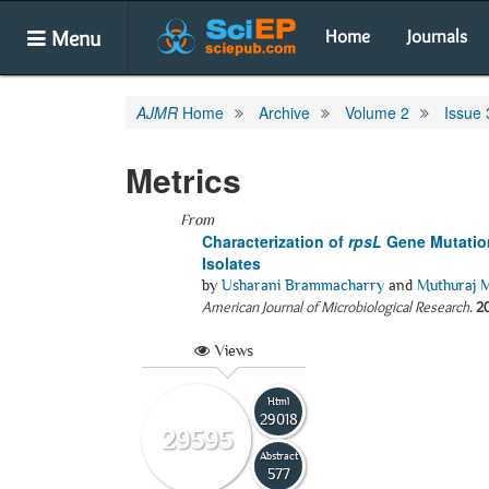
Menu
Home
Journals
AJMR
Home
Archive
Volume 2
Issue 
Metrics
From
Characterization of
rpsL
Gene Mutatio
Isolates
by
Usharani Brammacharry
and
Muthuraj 
American Journal of Microbiological Research
.
2
Views
Html
29018
29595
Abstract
577