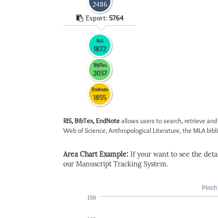
2486
Export:
5764
RIS
1872
BibTex
2037
Endnote
1855
RIS, BibTex, EndNote
allows users to search, retrieve and
Web of Science, Anthropological Literature, the MLA biblio
Area Chart Example:
If your want to see the detail
our Manuscript Tracking System.
Pinch 
150