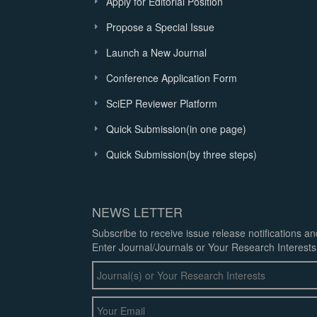
Apply for Editorial Position
Propose a Special Issue
Launch a New Journal
Conference Application Form
SciEP Reviewer Platform
Quick Submission(in one page)
Quick Submission(by three steps)
NEWS LETTER
Subscribe to receive issue release notifications a
Enter Journal/Journals or Your Research Interests