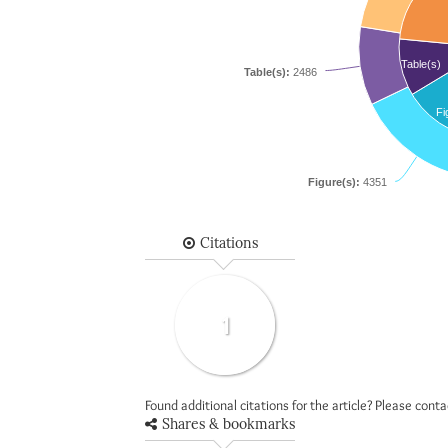
Table(s)
Table(s):
2486
Fi
Figure(s):
4351
Citations
1
Found additional citations for the article? Please cont
Shares & bookmarks