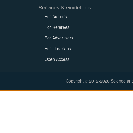
Services & Guidelines
For Authors
For Referees
For Advertisers
For Librarians
Open Access
Copyright © 2012-2026 Science and E