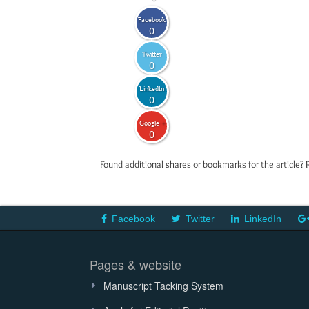
Facebook
0
Twitter
0
LinkedIn
0
Google +
0
Found additional shares or bookmarks for the article? 
Facebook
Twitter
LinkedIn
Pages & website
Manuscript Tacking System