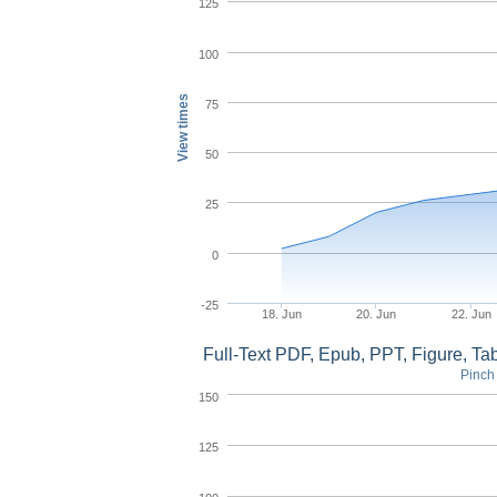
125
100
View times
75
50
25
0
-25
18. Jun
20. Jun
22. Jun
Full-Text PDF, Epub, PPT, Figure, T
Pinch 
150
125