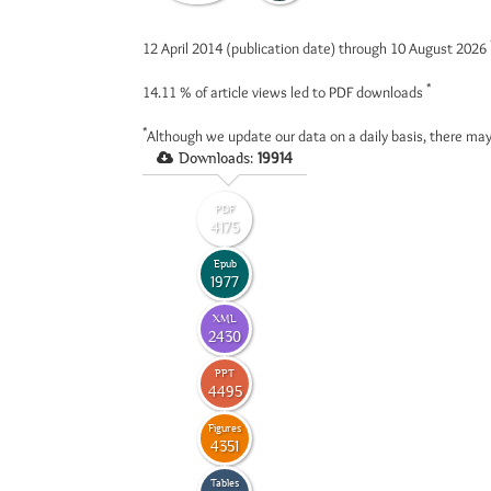
12 April 2014 (publication date) through 10 August 2026
*
14.11 %
of article views led to PDF downloads
*
Although we update our data on a daily basis, there may
Downloads:
19914
PDF
4175
Epub
1977
XML
2430
PPT
4495
Figures
4351
Tables