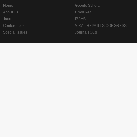
Home
Google Scholar
About Us
CrossRef
Journals
IBAAS
Conferences
VIRAL HEPATITIS CONGRESS
Special Issues
JournalTOCs