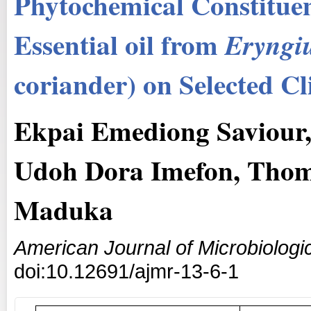
Phytochemical Constituen
Essential oil from
Eryngi
coriander) on Selected Cli
Ekpai Emediong Saviour,
Udoh Dora Imefon, Thoma
Maduka
American Journal of Microbiologi
doi:10.12691/ajmr-13-6-1