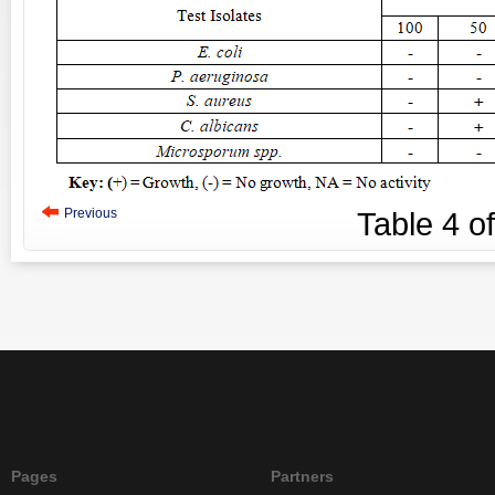
Previous
Table
4
o
Pages
Partners