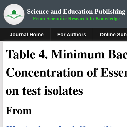
Science and Education Publishing
From Scientific Research to Knowledge
Journal Home
For Authors
Online Sub
Table 4. Minimum Bact
Concentration of Essen
on test isolates
From