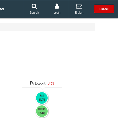
ws
Submit
Search
Login
E-alert
Export:
5133
RIS
1671
BibTex
1748