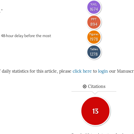
XML
1674
*
6
PPT
894
Figures
 48-hour delay before the most
1978
Tables
1278
daily statistics for this article, please
click here
to
login
our Manuscri
Citations
13