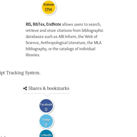
Endnote
1714
RIS, BibTex, EndNote
allows users to search,
retrieve and store citations from bibliographic
databases such as ABI Inform, the Web of
Science, Anthropological Literature, the MLA
bibliography, or the catalogs of individual
libraries.
pt Tracking System.
Shares & bookmarks
Facebook
0
Twitter
0
LinkedIn