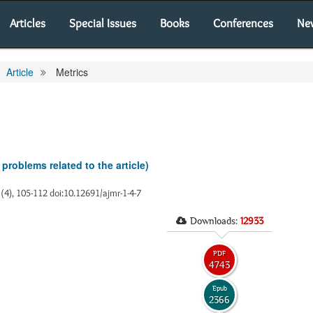
Articles
Special Issues
Books
Conferences
Ne
Article
Metrics
 problems related to the article)
1(4), 105-112 doi:10.12691/ajmr-1-4-7
Downloads:
12933
PDF
4743
Epub
2366