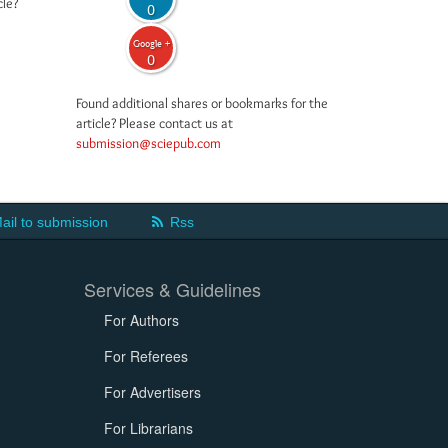
cle?
0
Google +
0
Found additional shares or bookmarks for the
article? Please contact us at
submission@sciepub.com
ail to submission
Rss
Services & Guidelines
For Authors
For Referees
For Advertisers
For Librarians