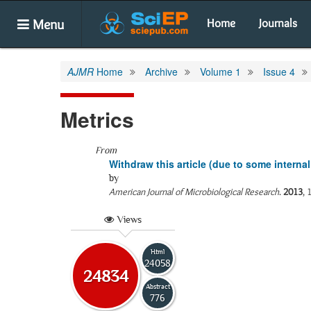
Menu
Home
Journals
AJMR
Home
Archive
Volume 1
Issue 4
Metrics
From
Withdraw this article (due to some internal
by
American Journal of Microbiological Research
.
2013
, 
Views
Html
24058
24834
Abstract
776