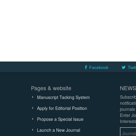
Facebook
Twit
Pages & website
NEWS
Subscrib
Manuscript Tacking System
notifica
Apply for Editorial Position
journals
Enter Jo
Propose a Special Issue
Interests
Launch a New Journal