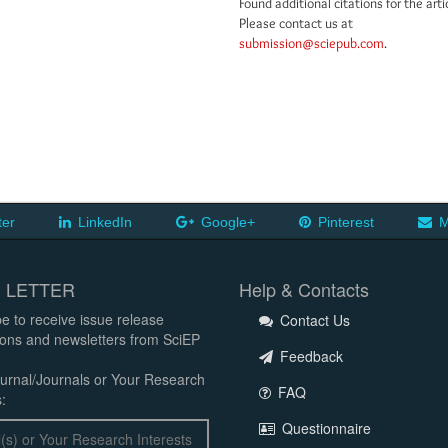
Found additional citations for the arti
Please contact us at
submission@sciepub.com
.
ter
LinkedIn
Google+
Pinterest
M
 LETTER
Help & Contacts
e to receive issue release
Contact Us
tions and newsletters from SciEP
Feedback
urnal/Journals or Your Research
FAQ
:
Questionnaire