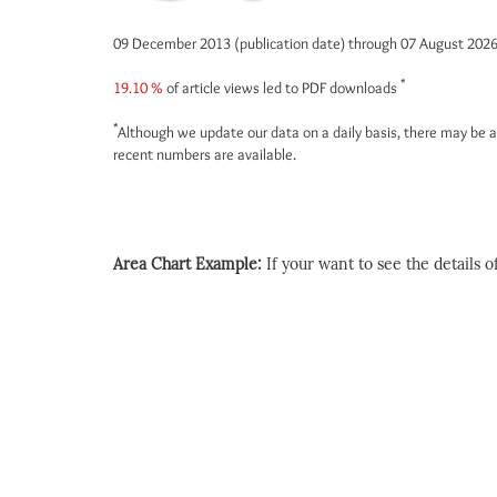
09 December 2013 (publication date) through 07 August 202
*
19.10 %
of article views led to PDF downloads
*
Although we update our data on a daily basis, there may be a
recent numbers are available.
Area Chart Example:
If your want to see the details of 