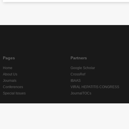
Pages
Partners
Home
Google Scholar
About Us
CrossRef
Journals
IBAAS
Conferences
VIRAL HEPATITIS CONGRESS
Special Issues
JournalTOCs