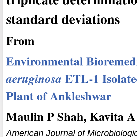
standard deviations
From
Environmental Bioremedi
ETL-1 Isolate
a
eruginosa
Plant of Ankleshwar
Maulin P Shah, Kavita A 
American Journal of Microbiologi