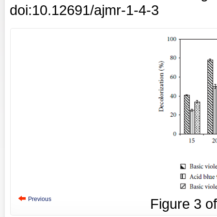
doi:10.12691/ajmr-1-4-3
Previous
Figure
3
o