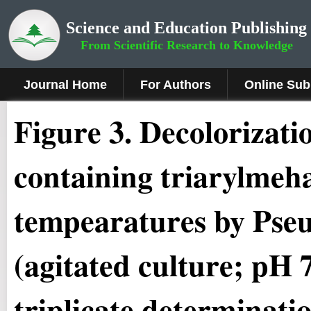
Science and Education Publishing
From Scientific Research to Knowledge
Journal Home
For Authors
Online Sub
Figure 3.
Decolorizatio
containing triarylmeha
tempearatures by
Pse
(agitated culture; pH 
triplicate determinati