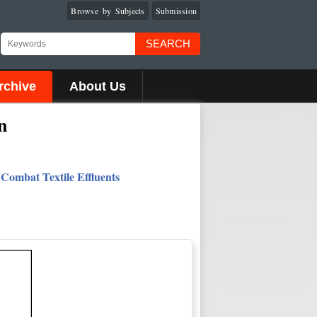
Browse by Subjects
Submission
SEARCH
rchive
About Us
n
Combat Textile Effluents