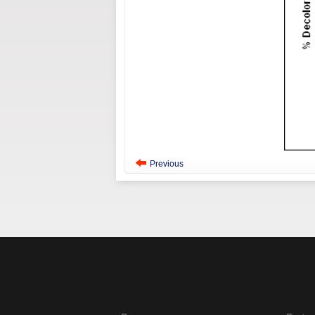
Previous