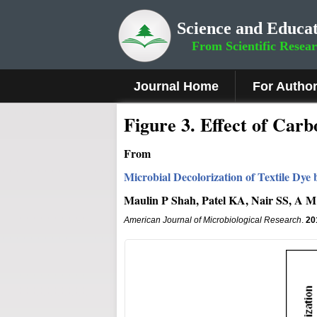
Science and Educat
From Scientific Resea
Journal Home
For Autho
Fig
ure
3
.
Effect of Carbo
From
Microbial Decolorization of Textile Dye
Maulin P Shah, Patel KA, Nair SS, A M
American Journal of Microbiological Research
.
20