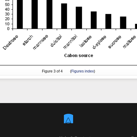
Figure
3
of 4 (
Figures index
)