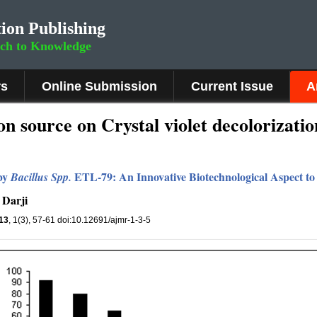
ion Publishing
rch to Knowledge
rs
Online Submission
Current Issue
A
n source on Crystal violet decolorizatio
 by
ETL-79: An Innovative Biotechnological Aspect to 
Bacillus
S
pp.
 Darji
13
, 1(3), 57-61 doi:10.12691/ajmr-1-3-5