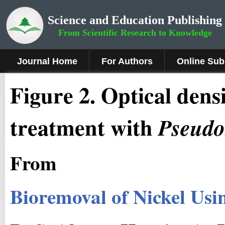
Science and Education Publishing
From Scientific Research to Knowledge
Journal Home
For Authors
Online Sub
Fig
ure
2.
Optical densi
treatment with
Pseudo
From
Bioremoval of Nickel Us