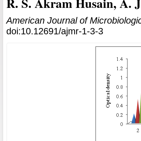
R. S. Akram Husain, A. 
American Journal of Microbiologi
doi:10.12691/ajmr-1-3-3