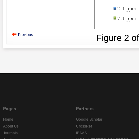
Previous
Figure
2
o
Pages
Partners
Home
Google Scholar
About Us
CrossRef
Journals
IBAAS