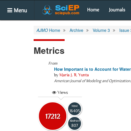
Menu
Home
Journals
AJMO
Home
Archive
Volume 3
Issue 
Metrics
From
How Important is to Account for Wat
by
María J. R. Yunta
American Journal of Modeling and Optimization
Views
Html
16405
17212
Abstract
807