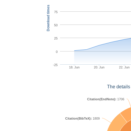
Download times
75
50
25
0
-25
18. Jun
20. Jun
22. Jun
The details
Citation(EndNote):
1706
Citation(BibTeX):
1809