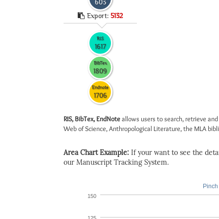
603
Export:
5132
RIS
1617
BibTex
1809
Endnote
1706
RIS, BibTex, EndNote
allows users to search, retrieve and
Web of Science, Anthropological Literature, the MLA biblio
Area Chart Example:
If your want to see the detail
our Manuscript Tracking System.
Pinch 
150
125