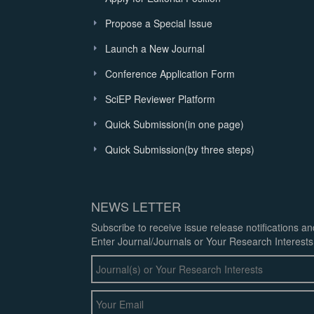
Propose a Special Issue
Launch a New Journal
Conference Application Form
SciEP Reviewer Platform
Quick Submission(in one page)
Quick Submission(by three steps)
NEWS LETTER
Subscribe to receive issue release notifications a
Enter Journal/Journals or Your Research Interests