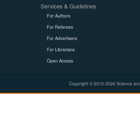
Services & Guidelines
For Authors
For Referees
For Advertisers
For Librarians
Open Access
Copyright © 2012-2026 Science and E