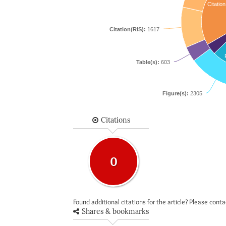
Citation
Citation(RIS):
1617
Table(s):
603
Figure(s):
2305
Citations
0
Found additional citations for the article? Please cont
Shares & bookmarks