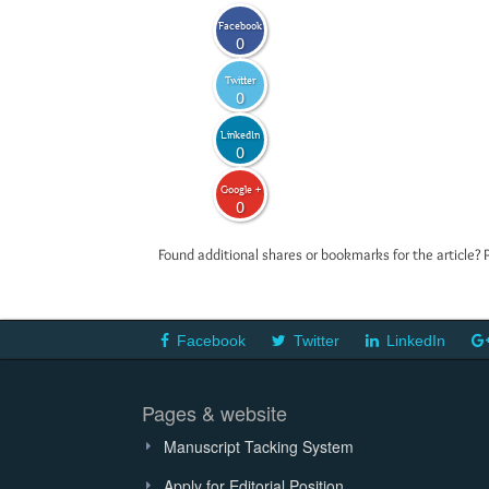
Facebook
0
Twitter
0
LinkedIn
0
Google +
0
Found additional shares or bookmarks for the article? 
Facebook
Twitter
LinkedIn
Pages & website
Manuscript Tacking System
Apply for Editorial Position