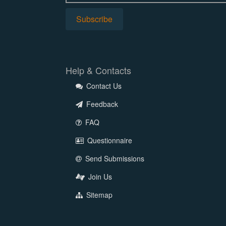
Help & Contacts
Contact Us
Feedback
FAQ
Questionnaire
Send Submissions
Join Us
Sitemap