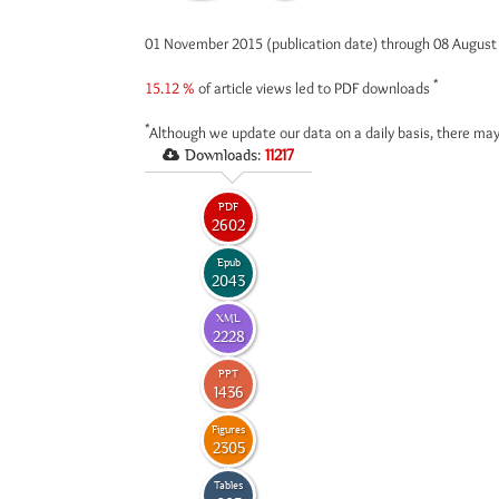
01 November 2015 (publication date) through 08 Augus
*
15.12 %
of article views led to PDF downloads
*
Although we update our data on a daily basis, there may
Downloads:
11217
PDF
2602
Epub
2043
XML
2228
PPT
1436
Figures
2305
Tables