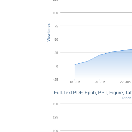
100
View times
75
50
25
0
-25
18. Jun
20. Jun
22. Jun
Full-Text PDF, Epub, PPT, Figure, T
Pinch 
150
125
100