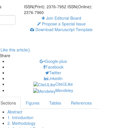
s
ISSN(Print): 2376-7952
ISSN(Online):
2376-7960
Join Editorial Board
Propose a Special Issue
Download Manuscript Template
Like this article(
)
Share
Google-plus
Facebook
Twitter
Linkedin
CiteULike
Mendeley
Sections
Figures
Tables
References
Abstract
1. Introduction
2. Methodology