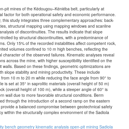
pen-pit mines of the Kédougou–Kéniéba belt, particularly at
tical factor for both operational safety and economic performance.
ty, this study integrates three complementary approaches: back-
ilities, structural mapping using mapping windows and scanline
nalysis of discontinuities. The results indicate that slope
ontrolled by structural discontinuities, with a predominance of
ms. Only 15% of the recorded instabilities affect competent rock,
ited volumes confined to 10 m high benches, reflecting the
al character of the observed failures. Kinematic analyses reveal
ions across the mine, with higher susceptibility identified on the
t walls. Based on these findings, geometric optimizations are
h slope stability and mining productivity. These include
 from 10 m to 20 m while reducing the face angle from 90° to
 is set at 35° in saprolitic materials (overall height of 50 m)
k (overall height of 100 m), while a steeper angle of 60° is
rn wall due to more favorable structural conditions. Berm
ized through the introduction of a second ramp on the eastern
s provide a balanced compromise between geotechnical safety
cy within the structurally complex environment of the Sadiola
ity
bench geometry
kinematic analysis
open-pit mining
Sadiola