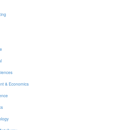
xing
re
l
ciences
nt & Economics
ience
cs
ology