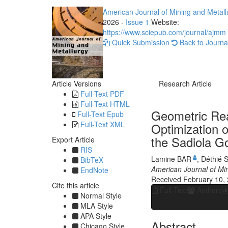
American Journal of Mining and Metall
2026 -
Issue 1
Website:
https://www.sciepub.com/journal/ajmm
Quick Submission
Back to Journa
Article Versions
Research Article
Full-Text PDF
Full-Text HTML
Geometric Rea
Full-Text Epub
Full-Text XML
Optimization o
the Sadiola Go
Export Article
RIS
Lamine BAR
,
Déthié 
BibTeX
American Journal of Mi
EndNote
Received February 10,
Cite this article
Full Text
Authors
Normal Style
MLA Style
APA Style
Abstract
Chicago Style