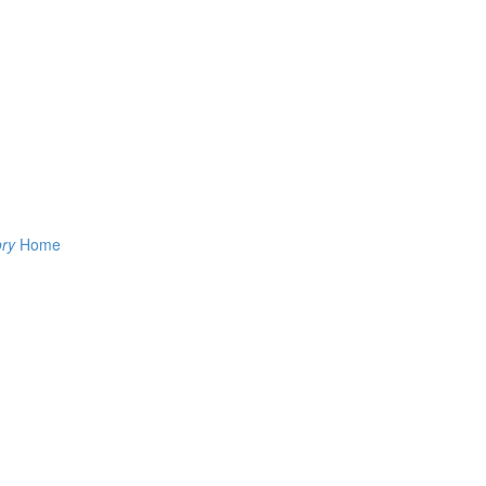
ory
Home