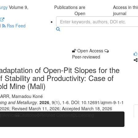
urgy
Volume 9,
Publications are
Access in thi
Open
journal
l
Rss Feed
Open Access
Peer-reviewed
daptation of Open-Pit Slopes for the
f Stability and Productivity: Case of
ld Mine (Mali)
SARR
,
Mamadou Koné
ning and Metallurgy
.
2026
, 9(1), 1-6. DOI: 10.12691/ajmm-9-1-1
 2026; Revised March 11, 2026; Accepted March 18, 2026
Metrics
Citations
Related Content
Licencing