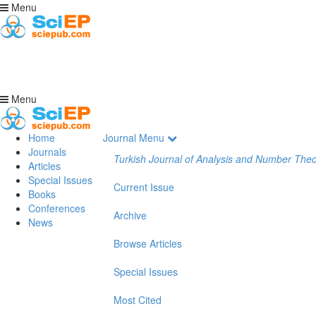
Menu
Menu
Home
Journal Menu
Journals
Turkish Journal of Analysis and Number The
Articles
Special Issues
Current Issue
Books
Conferences
Archive
News
Browse Articles
Special Issues
Most Cited