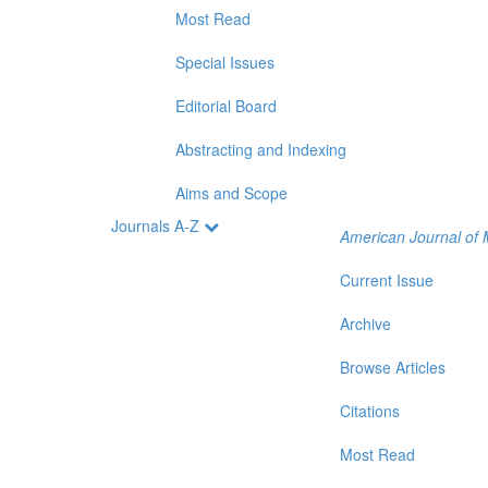
Most Read
Special Issues
Editorial Board
Abstracting and Indexing
Aims and Scope
Journals A-Z
American Journal of 
Current Issue
Archive
Browse Articles
Citations
Most Read