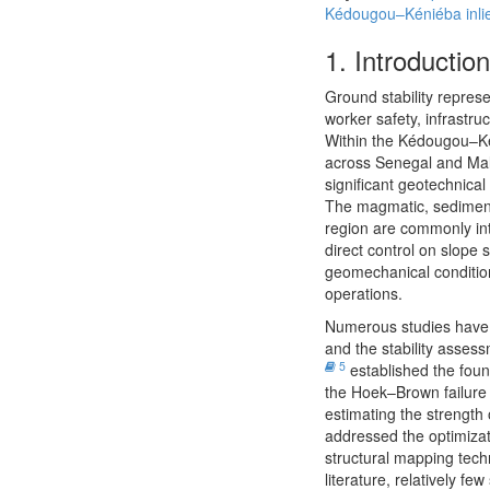
Kédougou–Kéniéba inli
1.
Introduction
Ground stability represe
worker safety, infrastru
Within the Kédougou–Kén
across Senegal and Ma
significant geotechnical
The magmatic, sedimenta
region are commonly inte
direct control on slope s
geomechanical condition
operations.
Numerous studies have 
and the stability asses
5
established the foun
the Hoek–Brown failure 
estimating the strength
addressed the optimiza
structural mapping tec
literature, relatively 