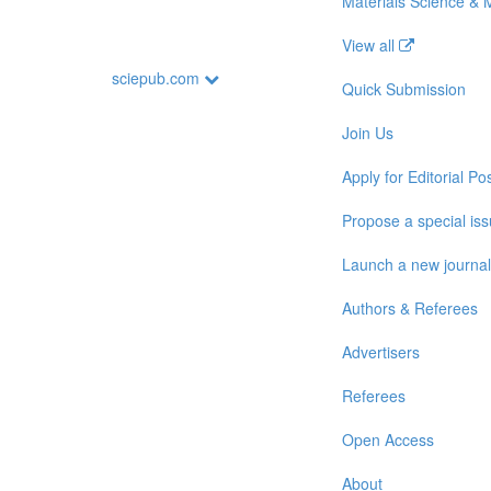
Materials Science & 
View all
sciepub.com
Quick Submission
Join Us
Apply for Editorial Pos
Propose a special is
Launch a new journal
Authors & Referees
Advertisers
Referees
Open Access
About