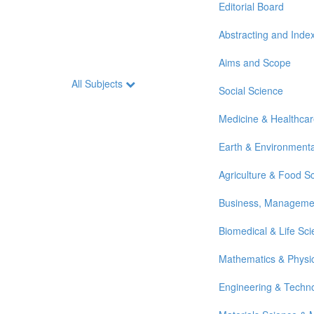
Editorial Board
Abstracting and Inde
Aims and Scope
All Subjects
Social Science
Medicine & Healthca
Earth & Environmenta
Agriculture & Food S
Business, Manageme
Biomedical & Life Sc
Mathematics & Physi
Engineering & Techn