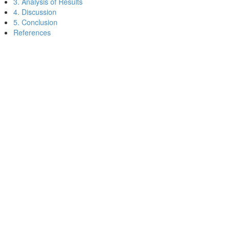
3. Analysis of Results
4. Discussion
5. Conclusion
References