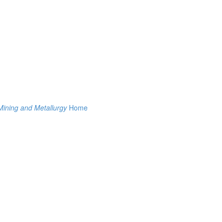
Mining and Metallurgy
Home