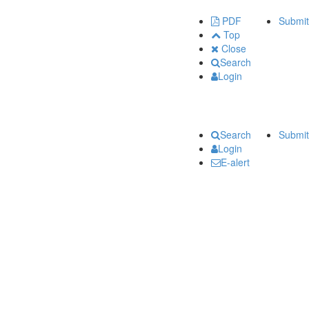
PDF
Submit
Top
Close
Search
Login
Search
Submit
Login
E-alert