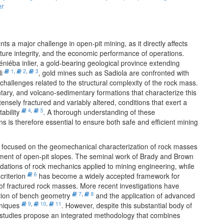
er
nts a major challenge in open-pit mining, as it directly affects
cture integrity, and the economic performance of operations.
iéba inlier, a gold-bearing geological province extending
1
,
2
,
3
li
, gold mines such as Sadiola are confronted with
 challenges related to the structural complexity of the rock mass.
ry, and volcano-sedimentary formations that characterize this
nsely fractured and variably altered, conditions that exert a
4
,
5
tability
. A thorough understanding of these
s is therefore essential to ensure both safe and efficient mining
focused on the geomechanical characterization of rock masses
sment of open-pit slopes. The seminal work of Brady and Brown
dations of rock mechanics applied to mining engineering, while
6
criterion
has become a widely accepted framework for
 of fractured rock masses. More recent investigations have
7
,
8
tion of bench geometry
and the application of advanced
9
,
10
,
11
hniques
. However, despite this substantial body of
few studies propose an integrated methodology that combines