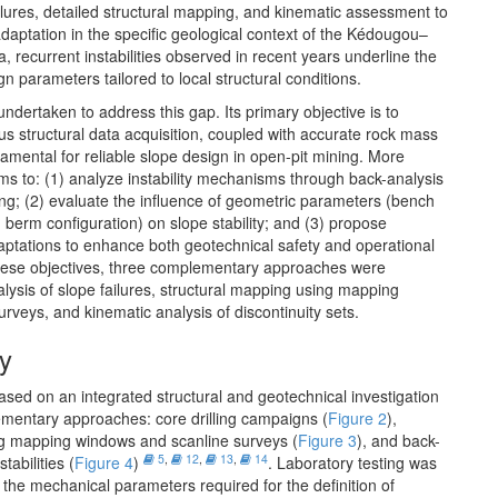
ailures, detailed structural mapping, and kinematic assessment to
daptation in the specific geological context of the Kédougou–
la, recurrent instabilities observed in recent years underline the
n parameters tailored to local structural conditions.
ndertaken to address this gap. Its primary objective is to
us structural data acquisition, coupled with accurate rock mass
damental for reliable slope design in open-pit mining. More
aims to: (1) analyze instability mechanisms through back-analysis
ng; (2) evaluate the influence of geometric parameters (bench
 berm configuration) on slope stability; and (3) propose
ptations to enhance both geotechnical safety and operational
these objectives, three complementary approaches were
nalysis of slope failures, structural mapping using mapping
rveys, and kinematic analysis of discontinuity sets.
y
based on an integrated structural and geotechnical investigation
mentary approaches: core drilling campaigns (
Figure 2
),
ng mapping windows and scanline surveys (
Figure 3
), and back-
5
,
12
,
13
,
14
tabilities (
Figure 4
)
. Laboratory testing was
the mechanical parameters required for the definition of