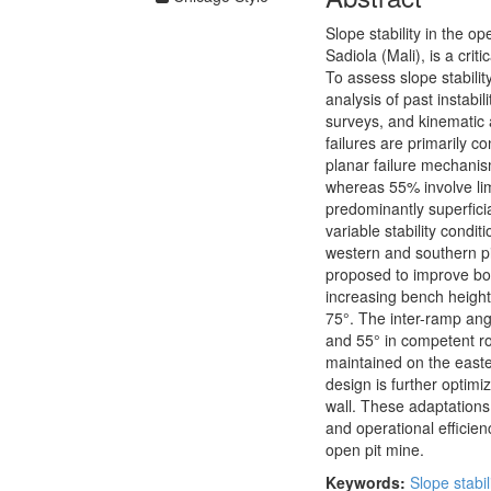
Slope stability in the o
Sadiola (Mali), is a cri
To assess slope stabili
analysis of past instab
surveys, and kinematic a
failures are primarily c
planar failure mechanis
whereas 55% involve lim
predominantly superfici
variable stability condit
western and southern pi
proposed to improve bot
increasing bench height
75°. The inter-ramp angle
and 55° in competent roc
maintained on the easte
design is further optim
wall. These adaptation
and operational efficien
open pit mine.
Keywords:
Slope stabil