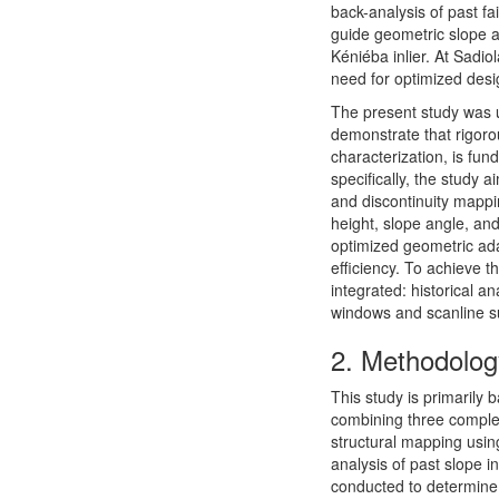
back-analysis of past f
guide geometric slope a
Kéniéba inlier. At Sadio
need for optimized desig
The present study was u
demonstrate that rigoro
characterization, is fun
specifically, the study 
and discontinuity mappi
height, slope angle, and
optimized geometric ada
efficiency. To achieve 
integrated: historical a
windows and scanline su
2.
Methodolog
This study is primarily 
combining three comple
structural mapping usi
analysis of past slope ins
conducted to determine 