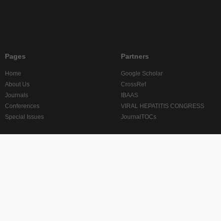
Pages
Partners
Home
Google Scholar
About Us
CrossRef
Journals
IBAAS
Conferences
VIRAL HEPATITIS CONGRESS
Special Issues
JournalTOCs