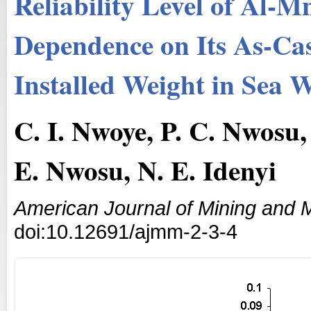
Reliability Level of Al-M
Dependence on Its As-Ca
Installed Weight in Sea 
C. I. Nwoye, P. C. Nwosu
E. Nwosu, N. E. Idenyi
American Journal of Mining and M
doi:10.12691/ajmm-2-3-4