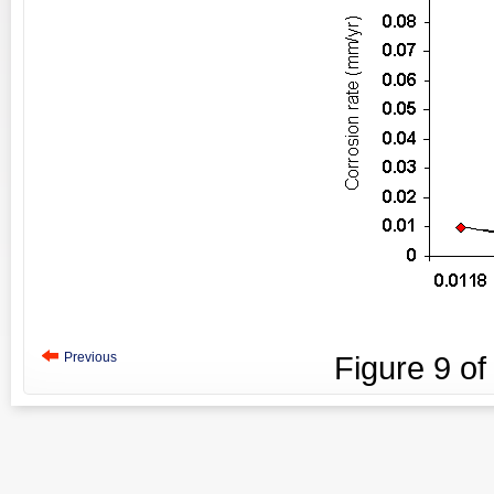
Previous
Figure
9
o