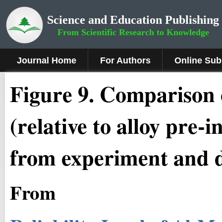
Science and Education Publishing
From Scientific Research to Knowledge
Journal Home
For Authors
Online Sub
Figure
9
.
Comparison o
(relative to alloy pre-
from experiment and 
From